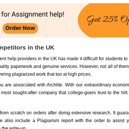
mpetitors in the UK
nt help providers in the UK has made it difficult for students t
uality paperwork and genuine services. However, not all of the
ring plagiarized work that too at high prices.
you are associated with Archlite. With our extraordinary econom
ost sought-after company that college-goers trust to the hilt
 from scratch on orders after doing extensive research. It guar
We also include a Plagiarism report with the order to assist 
n the write-up.