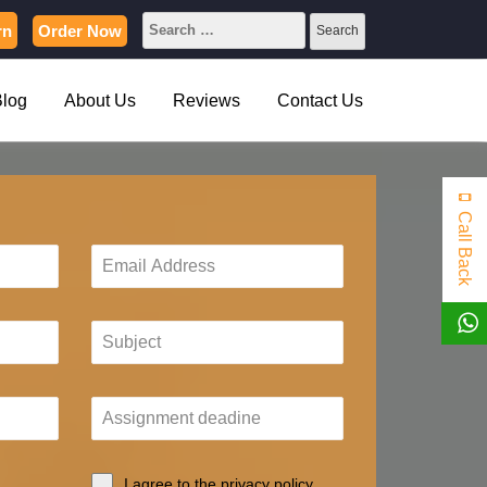
rn
Order Now
Blog
About Us
Reviews
Contact Us
Call Back
I agree to the privacy policy