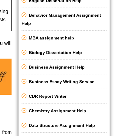
English Dissertation Help
sing
Behavior Management Assignment
sts
Help
MBA assignment help
u will
Biology Dissertation Help
Business Assignment Help
Business Essay Writing Service
CDR Report Writer
Chemistry Assignment Help
Data Structure Assignment Help
 from