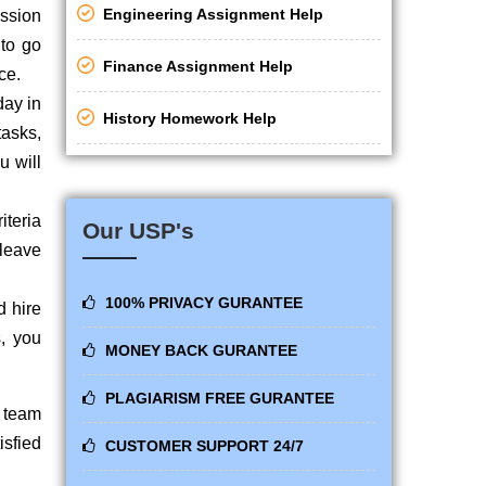
Engineering Assignment Help
ission
 to go
Finance Assignment Help
ce.
day in
History Homework Help
tasks,
u will
iteria
Our USP's
 leave
100% PRIVACY GURANTEE
d hire
s, you
MONEY BACK GURANTEE
.
PLAGIARISM FREE GURANTEE
p team
isfied
CUSTOMER SUPPORT 24/7