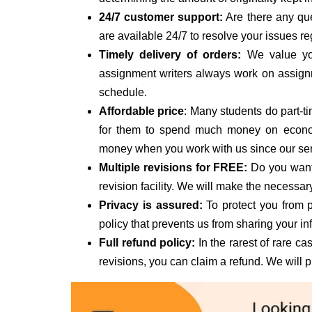
24/7 customer support:
Are there any que
are available 24/7 to resolve your issues 
Timely delivery of orders:
We value you
assignment writers always work on assign
schedule.
Affordable price
: Many students do part-tim
for them to spend much money on econom
money when you work with us since our servi
Multiple revisions for FREE:
Do you want 
revision facility. We will make the necessa
Privacy is assured:
To protect you from p
policy that prevents us from sharing your in
Full refund policy:
In the rarest of rare cas
revisions, you can claim a refund. We will 