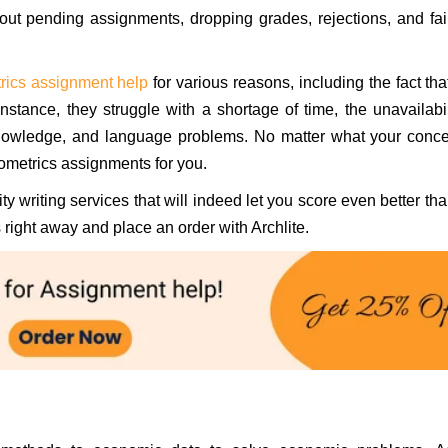
ut pending assignments, dropping grades, rejections, and fai
rics assignment help
for various reasons, including the fact tha
stance, they struggle with a shortage of time, the unavailabil
knowledge, and language problems. No matter what your conce
ometrics assignments for you.
y writing services that will indeed let you score even better th
right away and place an order with Archlite.