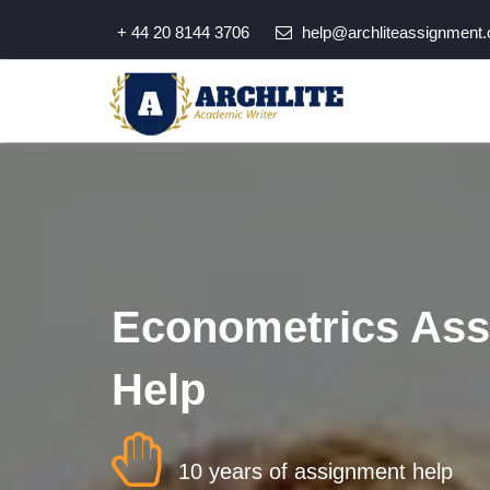
+ 44 20 8144 3706
help@archliteassignment.
Econometrics As
Help
10 years of assignment help