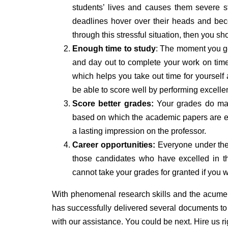
students’ lives and causes them severe s
deadlines hover over their heads and bec
through this stressful situation, then you 
Enough time to study
: The moment you ge
and day out to complete your work on time.
which helps you take out time for yourself a
be able to score well by performing excelle
Score better grades:
Your grades do matte
based on which the academic papers are e
a lasting impression on the professor.
Career opportunities:
Everyone under the s
those candidates who have excelled in th
cannot take your grades for granted if you 
With phenomenal research skills and the acume
has successfully delivered several documents to s
with our assistance. You could be next. Hire us rig