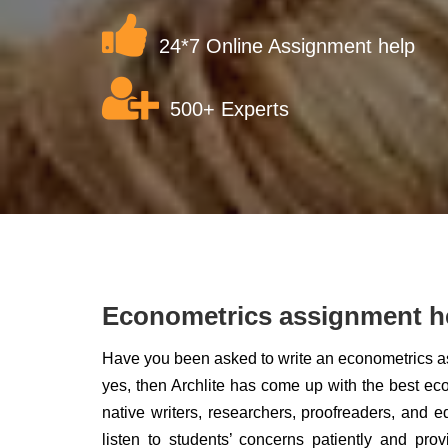
24*7 Online Assignment help
500+ Experts
Econometrics assignment h
Have you been asked to write an econometrics ass
yes, then Archlite has come up with the best ec
native writers, researchers, proofreaders, and e
listen to students’ concerns patiently and pro