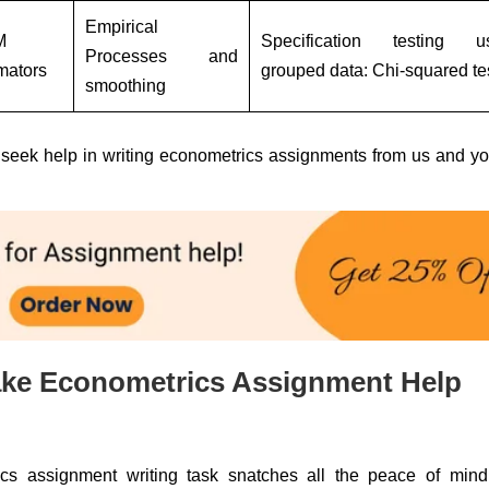
Empirical
M
Specification testing u
Processes and
mators
grouped data: Chi-squared te
smoothing
en seek help in writing econometrics assignments from us and yo
ke Econometrics Assignment Help
s assignment writing task snatches all the peace of mind