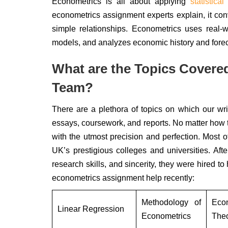
Econometrics is all about applying
statistical
econometrics assignment experts explain, it conv
simple relationships. Econometrics uses real
models, and analyzes economic history and fore
What are the Topics Covere
Team?
There are a plethora of topics on which our wr
essays, coursework, and reports. No matter how tr
with the utmost precision and perfection. Most of
UK’s prestigious colleges and universities. Af
research skills, and sincerity, they were hired t
econometrics assignment help recently:
Methodology of
Eco
Linear Regression
Econometrics
The