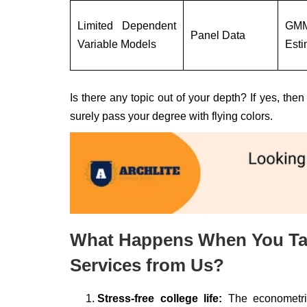
Limited Dependent
GM
Panel Data
Variable Models
Esti
Is there any topic out of your depth? If yes, th
surely pass your degree with flying colors.
What Happens When You Ta
Services from Us?
Stress-free college life:
The econometric