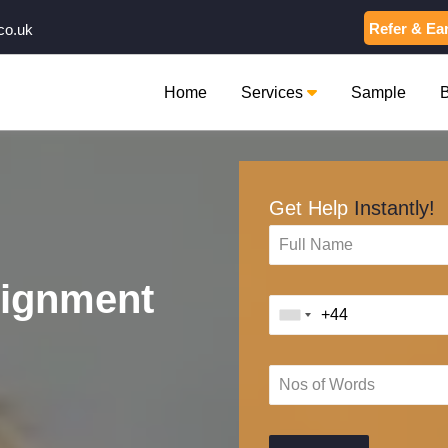
Refer & Ea
co.uk
Home
Services
Sample
Get Help
Instantly!
signment