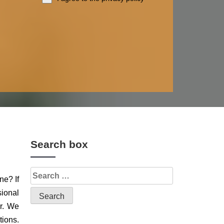
Search box
ne? If
sional
or. We
tions.