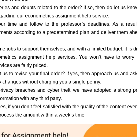
ries and doubts related to the order? If so, then do let us kn
regarding our econometrics assignment help service.
r time and follow to the professor’s deadlines. As a resul
ments according to a predetermined plan and deliver them ah
e jobs to support themselves, and with a limited budget, it is dif
etrics assignment help services. You won’t have to worry 
ces are fairly priced.
us to revise your final order? If yes, then approach us and ask
ry changes without charging you a single penny.
rivacy breaches and cyber theft, we have adopted a strong p
formation with any third party.
es, if you don’t feel satisfied with the quality of the content even
process the amount within a week’s time.