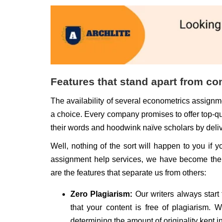
Features that stand apart from co
The availability of several econometrics assignme
a choice. Every company promises to offer top-q
their words and hoodwink naïve scholars by delive
Well, nothing of the sort will happen to you if 
assignment help services, we have become the m
are the features that separate us from others:
Zero Plagiarism:
Our writers always start
that your content is free of plagiarism. 
determining the amount of originality kept i