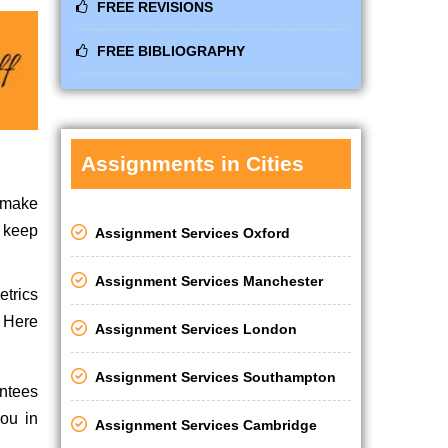
FREE REVISIONS
FREE BIBLIOGRAPHY
Assignments in Cities
o make
m keep
Assignment Services Oxford
Assignment Services Manchester
etrics
. Here
Assignment Services London
Assignment Services Southampton
antees
you in
Assignment Services Cambridge