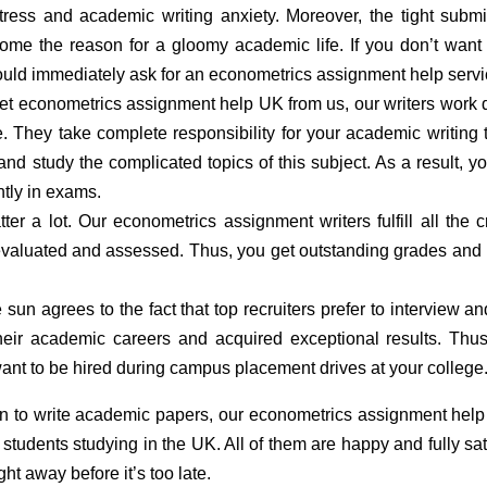
tress and academic writing anxiety. Moreover, the tight subm
ome the reason for a gloomy academic life. If you don’t want
should immediately ask for an econometrics assignment help servi
t econometrics assignment help UK from us, our writers work 
 They take complete responsibility for your academic writing 
nd study the complicated topics of this subject. As a result, yo
ntly in exams.
r a lot. Our econometrics assignment writers fulfill all the cr
valuated and assessed. Thus, you get outstanding grades and
un agrees to the fact that top recruiters prefer to interview an
eir academic careers and acquired exceptional results. Thu
want to be hired during campus placement drives at your college
n to write academic papers, our econometrics assignment hel
tudents studying in the UK. All of them are happy and fully sat
ht away before it’s too late.