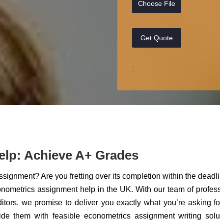
Choose File
Get Quote
;
elp: Achieve A+ Grades
ignment? Are you fretting over its completion within the deadli
onometrics assignment help in the UK. With our team of profes
ditors, we promise to deliver you exactly what you’re asking f
vide them with feasible econometrics assignment writing solu