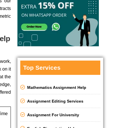
s our
tracts
etric
elp
ework,
Top Services
 on it
at the
ledge,
Mathematics Assignment Help
ffered
Assignment Editing Services
ime
Assignment For University