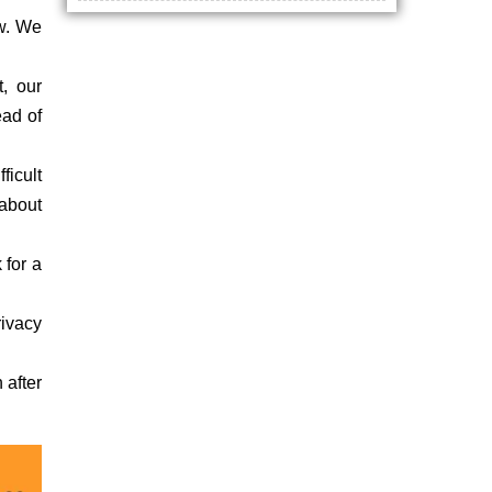
ow. We
t, our
ead of
ficult
about
 for a
rivacy
 after