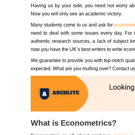
Having us by your side, you need not worry abo
Now you will only see an academic victory.
Many students come to us and ask for
economet
need to deal with some issues every day. For in
authentic research sources, a lack of subject 
now you have the UK’s best writers to write econ
We guarantee to provide you with top-notch qualit
expected. What are you mulling over? Contact us 
What is Econometrics?