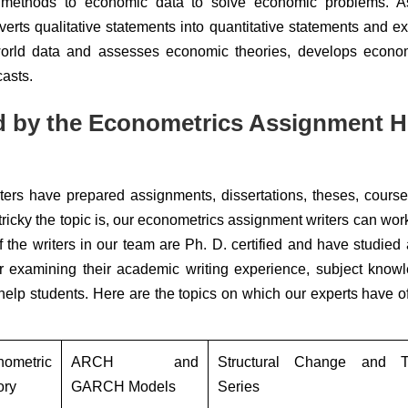
methods to economic data to solve economic problems. A
erts qualitative statements into quantitative statements and ex
-world data and assesses economic theories, develops econom
casts.
d by the Econometrics Assignment H
iters have prepared assignments, dissertations, theses, cours
icky the topic is, our econometrics assignment writers can work
 the writers in our team are Ph. D. certified and have studied 
ter examining their academic writing experience, subject know
o help students. Here are the topics on which our experts have o
nometric
ARCH and
Structural Change and T
ory
GARCH Models
Series