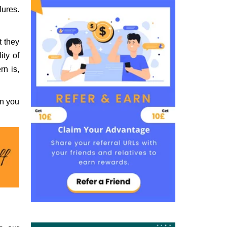
lures.
t they
ity of
rn is,
an you