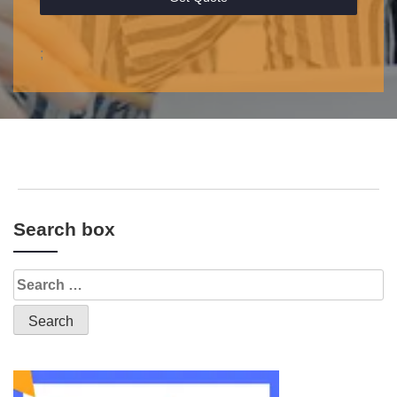
;
Search box