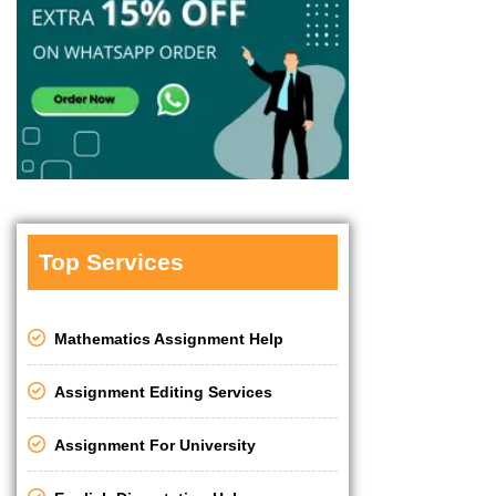
Top Services
Mathematics Assignment Help
Assignment Editing Services
Assignment For University