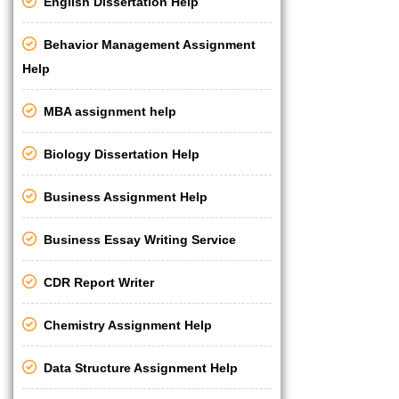
English Dissertation Help
Behavior Management Assignment
Help
MBA assignment help
Biology Dissertation Help
Business Assignment Help
Business Essay Writing Service
CDR Report Writer
Chemistry Assignment Help
Data Structure Assignment Help