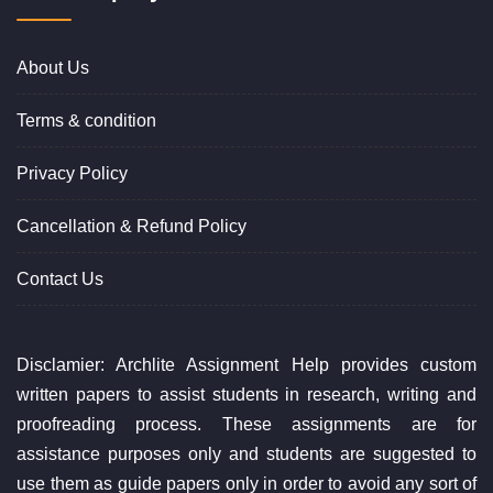
About Us
Terms & condition
Privacy Policy
Cancellation & Refund Policy
Contact Us
Disclamier: Archlite Assignment Help provides custom
written papers to assist students in research, writing and
proofreading process. These assignments are for
assistance purposes only and students are suggested to
use them as guide papers only in order to avoid any sort of