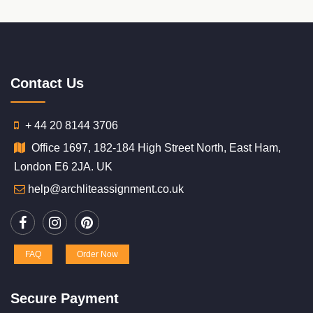
Contact Us
+ 44 20 8144 3706
Office 1697, 182-184 High Street North, East Ham,
London E6 2JA. UK
help@archliteassignment.co.uk
FAQ
Order Now
Secure Payment