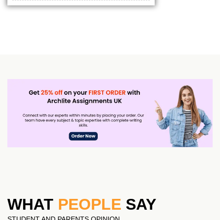
WHAT
PEOPLE
SAY
STUDENT AND PARENTS OPINION