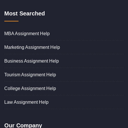
Most Searched
MBA Assignment Help
Marketing Assignment Help
Business Assignment Help
Tourism Assignment Help
College Assignment Help
Law Assignment Help
Our Company