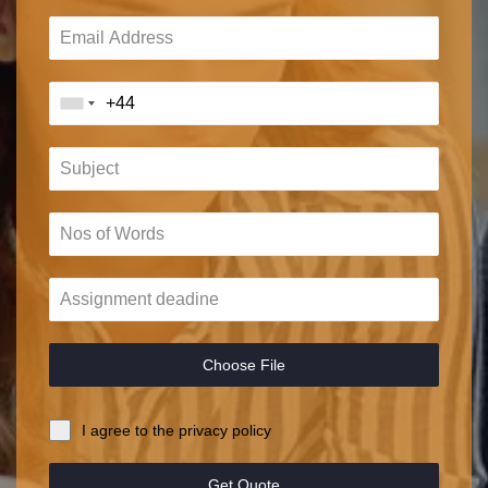
Choose File
I agree to the privacy policy
Get Quote