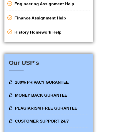
Engineering Assignment Help
Finance Assignment Help
History Homework Help
Our USP's
100% PRIVACY GURANTEE
MONEY BACK GURANTEE
PLAGIARISM FREE GURANTEE
CUSTOMER SUPPORT 24/7