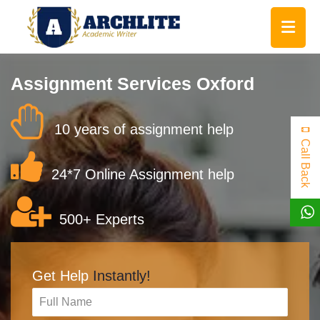
Assignment Services Oxford
10 years of assignment help
Call Back
24*7 Online Assignment help
500+ Experts
Get Help
Instantly!