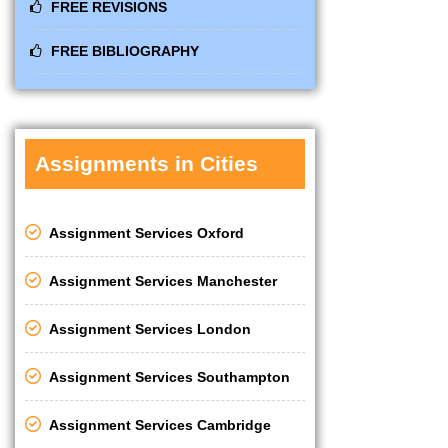
FREE REVISIONS
FREE BIBLIOGRAPHY
Assignments in Cities
Assignment Services Oxford
Assignment Services Manchester
Assignment Services London
Assignment Services Southampton
Assignment Services Cambridge