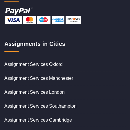
Assignments in Cities
Assignment Services Oxford
Assignment Services Manchester
Assignment Services London
Assignment Services Southampton
Assignment Services Cambridge