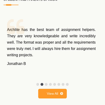
Archlite has the best team of assignment helpers.
They are very knowledgeable and write incredibly
well. The format was proper and all the requirements
were truly met. I will always hire them for assignment
writing projects.
Jonathan B
View All