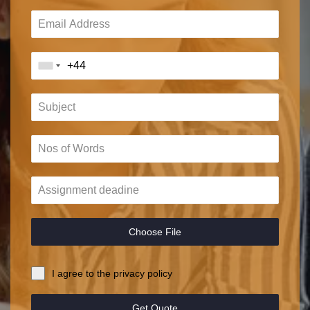
Choose File
I agree to the privacy policy
Get Quote