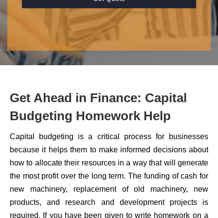
;
Get Ahead in Finance: Capital
Budgeting Homework Help
Capital budgeting is a critical process for businesses
because it helps them to make informed decisions about
how to allocate their resources in a way that will generate
the most profit over the long term. The funding of cash for
new machinery, replacement of old machinery, new
products, and research and development projects is
required. If you have been given to write homework on a