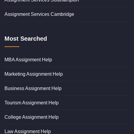
Assignment Services Cambridge
Most Searched
MBA Assignment Help
Marketing Assignment Help
Business Assignment Help
Tourism Assignment Help
College Assignment Help
Law Assignment Help