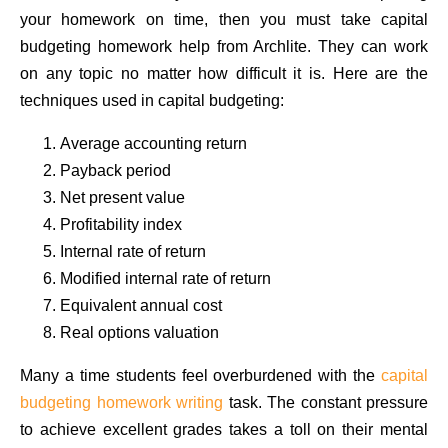
your homework on time, then you must take capital
budgeting homework help from Archlite. They can work
on any topic no matter how difficult it is. Here are the
techniques used in capital budgeting:
Average accounting return
Payback period
Net present value
Profitability index
Internal rate of return
Modified internal rate of return
Equivalent annual cost
Real options valuation
Many a time students feel overburdened with the
capital
budgeting homework writing
task. The constant pressure
to achieve excellent grades takes a toll on their mental