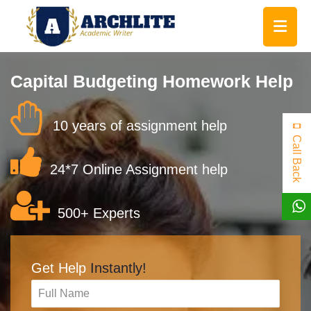
Capital Budgeting Homework Help
10 years of assignment help
Call Back
24*7 Online Assignment help
500+ Experts
Get Help
Instantly!