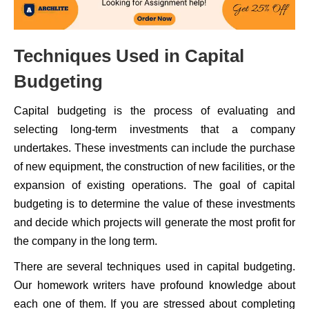
Techniques Used in Capital
Budgeting
Capital budgeting is the process of evaluating and
selecting long-term investments that a company
undertakes. These investments can include the purchase
of new equipment, the construction of new facilities, or the
expansion of existing operations. The goal of capital
budgeting is to determine the value of these investments
and decide which projects will generate the most profit for
the company in the long term.
There are several techniques used in capital budgeting.
Our homework writers have profound knowledge about
each one of them. If you are stressed about completing