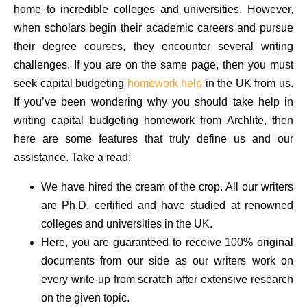
home to incredible colleges and universities. However,
when scholars begin their academic careers and pursue
their degree courses, they encounter several writing
challenges. If you are on the same page, then you must
seek capital budgeting
homework help
in the UK from us.
If you’ve been wondering why you should take help in
writing capital budgeting homework from Archlite, then
here are some features that truly define us and our
assistance. Take a read:
We have hired the cream of the crop. All our writers
are Ph.D. certified and have studied at renowned
colleges and universities in the UK.
Here, you are guaranteed to receive 100% original
documents from our side as our writers work on
every write-up from scratch after extensive research
on the given topic.