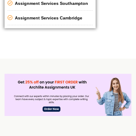
Assignment Services Southampton
Assignment Services Cambridge