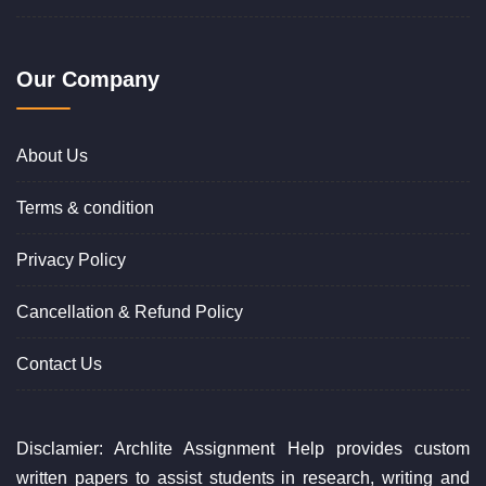
Our Company
About Us
Terms & condition
Privacy Policy
Cancellation & Refund Policy
Contact Us
Disclamier: Archlite Assignment Help provides custom
written papers to assist students in research, writing and