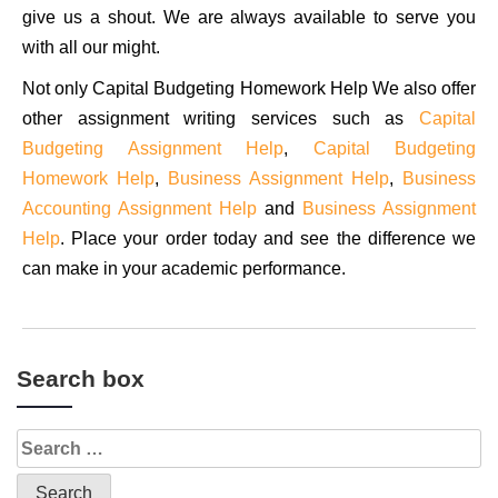
give us a shout. We are always available to serve you
with all our might.
Not only Capital Budgeting Homework Help We also offer
other assignment writing services such as
Capital
Budgeting Assignment Help
,
Capital Budgeting
Homework Help
,
Business Assignment Help
,
Business
Accounting Assignment Help
and
Business Assignment
Help
. Place your order today and see the difference we
can make in your academic performance.
Search box