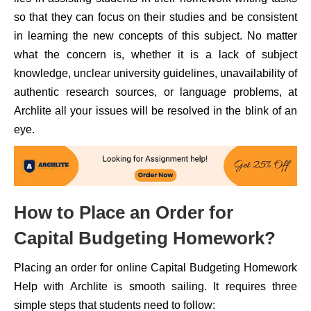
so that they can focus on their studies and be consistent
in learning the new concepts of this subject. No matter
what the concern is, whether it is a lack of subject
knowledge, unclear university guidelines, unavailability of
authentic research sources, or language problems, at
Archlite all your issues will be resolved in the blink of an
eye.
How to Place an Order for
Capital Budgeting Homework?
Placing an order for online Capital Budgeting Homework
Help with Archlite is smooth sailing. It requires three
simple steps that students need to follow: