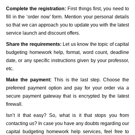
Complete the registration:
First things first, you need to
fill in the ‘order now’ form. Mention your personal details
so that we can approach you to update you with the latest
service launch and discount offers.
Share the requirements:
Let us know the topic of capital
budgeting homework help, format, word count, deadline
date, or any specific instructions given by your professor,
etc.
Make the payment:
This is the last step. Choose the
preferred payment option and pay for your order via a
secure payment gateway that is encrypted by the latest
firewall.
Isn’t it that easy? So, what is it that stops you from
contacting us? In case you have any doubts regarding our
capital budgeting homework help services, feel free to