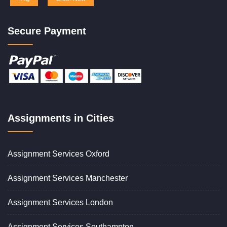
Secure Payment
Assignments in Cities
Assignment Services Oxford
Assignment Services Manchester
Assignment Services London
Assignment Services Southampton