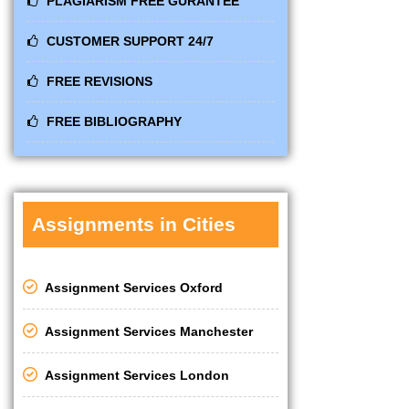
PLAGIARISM FREE GURANTEE
CUSTOMER SUPPORT 24/7
FREE REVISIONS
FREE BIBLIOGRAPHY
Assignments in Cities
Assignment Services Oxford
Assignment Services Manchester
Assignment Services London