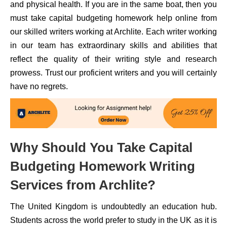
and physical health. If you are in the same boat, then you
must take capital budgeting homework help online from
our skilled writers working at Archlite. Each writer working
in our team has extraordinary skills and abilities that
reflect the quality of their writing style and research
prowess. Trust our proficient writers and you will certainly
have no regrets.
Why Should You Take Capital
Budgeting Homework Writing
Services from Archlite?
The United Kingdom is undoubtedly an education hub.
Students across the world prefer to study in the UK as it is