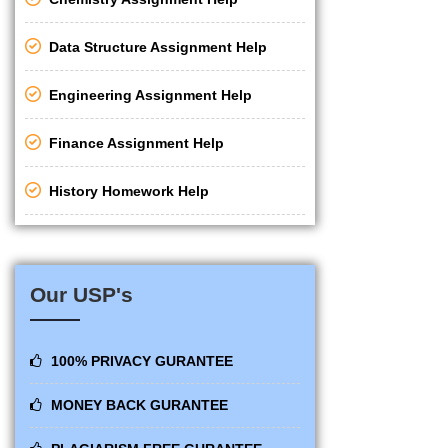
Data Structure Assignment Help
Engineering Assignment Help
Finance Assignment Help
History Homework Help
Our USP's
100% PRIVACY GURANTEE
MONEY BACK GURANTEE