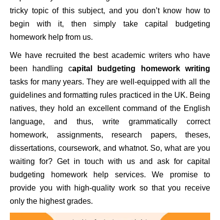
tricky topic of this subject, and you don’t know how to
begin with it, then simply take capital budgeting
homework help from us.
We have recruited the best academic writers who have
been handling c
apital budgeting homework writing
tasks for many years. They are well-equipped with all the
guidelines and formatting rules practiced in the UK. Being
natives, they hold an excellent command of the English
language, and thus, write grammatically correct
homework, assignments, research papers, theses,
dissertations, coursework, and whatnot. So, what are you
waiting for? Get in touch with us and ask for capital
budgeting homework help services. We promise to
provide you with high-quality work so that you receive
only the highest grades.