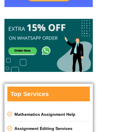
Top Services
Mathematics Assignment Help
Assignment Editing Services