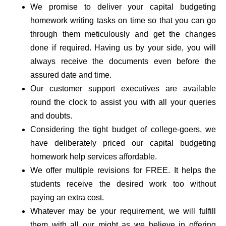
We promise to deliver your capital budgeting
homework writing tasks on time so that you can go
through them meticulously and get the changes
done if required. Having us by your side, you will
always receive the documents even before the
assured date and time.
Our customer support executives are available
round the clock to assist you with all your queries
and doubts.
Considering the tight budget of college-goers, we
have deliberately priced our capital budgeting
homework help services affordable.
We offer multiple revisions for FREE. It helps the
students receive the desired work too without
paying an extra cost.
Whatever may be your requirement, we will fulfill
them with all our might as we believe in offering