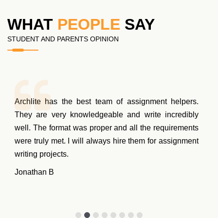
WHAT
PEOPLE
SAY
STUDENT AND PARENTS OPINION
Archlite has the best team of assignment helpers.
They are very knowledgeable and write incredibly
well. The format was proper and all the requirements
were truly met. I will always hire them for assignment
writing projects.
Jonathan B