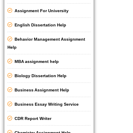
Assignment For University
English Dissertation Help
Behavior Management Assignment
Help
MBA assignment help
Biology Dissertation Help
Business Assignment Help
Business Essay Writing Service
CDR Report Writer
Chemistry Assignment Help