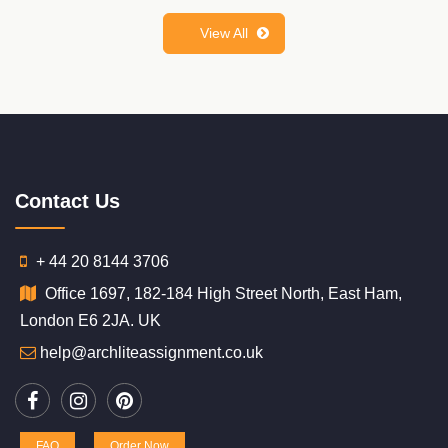
View All
Contact Us
+ 44 20 8144 3706
Office 1697, 182-184 High Street North, East Ham,
London E6 2JA. UK
help@archliteassignment.co.uk
FAQ
Order Now