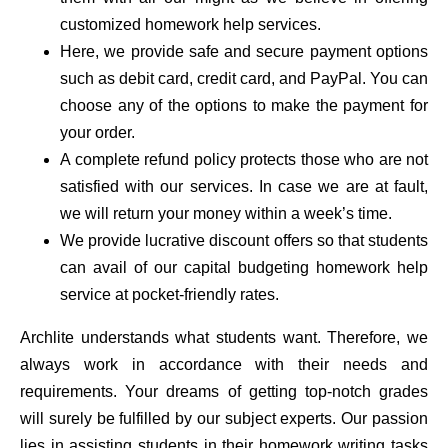
customized homework help services.
Here, we provide safe and secure payment options
such as debit card, credit card, and PayPal. You can
choose any of the options to make the payment for
your order.
A complete refund policy protects those who are not
satisfied with our services. In case we are at fault,
we will return your money within a week’s time.
We provide lucrative discount offers so that students
can avail of our capital budgeting homework help
service at pocket-friendly rates.
Archlite understands what students want. Therefore, we
always work in accordance with their needs and
requirements. Your dreams of getting top-notch grades
will surely be fulfilled by our subject experts. Our passion
lies in assisting students in their homework writing tasks