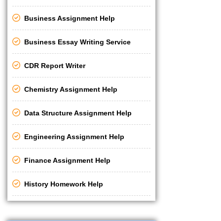
Business Assignment Help
Business Essay Writing Service
CDR Report Writer
Chemistry Assignment Help
Data Structure Assignment Help
Engineering Assignment Help
Finance Assignment Help
History Homework Help