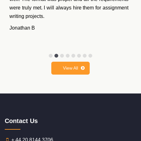
were truly met. I will always hire them for assignment
writing projects.
Jonathan B
View All
Contact Us
+ 44 20 8144 3706