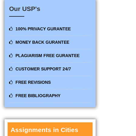
Our USP's
100% PRIVACY GURANTEE
MONEY BACK GURANTEE
PLAGIARISM FREE GURANTEE
CUSTOMER SUPPORT 24/7
FREE REVISIONS
FREE BIBLIOGRAPHY
Assignments in Cities