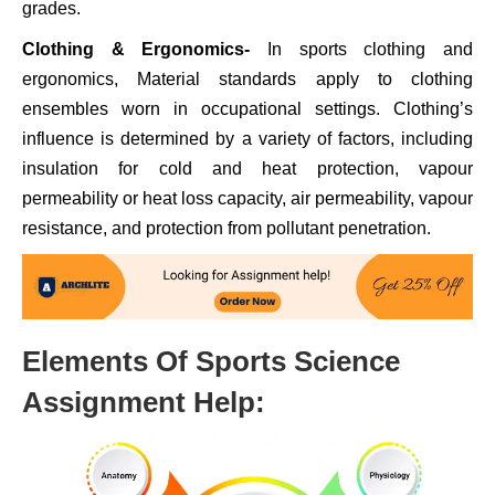
grades.
Clothing & Ergonomics-
In sports clothing and
ergonomics, Material standards apply to clothing
ensembles worn in occupational settings. Clothing’s
influence is determined by a variety of factors, including
insulation for cold and heat protection, vapour
permeability or heat loss capacity, air permeability, vapour
resistance, and protection from pollutant penetration.
Elements Of Sports Science
Assignment Help: