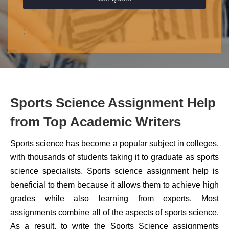
;
Sports Science Assignment Help
from Top Academic Writers
Sports science has become a popular subject in colleges,
with thousands of students taking it to graduate as sports
science specialists. Sports science assignment help is
beneficial to them because it allows them to achieve high
grades while also learning from experts. Most
assignments combine all of the aspects of sports science.
As a result, to write the Sports Science assignments