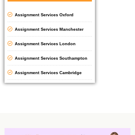
Assignment Services Oxford
Assignment Services Manchester
Assignment Services London
Assignment Services Southampton
Assignment Services Cambridge