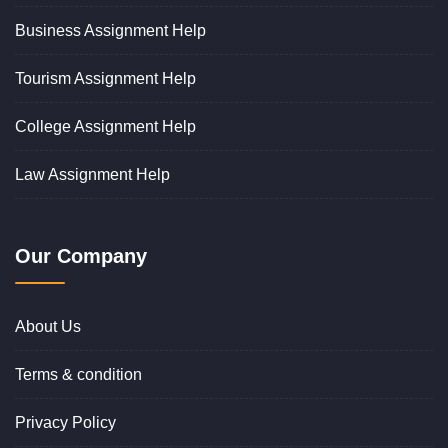
Business Assignment Help
Tourism Assignment Help
College Assignment Help
Law Assignment Help
Our Company
About Us
Terms & condition
Privacy Policy