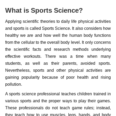
What is Sports Science?
Applying scientific theories to daily life physical activities
and sports is called Sports Science. It also considers how
healthy we are and how well the human body functions
from the cellular to the overall body level. It only concerns
the scientific facts and research methods underlying
effective workouts. There was a time when many
students, as well as their parents, avoided sports.
Nevertheless, sports and other physical activities are
gaining popularity because of poor health and rising
pollution.
A sports science professional teaches children trained in
various sports and the proper ways to play their games.
These professionals do not teach game rules; instead,
they teach how to use muscles, legs, hands, and body