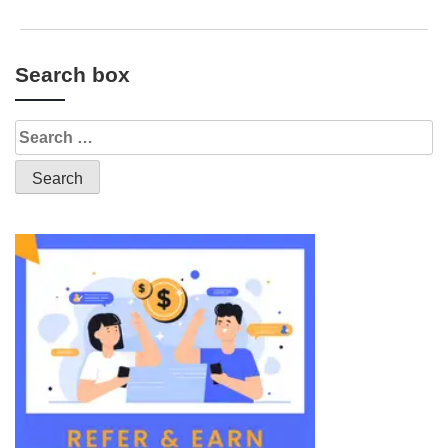
Search box