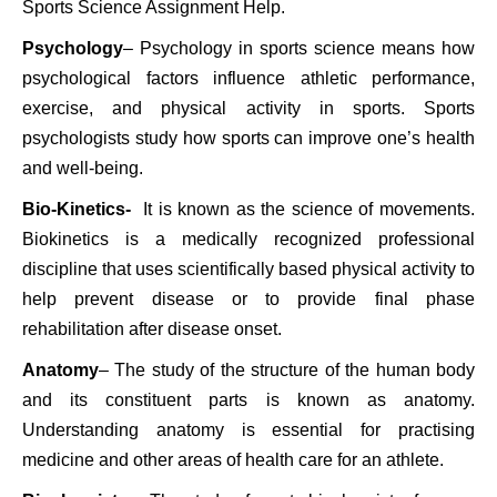
Sports Science Assignment Help.
Psychology
– Psychology in sports science means how
psychological factors influence athletic performance,
exercise, and physical activity in sports. Sports
psychologists study how sports can improve one’s health
and well-being.
Bio-Kinetics-
It is known as the science of movements.
Biokinetics is a medically recognized professional
discipline that uses scientifically based physical activity to
help prevent disease or to provide final phase
rehabilitation after disease onset.
Anatomy
– The study of the structure of the human body
and its constituent parts is known as anatomy.
Understanding anatomy is essential for practising
medicine and other areas of health care for an athlete.