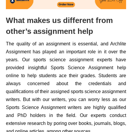
What makes us different from
other’s assignment help
The quality of an assignment is essential, and Archlite
Assignment has played an important role in it over the
years. Our sports science assignment experts have
provided insightful Sports Science Assignment help
online to help students ace their grades. Students are
always concerned about the credentials and
qualifications of their assigned sports science assignment
writers. But with our writers, you can worry less as our
Sports Science Assignment writers are highly qualified
and PhD holders in the field. Our experts conduct
extensive research by poring over books, journals, blogs,
and online articles, among other sources.