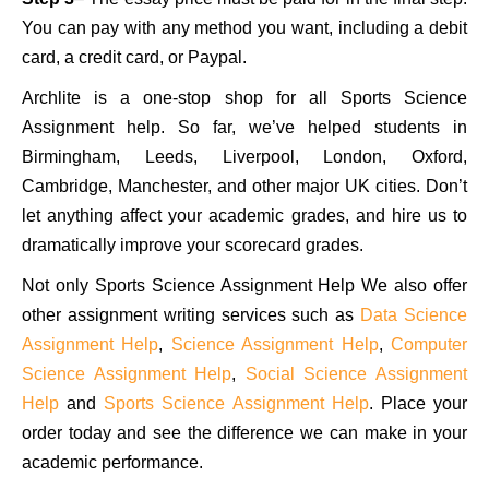
You can pay with any method you want, including a debit
card, a credit card, or Paypal.
Archlite is a one-stop shop for all Sports Science
Assignment help. So far, we’ve helped students in
Birmingham, Leeds, Liverpool, London, Oxford,
Cambridge, Manchester, and other major UK cities. Don’t
let anything affect your academic grades, and hire us to
dramatically improve your scorecard grades.
Not only Sports Science Assignment Help We also offer
other assignment writing services such as
Data Science
Assignment Help
,
Science Assignment Help
,
Computer
Science Assignment Help
,
Social Science Assignment
Help
and
Sports Science Assignment Help
. Place your
order today and see the difference we can make in your
academic performance.