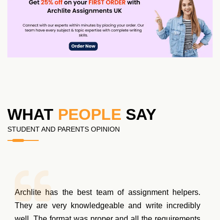
WHAT
PEOPLE
SAY
STUDENT AND PARENTS OPINION
Archlite has the best team of assignment helpers.
They are very knowledgeable and write incredibly
well. The format was proper and all the requirements