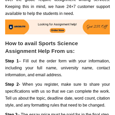
Keeping this in mind, we have 24×7 customer support
available to help the students in need.
How to avail Sports Science
Assignment Help From us:
Step 1
– Fill out the order form with your information,
including your full name, university name, contact
information, and email address.
Step 2-
When you register, make sure to share your
specifications with us so that we can complete the work.
Tell us about the topic, deadline date, word count, citation
style, and any formatting rules that need to be changed.
Step 3
– The essay price must be paid for in the final step.