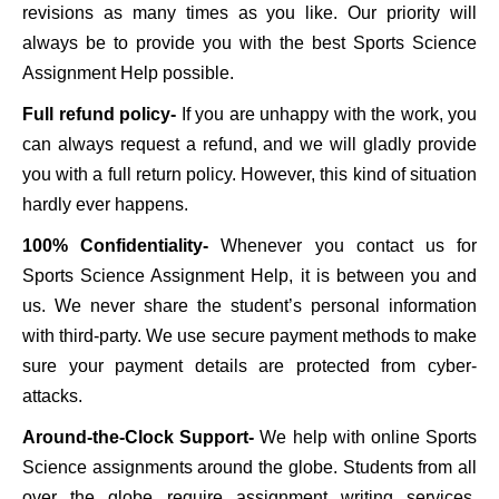
revisions as many times as you like. Our priority will
always be to provide you with the best Sports Science
Assignment Help possible.
Full refund policy-
If you are unhappy with the work, you
can always request a refund, and we will gladly provide
you with a full return policy. However, this kind of situation
hardly ever happens.
100% Confidentiality-
Whenever you contact us for
Sports Science Assignment Help, it is between you and
us. We never share the student’s personal information
with third-party. We use secure payment methods to make
sure your payment details are protected from cyber-
attacks.
Around-the-Clock Support-
We help with online Sports
Science assignments around the globe. Students from all
over the globe require assignment writing services.