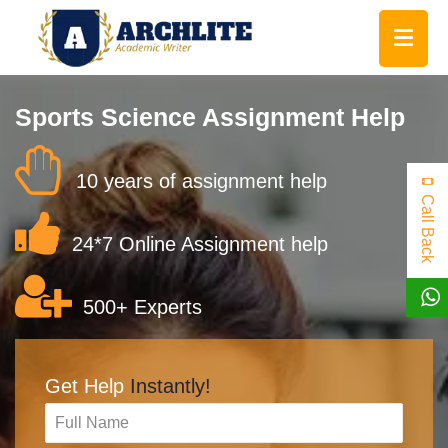
Sports Science Assignment Help
10 years of assignment help
Call Back
24*7 Online Assignment help
500+ Experts
Get Help
Instantly!