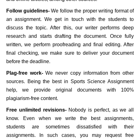
Follow guidelines-
We follow the proper writing format of
an assignment. We get in touch with the students to
discuss the topic. After this, our writer performs deep
research and starts drafting the document. Once fully
written, we perform proofreading and final editing. After
final checking, we make sure to deliver your document
before the deadline.
Plag-free work-
We never copy information from other
sources. Being the best in Sports Science Assignment
help, we provide original documents with 100%
plagiarism-free content.
Free unlimited revisions-
Nobody is perfect, as we all
know. Even when we write the best assignments,
students are sometimes dissatisfied with their
assignments. In such cases, you may request free