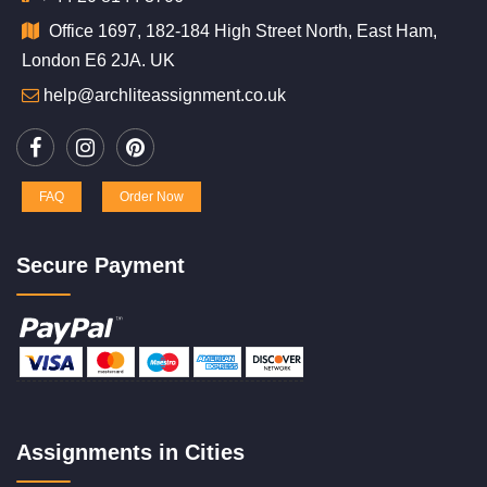
Office 1697, 182-184 High Street North, East Ham,
London E6 2JA. UK
help@archliteassignment.co.uk
FAQ
Order Now
Secure Payment
Assignments in Cities