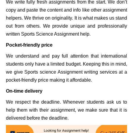
We write fully fresh assignments from the start. We don’t
copy and paste the content and info like other assignment
helpers. We thrive on originality. It is what makes us stand
out from others. We provide unique and professionally
written Sports Science Assignment help.
Pocket-friendly price
We understand and pay full attention that international
students only have a limited budget. Keeping this in mind,
we give Sports science Assignment writing services at a
pocket-friendly price making it affordable.
On-time delivery
We respect the deadline. Whenever students ask us to
help them with their assignment, we make sure that it is
delivered before the deadline.