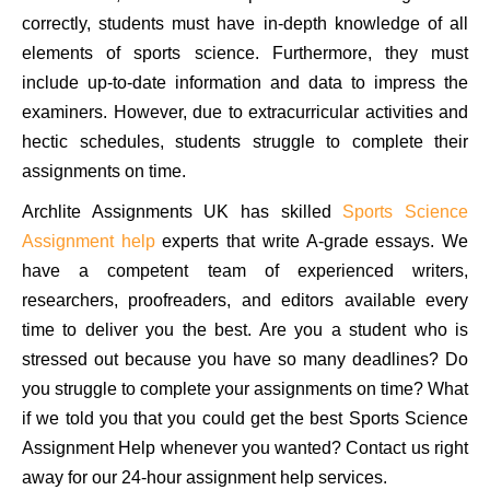
correctly, students must have in-depth knowledge of all
elements of sports science. Furthermore, they must
include up-to-date information and data to impress the
examiners. However, due to extracurricular activities and
hectic schedules, students struggle to complete their
assignments on time.
Archlite Assignments UK has skilled
Sports Science
Assignment help
experts that write A-grade essays. We
have a competent team of experienced writers,
researchers, proofreaders, and editors available every
time to deliver you the best. Are you a student who is
stressed out because you have so many deadlines? Do
you struggle to complete your assignments on time? What
if we told you that you could get the best Sports Science
Assignment Help whenever you wanted? Contact us right
away for our 24-hour assignment help services.