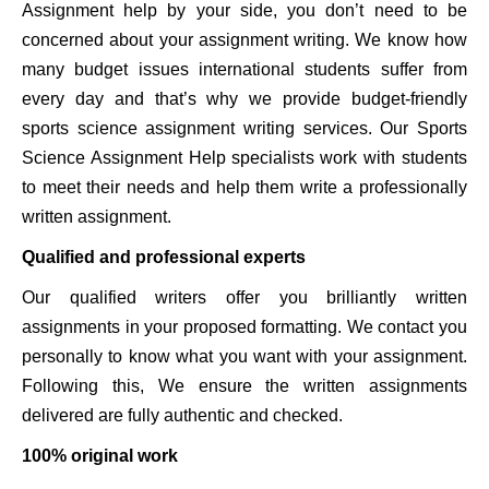
Assignment help by your side, you don’t need to be
concerned about your assignment writing. We know how
many budget issues international students suffer from
every day and that’s why we provide budget-friendly
sports science assignment writing services. Our Sports
Science Assignment Help specialists work with students
to meet their needs and help them write a professionally
written assignment.
Qualified and professional experts
Our qualified writers offer you brilliantly written
assignments in your proposed formatting. We contact you
personally to know what you want with your assignment.
Following this, We ensure the written assignments
delivered are fully authentic and checked.
100% original work