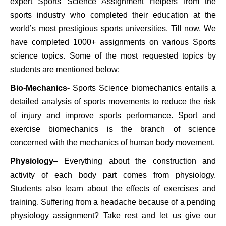
expert Sports Science Assignment Helpers from the
sports industry who completed their education at the
world’s most prestigious sports universities. Till now, We
have completed 1000+ assignments on various Sports
science topics. Some of the most requested topics by
students are mentioned below:
Bio-Mechanics-
Sports Science biomechanics entails a
detailed analysis of sports movements to reduce the risk
of injury and improve sports performance. Sport and
exercise biomechanics is the branch of science
concerned with the mechanics of human body movement.
Physiology
– Everything about the construction and
activity of each body part comes from physiology.
Students also learn about the effects of exercises and
training. Suffering from a headache because of a pending
physiology assignment? Take rest and let us give our