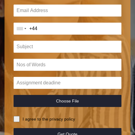
Choose File
I agree to the privacy policy
Get Quote