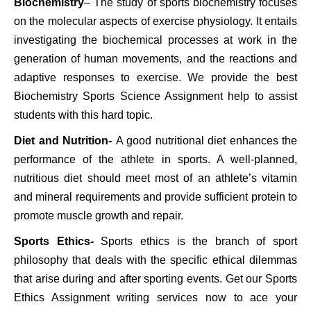
Biochemistry
– The study of sports biochemistry focuses
on the molecular aspects of exercise physiology. It entails
investigating the biochemical processes at work in the
generation of human movements, and the reactions and
adaptive responses to exercise. We provide the best
Biochemistry Sports Science Assignment help to assist
students with this hard topic.
Diet and Nutrition-
A good nutritional diet enhances the
performance of the athlete in sports. A well-planned,
nutritious diet should meet most of an athlete’s vitamin
and mineral requirements and provide sufficient protein to
promote muscle growth and repair.
Sports Ethics-
Sports ethics is the branch of sport
philosophy that deals with the specific ethical dilemmas
that arise during and after sporting events. Get our Sports
Ethics Assignment writing services now to ace your