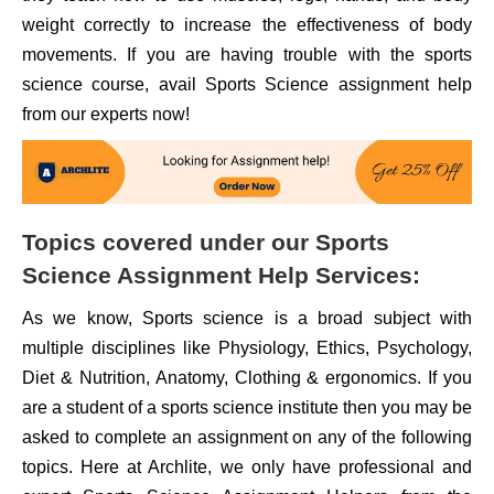
weight correctly to increase the effectiveness of body
movements. If you are having trouble with the sports
science course, avail Sports Science assignment help
from our experts now!
Topics covered under our Sports
Science Assignment Help Services:
As we know, Sports science is a broad subject with
multiple disciplines like Physiology, Ethics, Psychology,
Diet & Nutrition, Anatomy, Clothing & ergonomics. If you
are a student of a sports science institute then you may be
asked to complete an assignment on any of the following
topics. Here at Archlite, we only have professional and