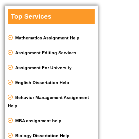
Top Services
Mathematics Assignment Help
Assignment Editing Services
Assignment For University
English Dissertation Help
Behavior Management Assignment
Help
MBA assignment help
Biology Dissertation Help