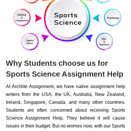
Why Students choose us for
Sports Science Assignment Help
At Archlite Assignment, we have native assignment help
writers from the USA, the UK, Australia, New Zealand,
Ireland, Singapore, Canada, and many other countries.
Students are often concerned about receiving Sports
Science Assignment Help. They believe it will cause
issues in their budget. But no worries now, with our Sports