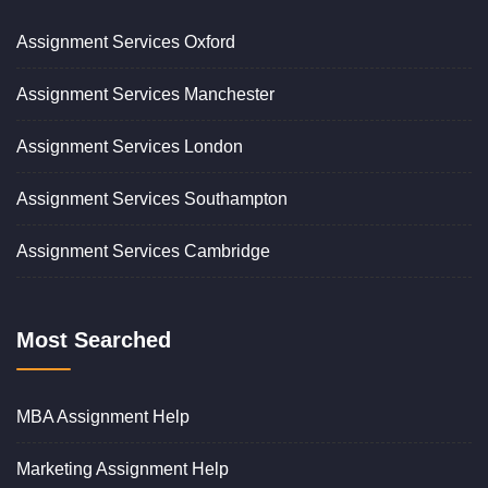
Assignment Services Oxford
Assignment Services Manchester
Assignment Services London
Assignment Services Southampton
Assignment Services Cambridge
Most Searched
MBA Assignment Help
Marketing Assignment Help