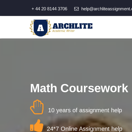
+ 44 20 8144 3706
help@archliteassignment.
Math Coursework 
10 years of assignment help
24*7 Online Assignment help