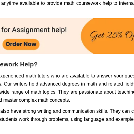
s anytime available to provide math coursework help to interna
sework Help?
experienced math tutors who are available to answer your que
. Our writers hold advanced degrees in math and related fiel
wide range of math topics. They are passionate about teachi
nd master complex math concepts.
rs also have strong writing and communication skills. They can c
 students work through problems, using language and example