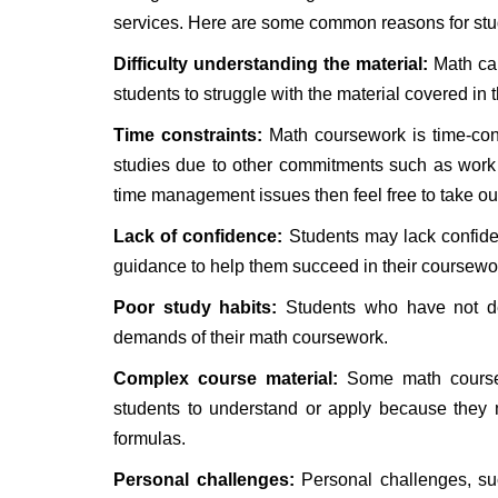
services. Here are some common reasons for stu
Difficulty understanding the material:
Math can
students to struggle with the material covered in 
Time constraints:
Math coursework is time-con
studies due to other commitments such as work or
time management issues then feel free to take ou
Lack of confidence:
Students may lack confide
guidance to help them succeed in their coursewo
Poor study habits:
Students who have not dev
demands of their math coursework.
Complex course material:
Some math courses 
students to understand or apply because they 
formulas.
Personal challenges:
Personal challenges, such