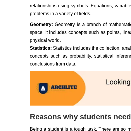
relationships using symbols. Equations, variab
problems in a variety of fields.
Geometry:
Geometry is a branch of mathematics
space. It includes concepts such as points, li
physical world.
Statistics:
Statistics includes the collection, anal
concepts such as probability, statistical infe
conclusions from data.
Reasons why students need 
Being a student is a tough task. There are so 