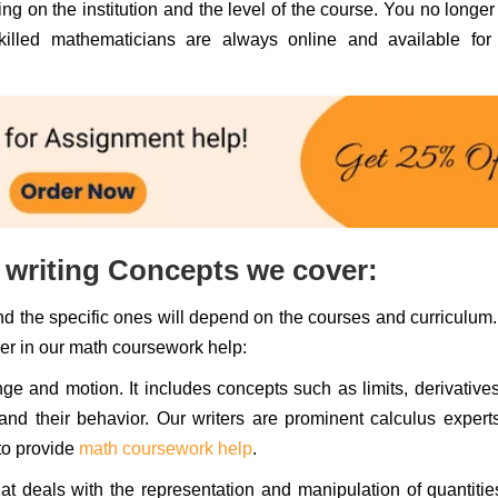
g on the institution and the level of the course. You no longe
illed mathematicians are always online and available for
writing Concepts we cover:
d the specific ones will depend on the courses and curriculum
er in our math coursework help:
ge and motion. It includes concepts such as limits, derivative
and their behavior. Our writers are prominent calculus expert
to provide
math coursework help
.
t deals with the representation and manipulation of quantiti