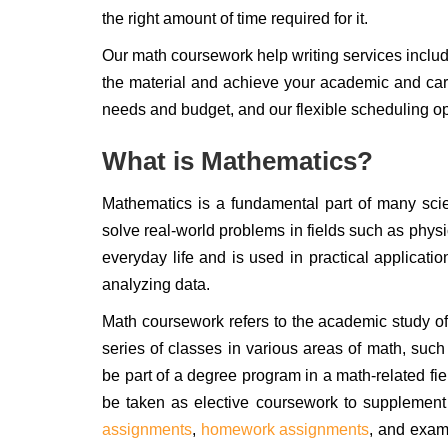
the right amount of time required for it.
Our math coursework help writing services inclu
the material and achieve your academic and car
needs and budget, and our flexible scheduling opt
What is Mathematics?
Mathematics is a fundamental part of many scie
solve real-world problems in fields such as physi
everyday life and is used in practical applicatio
analyzing data.
Math coursework refers to the academic study of m
series of classes in various areas of math, such
be part of a degree program in a math-related fi
be taken as elective coursework to supplement 
assignments
,
homework assignments
, and exam