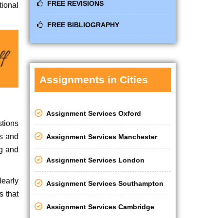
FREE REVISIONS
tional
FREE BIBLIOGRAPHY
Assignments in Cities
Assignment Services Oxford
stions
ds and
Assignment Services Manchester
ng and
Assignment Services London
learly
Assignment Services Southampton
s that
Assignment Services Cambridge