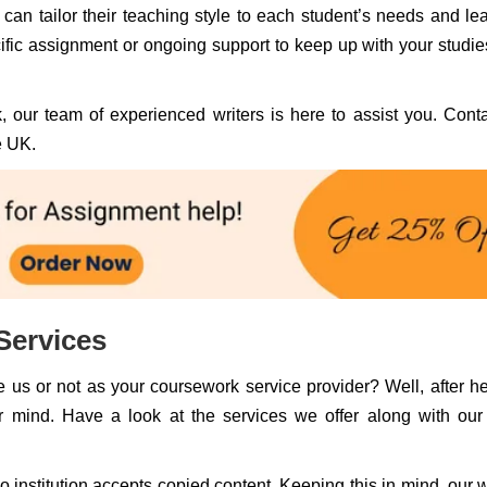
 can tailor their teaching style to each student’s needs and le
fic assignment or ongoing support to keep up with your studie
, our team of experienced writers is here to assist you. Cont
e UK.
Services
 us or not as your coursework service provider? Well, after h
r mind. Have a look at the services we offer along with ou
institution accepts copied content. Keeping this in mind, our w