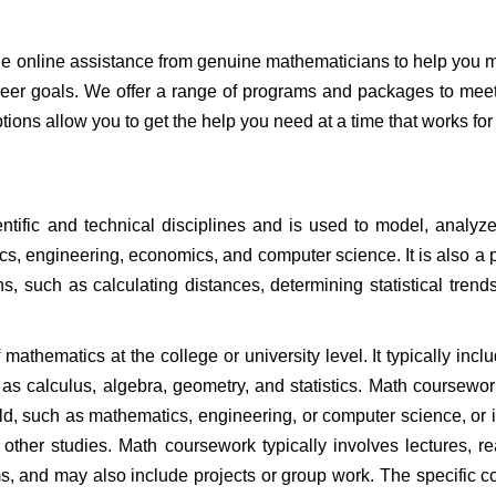
de online assistance from genuine mathematicians to help you 
eer goals. We offer a range of programs and packages to mee
ions allow you to get the help you need at a time that works for
ntific and technical disciplines and is used to model, analyz
cs, engineering, economics, and computer science. It is also a p
ns, such as calculating distances, determining statistical trend
athematics at the college or university level. It typically incl
 as calculus, algebra, geometry, and statistics. Math coursewo
eld, such as mathematics, engineering, or computer science, or 
other studies. Math coursework typically involves lectures, r
s, and may also include projects or group work. The specific c