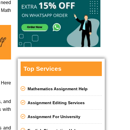
r need
 Math
Top Services
. Here
Mathematics Assignment Help
s, and
Assignment Editing Services
s with
Assignment For University
es and