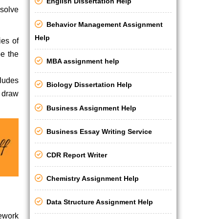
English Dissertation Help
 solve
Behavior Management Assignment
Help
ies of
be the
MBA assignment help
cludes
Biology Dissertation Help
d draw
Business Assignment Help
Business Essay Writing Service
CDR Report Writer
Chemistry Assignment Help
Data Structure Assignment Help
sework