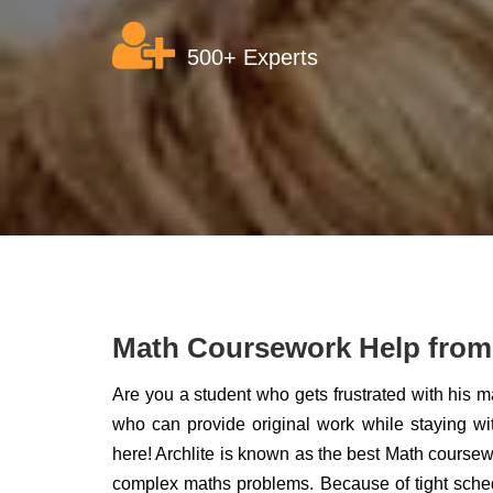
500+ Experts
Math Coursework Help from 
Are you a student who gets frustrated with his 
who can provide original work while staying wi
here! Archlite is known as the best Math coursewo
complex maths problems. Because of tight schedul