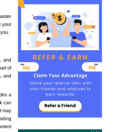
master
t your
 you.
e, and
art of
s, and
udes a
rk can
it may
eading
ontent