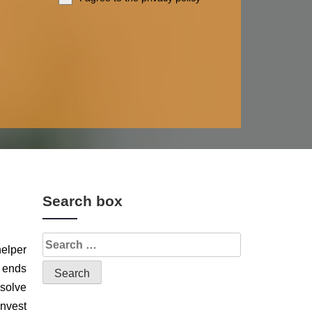
Search box
helper
y ends
 solve
invest