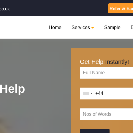
Refer & Ea
co.uk
Home
Services
Sample
Get Help
Instantly!
Help