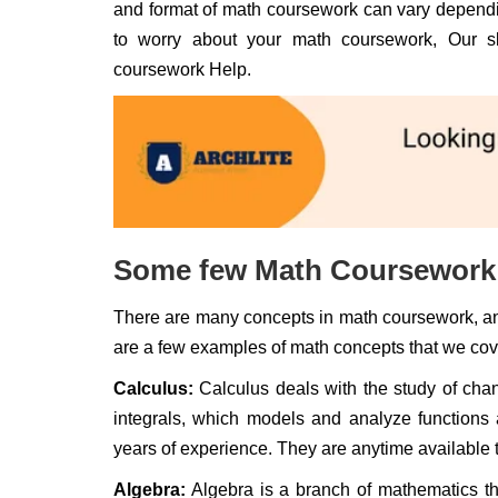
and format of math coursework can vary dependin
to worry about your math coursework, Our sk
coursework Help.
Some few Math Coursework 
There are many concepts in math coursework, an
are a few examples of math concepts that we cov
Calculus:
Calculus deals with the study of chan
integrals, which models and analyze functions 
years of experience. They are anytime available 
Algebra:
Algebra is a branch of mathematics tha