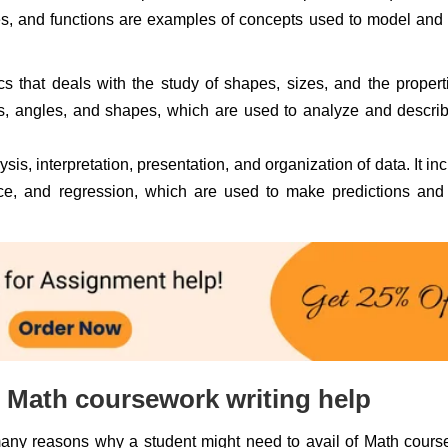
les, and functions are examples of concepts used to model and
 that deals with the study of shapes, sizes, and the propert
nes, angles, and shapes, which are used to analyze and descri
ysis, interpretation, presentation, and organization of data. It in
rence, and regression, which are used to make predictions an
Math coursework writing help
many reasons why a student might need to avail of Math cour