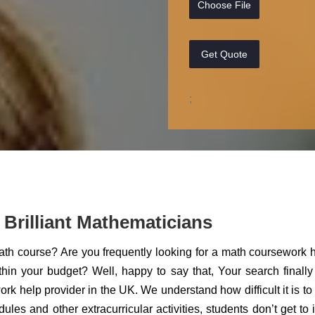
Choose File
Get Quote
;
Brilliant Mathematicians
math course? Are you frequently looking for a math coursework 
thin your budget? Well, happy to say that, Your search finall
rk help provider in the UK. We understand how difficult it is to
es and other extracurricular activities, students don’t get to 