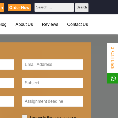
rn
Order Now
Blog
About Us
Reviews
Contact Us
Call Back
I agree to the privacy policy