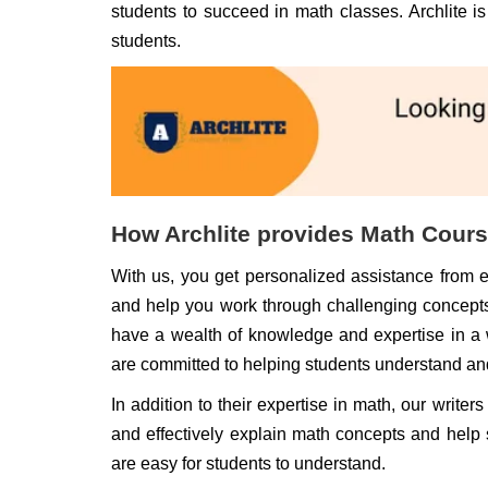
students to succeed in math classes. Archlite i
students.
How Archlite provides Math Cour
With us, you get personalized assistance from 
and help you work through challenging concepts
have a wealth of knowledge and expertise in a 
are committed to helping students understand a
In addition to their expertise in math, our write
and effectively explain math concepts and help
are easy for students to understand.