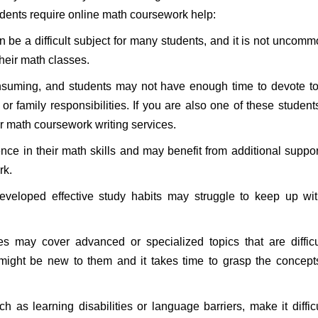
dents require online math coursework help:
 be a difficult subject for many students, and it is not uncomm
their math classes.
suming, and students may not have enough time to devote to 
 family responsibilities. If you are also one of these student
r math coursework writing services.
nce in their math skills and may benefit from additional suppo
rk.
eloped effective study habits may struggle to keep up wit
may cover advanced or specialized topics that are difficul
might be new to them and it takes time to grasp the concep
 as learning disabilities or language barriers, make it difficu