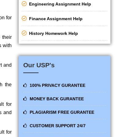
Engineering Assignment Help
on for
Finance Assignment Help
History Homework Help
their
s with
Our USP's
rt and
h the
100% PRIVACY GURANTEE
MONEY BACK GURANTEE
t for
ts and
PLAGIARISM FREE GURANTEE
CUSTOMER SUPPORT 24/7
lt for