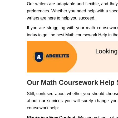
Our writers are adaptable and flexible, and they
preferences. Whether you need help with a speci
writers are here to help you succeed.
If you are struggling with your math coursework
today to get the best Math coursework Help in th
Our Math Coursework Help 
Still, confused about whether you should choose
about our services you will surely change you
coursework help:
Plagiarism-Free Content:
We understand that no 