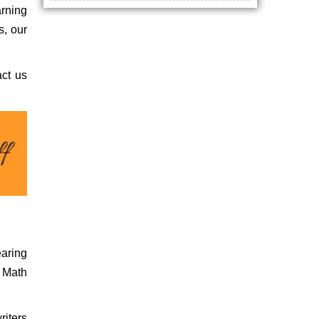
arning
s, our
act us
earing
r Math
riters