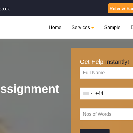
Refer & Ea
co.uk
Home
Services
Sample
Get Help
Instantly!
Assignment