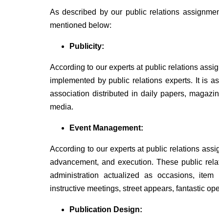
As described by our public relations assignment
mentioned below:
Publicity:
According to our experts at public relations assi
implemented by public relations experts. It is 
association distributed in daily papers, magazin
media.
Event Management:
According to our experts at public relations as
advancement, and execution. These public relat
administration actualized as occasions, item
instructive meetings, street appears, fantastic o
Publication Design: