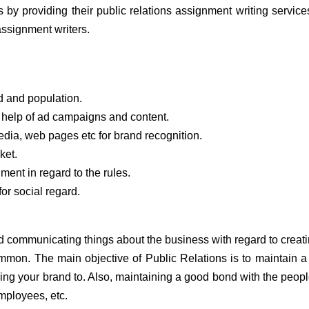
 by providing their public relations assignment writing servic
assignment writers.
 and population.
e help of ad campaigns and content.
media, web pages etc for brand recognition.
ket.
ent in regard to the rules.
or social regard.
 and communicating things about the business with regard to creat
ommon. The main objective of Public Relations is to maintain 
ling your brand to. Also, maintaining a good bond with the peop
employees, etc.