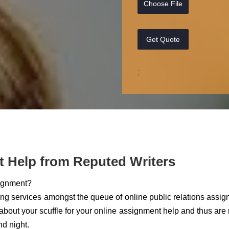
Choose File
Get Quote
;
t Help from Reputed Writers
signment?
ting services amongst the queue of online public relations assi
bout your scuffle for your online assignment help and thus are
nd night.