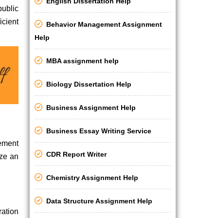
English Dissertation Help
public
icient
Behavior Management Assignment
Help
MBA assignment help
Biology Dissertation Help
Business Assignment Help
Business Essay Writing Service
vement
CDR Report Writer
ize an
Chemistry Assignment Help
Data Structure Assignment Help
ration