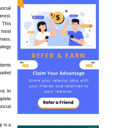
social
erest.
. This
e most
 mass.
rategy
udents
market
nt. In
mplete
social
p is a