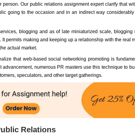
r person. Our public relations assignment expert clarify that wit
blic going to the occasion and in an indirect way considerabl
ervices, blogging and as of late miniaturized scale, blogging 
 It permits making and keeping up a relationship with the real 
the actual market.
realize that web-based social networking promoting is fundame
rrent advancement, numerous PR masters use this technique to bu
tomers, speculators, and other target gatherings.
ublic Relations