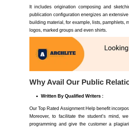
It includes origination composing and sketch
publication configuration energizes an extensive 
building material, for example, lists, pamphlets, m
logos, marked groups and even shirts.
Why Avail Our Public Relat
Written By Qualified Writers :
Our Top Rated Assignment Help benefit incorpora
Moreover, to facilitate the student’s mind, w
programming and give the customer a plagiaris