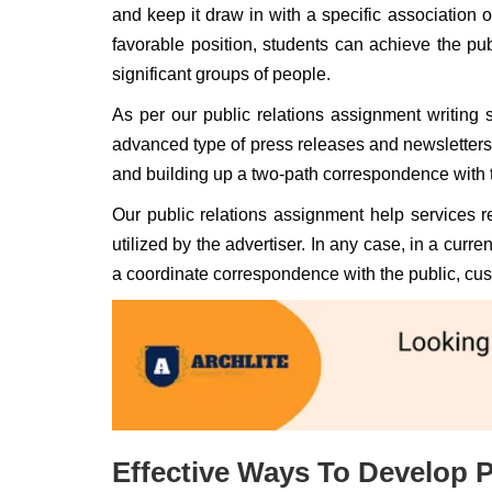
and keep it draw in with a specific association o
favorable position, students can achieve the pu
significant groups of people.
As per our public relations assignment writing s
advanced type of press releases and newsletters.
and building up a two-path correspondence with 
Our public relations assignment help services 
utilized by the advertiser. In any case, in a cu
a coordinate correspondence with the public, cus
Effective Ways To Develop P