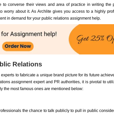
 to converse their views and area of practice in writing the 
o worry about it. As Archlite gives you access to a highly prof
ntent in demand for your public relations assignment help.
lic Relations
xperts to fabricate a unique brand picture for its future achie
ons assignment expert and PR authorities, it is pivotal to util
ly the most famous ones are mentioned below:
essionals the chance to talk publicly to pull in public conside