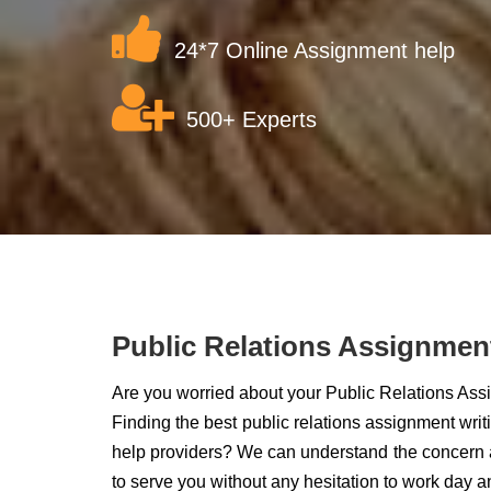
24*7 Online Assignment help
500+ Experts
Public Relations Assignmen
Are you worried about your Public Relations As
Finding the best public relations assignment wri
help providers? We can understand the concern a
to serve you without any hesitation to work day a