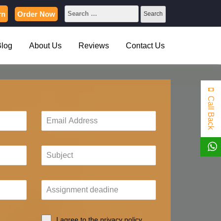
rn
Order Now
Blog
About Us
Reviews
Contact Us
Call Back
I agree to the privacy policy