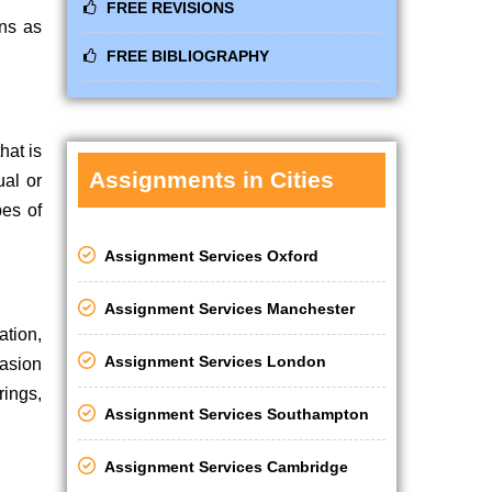
FREE REVISIONS
ons as
FREE BIBLIOGRAPHY
hat is
Assignments in Cities
ual or
pes of
Assignment Services Oxford
Assignment Services Manchester
ation,
Assignment Services London
casion
ings,
Assignment Services Southampton
Assignment Services Cambridge