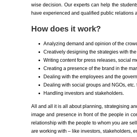
wise decision. Our experts can help the students
have experienced and qualified public relations 
How does it work?
Analyzing demand and opinion of the crowd
Creatively designing the strategies with th
Writing content for press releases, social 
Creating a presence of the brand in the mar
Dealing with the employees and the governm
Dealing with social groups and NGOs, etc. f
Handling investors and stakeholders.
All and all it is all about planning, strategising
image and presence in front of the people in c
relationship with the people to whom you are sel
are working with – like investors, stakeholders, 