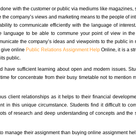
 done with the customer or public via mediums like magazines, 
e the company’s views and marketing means to the people of int
ility to communicate efficiently with the language of interest
the language to be able to commune your point of view in th
mmunicate the company’s ideas and viewpoints to the public in
 give online
Public Relations Assignment Help
Online, it is a st
ts public.
and have sufficient learning about open and modern issues. St
 time for concentrate from their busy timetable not to mention 
 client relationships as it helps to their financial developme
 in this unique circumstance. Students find it difficult to co
s lots of research and deep understanding of concepts and the 
 to manage their assignment than buying online assignment hel