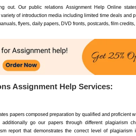
ing out. Our public relations Assignment Help Online states
variety of introduction media including limited time deals and p
anuals, flyers, daily papers, DVD fronts, postcards, film credits, 
ions Assignment Help Services:
tes papers composed preparation by qualified and proficient wr
e additionally go our papers through different plagiarism c
m report that demonstrates the correct level of plagiarism 