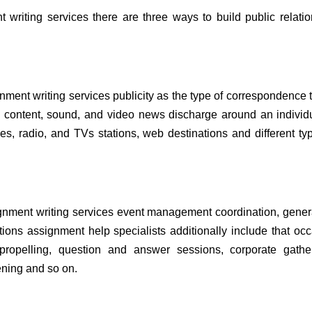
 writing services there are three ways to build public relati
gnment writing services publicity as the type of correspondence t
as content, sound, and video news discharge around an individ
es, radio, and TVs stations, web destinations and different ty
signment writing services event management coordination, gener
ions assignment help specialists additionally include that oc
 propelling, question and answer sessions, corporate gather
pening and so on.