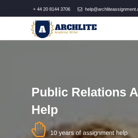
+ 44 20 8144 3706
help@archliteassignment.
Public Relations 
Help
10 years of assignment help