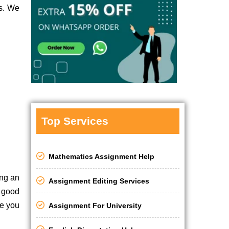
es. We
Top Services
Mathematics Assignment Help
ing an
Assignment Editing Services
a good
le you
Assignment For University