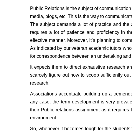
Public Relations is the subject of communication
media, blogs, etc. This is the way to communicat
The subject demands a lot of practice and the ab
requires a lot of patience and proficiency in 
effective manner. Moreover, it’s planning to co
As indicated by our veteran academic tutors who
for correspondence between an undertaking and i
It expects them to direct exhaustive research 
scarcely figure out how to scoop sufficiently out
research.
Associations accentuate building up a tremendous
any case, the term development is very prevalent
their Public relations assignment as it require
environment.
So, whenever it becomes tough for the students