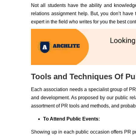
Not all students have the ability and knowledge
relations assignment help. But, you don’t have t
expert in the field who writes for you the best co
Tools and Techniques Of Pub
Each association needs a specialist group of PR e
and development. As proposed by our public relati
assortment of PR tools and methods, and probab
To Attend Public Events:
Showing up in each public occasion offers PR prof