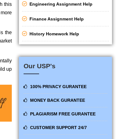
h this
Engineering Assignment Help
y more
Finance Assignment Help
is the
History Homework Help
market
ntally
Our USP's
ild up
100% PRIVACY GURANTEE
MONEY BACK GURANTEE
PLAGIARISM FREE GURANTEE
CUSTOMER SUPPORT 24/7