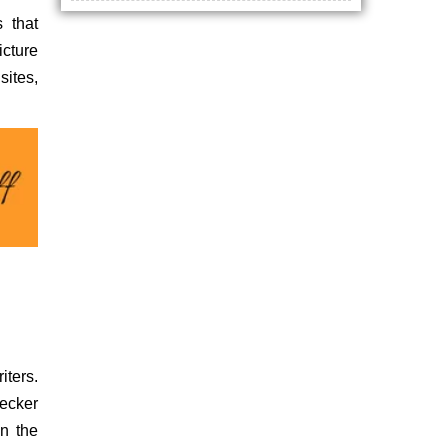
 that
icture
sites,
iters.
hecker
in the