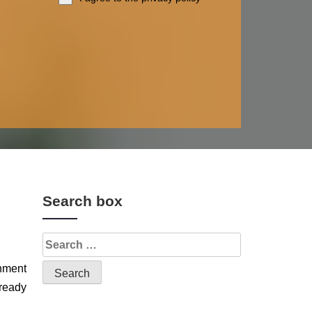
Search box
gnment
 ready