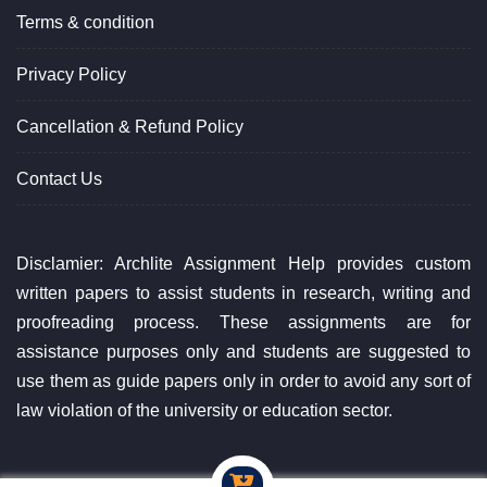
Terms & condition
Privacy Policy
Cancellation & Refund Policy
Contact Us
Disclamier: Archlite Assignment Help provides custom
written papers to assist students in research, writing and
proofreading process. These assignments are for
assistance purposes only and students are suggested to
use them as guide papers only in order to avoid any sort of
law violation of the university or education sector.