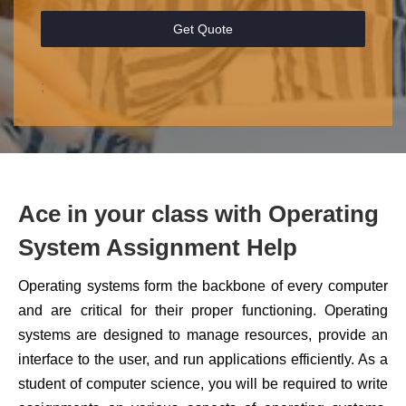
Get Quote
;
Ace in your class with Operating
System Assignment Help
Operating systems form the backbone of every computer
and are critical for their proper functioning. Operating
systems are designed to manage resources, provide an
interface to the user, and run applications efficiently. As a
student of computer science, you will be required to write