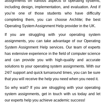
assignments on various aspects of operating systems,
including design, implementation, and evaluation. And if
you’re one of those students who have difficulty
completing them, you can choose Archlite; the best
Operating System Assignment Help provider in the UK.
If you are struggling with your operating system
assignments, you can take advantage of our Operating
System Assignment Help services. Our team of experts
has extensive experience in the field of computer science
and can provide you with high-quality and accurate
solutions to your operating system assignments. With our
24/7 support and quick turnaround times, you can be sure
that you will receive the help you need when you need it.
So why wait? If you are struggling with your operating
system assignments, get in touch with us today and let
our experts help you achieve academic success!