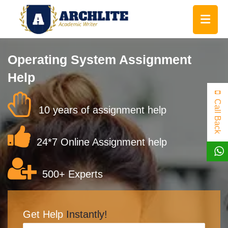
Operating System Assignment
Help
Call Back
10 years of assignment help
24*7 Online Assignment help
500+ Experts
Get Help
Instantly!