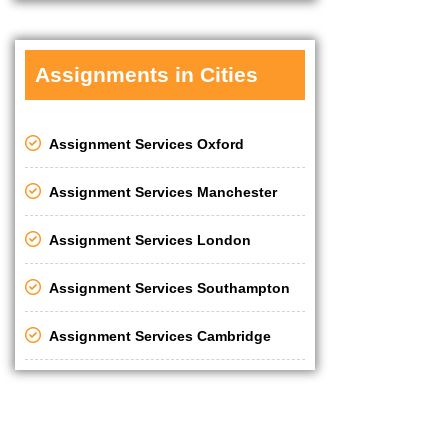
Assignments in Cities
Assignment Services Oxford
Assignment Services Manchester
Assignment Services London
Assignment Services Southampton
Assignment Services Cambridge