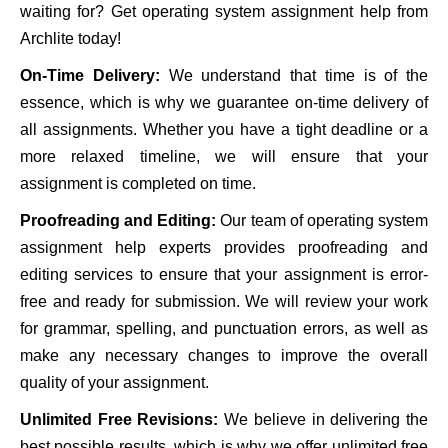
waiting for? Get operating system assignment help from
Archlite today!
On-Time Delivery:
We understand that time is of the
essence, which is why we guarantee on-time delivery of
all assignments. Whether you have a tight deadline or a
more relaxed timeline, we will ensure that your
assignment is completed on time.
Proofreading and Editing:
Our team of operating system
assignment help experts provides proofreading and
editing services to ensure that your assignment is error-
free and ready for submission. We will review your work
for grammar, spelling, and punctuation errors, as well as
make any necessary changes to improve the overall
quality of your assignment.
Unlimited Free Revisions:
We believe in delivering the
best possible results, which is why we offer unlimited free