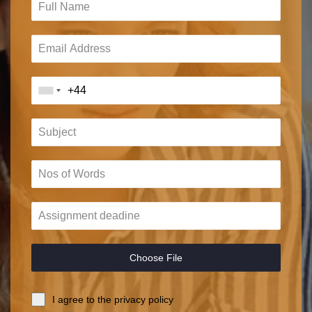
Choose File
I agree to the privacy policy