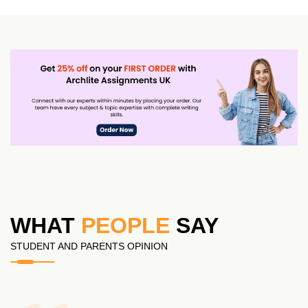
WHAT
PEOPLE
SAY
STUDENT AND PARENTS OPINION