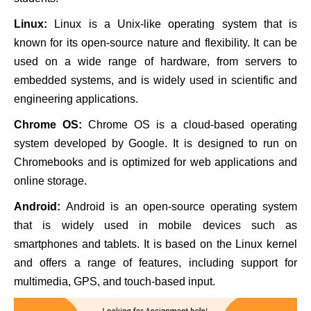
Linux:
Linux is a Unix-like operating system that is
known for its open-source nature and flexibility. It can be
used on a wide range of hardware, from servers to
embedded systems, and is widely used in scientific and
engineering applications.
Chrome OS:
Chrome OS is a cloud-based operating
system developed by Google. It is designed to run on
Chromebooks and is optimized for web applications and
online storage.
Android:
Android is an open-source operating system
that is widely used in mobile devices such as
smartphones and tablets. It is based on the Linux kernel
and offers a range of features, including support for
multimedia, GPS, and touch-based input.