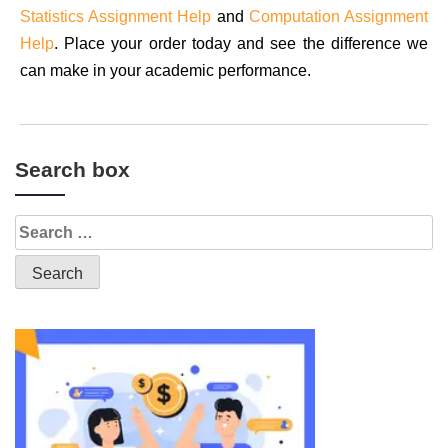
Statistics Assignment Help
and
Computation Assignment
Help
. Place your order today and see the difference we
can make in your academic performance.
Search box