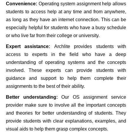
Convenience:
Operating system assignment help allows
students to access help at any time and from anywhere,
as long as they have an internet connection. This can be
especially helpful for students who have a busy schedule
or who live far from their college or university.
Expert assistance:
Archlite provides students with
access to experts in the field who have a deep
understanding of operating systems and the concepts
involved. These experts can provide students with
guidance and support to help them complete their
assignments to the best of their ability.
Better understanding:
Our OS assignment service
provider make sure to involve all the important concepts
and theories for better understanding of students. They
provide students with clear explanations, examples, and
visual aids to help them grasp complex concepts.