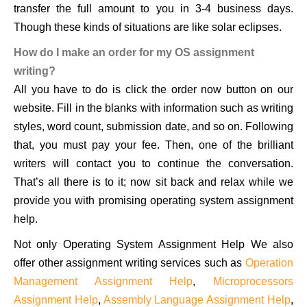
transfer the full amount to you in 3-4 business days.
Though these kinds of situations are like solar eclipses.
How do I make an order for my OS assignment
writing?
All you have to do is click the order now button on our
website. Fill in the blanks with information such as writing
styles, word count, submission date, and so on. Following
that, you must pay your fee. Then, one of the brilliant
writers will contact you to continue the conversation.
That’s all there is to it; now sit back and relax while we
provide you with promising operating system assignment
help.
Not only Operating System Assignment Help We also
offer other assignment writing services such as
Operation
Management Assignment Help
,
Microprocessors
Assignment Help
,
Assembly Language Assignment Help
,