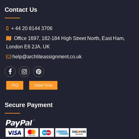
Contact Us
+ 44 20 8144 3706
Office 1697, 182-184 High Street North, East Ham,
London E6 2JA. UK
help@archliteassignment.co.uk
FAQ
Order Now
Secure Payment