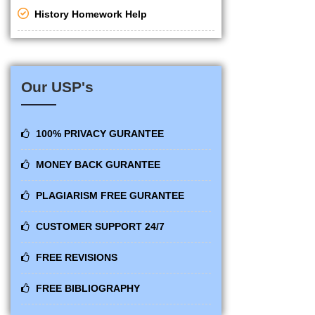
History Homework Help
Our USP's
100% PRIVACY GURANTEE
MONEY BACK GURANTEE
PLAGIARISM FREE GURANTEE
CUSTOMER SUPPORT 24/7
FREE REVISIONS
FREE BIBLIOGRAPHY