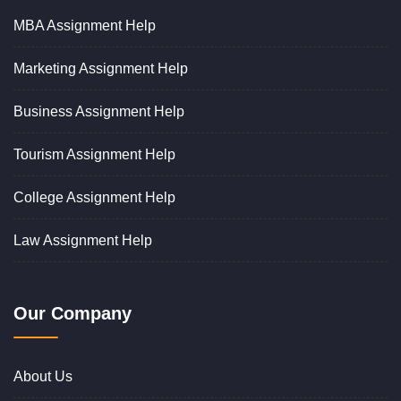
MBA Assignment Help
Marketing Assignment Help
Business Assignment Help
Tourism Assignment Help
College Assignment Help
Law Assignment Help
Our Company
About Us