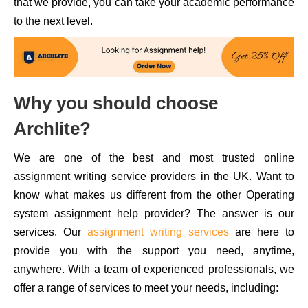
that we provide, you can take your academic performance
to the next level.
Why you should choose
Archlite?
We are one of the best and most trusted online
assignment writing service providers in the UK. Want to
know what makes us different from the other Operating
system assignment help provider? The answer is our
services. Our
assignment writing services
are here to
provide you with the support you need, anytime,
anywhere. With a team of experienced professionals, we
offer a range of services to meet your needs, including: