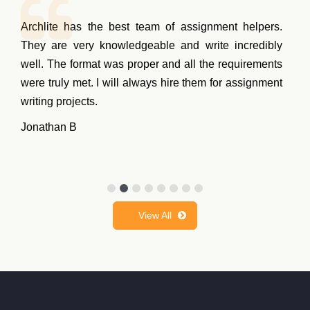
Archlite has the best team of assignment helpers.
They are very knowledgeable and write incredibly
well. The format was proper and all the requirements
were truly met. I will always hire them for assignment
writing projects.
Jonathan B
View All