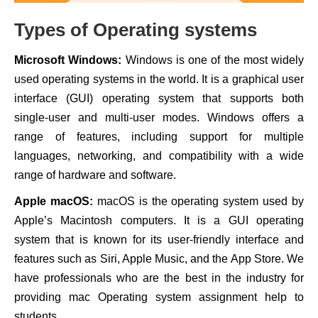
Types of Operating systems
Microsoft Windows:
Windows is one of the most widely
used operating systems in the world. It is a graphical user
interface (GUI) operating system that supports both
single-user and multi-user modes. Windows offers a
range of features, including support for multiple
languages, networking, and compatibility with a wide
range of hardware and software.
Apple macOS:
macOS is the operating system used by
Apple’s Macintosh computers. It is a GUI operating
system that is known for its user-friendly interface and
features such as Siri, Apple Music, and the App Store. We
have professionals who are the best in the industry for
providing mac Operating system assignment help to
students.