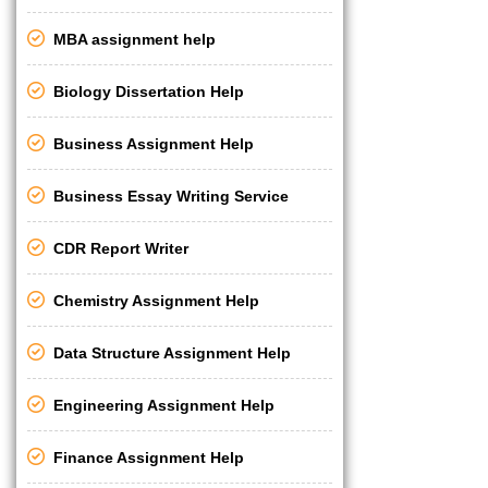
MBA assignment help
Biology Dissertation Help
Business Assignment Help
Business Essay Writing Service
CDR Report Writer
Chemistry Assignment Help
Data Structure Assignment Help
Engineering Assignment Help
Finance Assignment Help