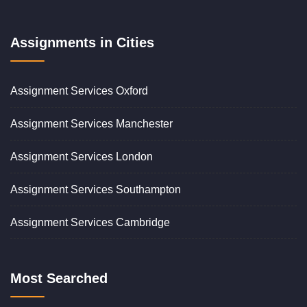
Assignments in Cities
Assignment Services Oxford
Assignment Services Manchester
Assignment Services London
Assignment Services Southampton
Assignment Services Cambridge
Most Searched