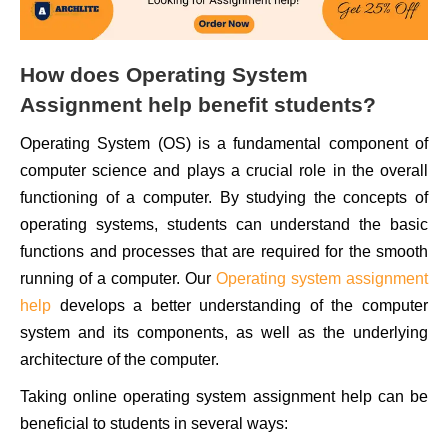
How does Operating System
Assignment help benefit students?
Operating System (OS) is a fundamental component of
computer science and plays a crucial role in the overall
functioning of a computer. By studying the concepts of
operating systems, students can understand the basic
functions and processes that are required for the smooth
running of a computer. Our
Operating system assignment
help
develops a better understanding of the computer
system and its components, as well as the underlying
architecture of the computer.
Taking online operating system assignment help can be
beneficial to students in several ways: