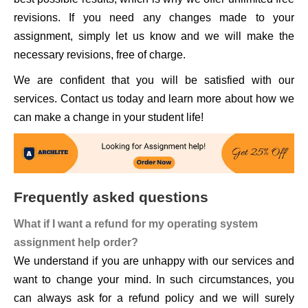
revisions. If you need any changes made to your
assignment, simply let us know and we will make the
necessary revisions, free of charge.
We are confident that you will be satisfied with our
services. Contact us today and learn more about how we
can make a change in your student life!
Frequently asked questions
What if I want a refund for my operating system
assignment help order?
We understand if you are unhappy with our services and
want to change your mind. In such circumstances, you
can always ask for a refund policy and we will surely