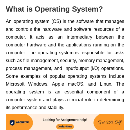
What is Operating System?
An operating system (OS) is the software that manages
and controls the hardware and software resources of a
computer. It acts as an intermediary between the
computer hardware and the applications running on the
computer. The operating system is responsible for tasks
such as file management, security, memory management,
process management, and input/output (I/O) operations.
Some examples of popular operating systems include
Microsoft Windows, Apple macOS, and Linux. The
operating system is an essential component of a
computer system and plays a crucial role in determining
its performance and stability.