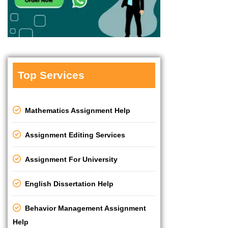
Top Services
Mathematics Assignment Help
Assignment Editing Services
Assignment For University
English Dissertation Help
Behavior Management Assignment
Help