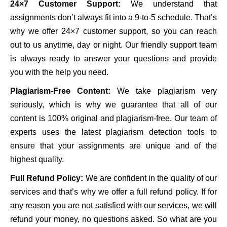
24×7 Customer Support:
We understand that
assignments don’t always fit into a 9-to-5 schedule. That’s
why we offer 24×7 customer support, so you can reach
out to us anytime, day or night. Our friendly support team
is always ready to answer your questions and provide
you with the help you need.
Plagiarism-Free Content:
We take plagiarism very
seriously, which is why we guarantee that all of our
content is 100% original and plagiarism-free. Our team of
experts uses the latest plagiarism detection tools to
ensure that your assignments are unique and of the
highest quality.
Full Refund Policy:
We are confident in the quality of our
services and that’s why we offer a full refund policy. If for
any reason you are not satisfied with our services, we will
refund your money, no questions asked. So what are you