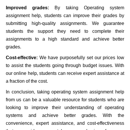
Improved grades:
By taking Operating system
assignment help, students can improve their grades by
submitting high-quality assignments. We guarantee
students the support they need to complete their
assignments to a high standard and achieve better
grades.
Cost-effective:
We have purposefully set our prices low
to assist the students going through budget issues. With
our online help, students can receive expert assistance at
a fraction of the cost.
In conclusion, taking operating system assignment help
from us can be a valuable resource for students who are
looking to improve their understanding of operating
systems and achieve better grades. With the
convenience, expert assistance, and cost-effectiveness