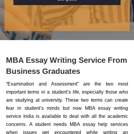
;
MBA Essay Writing Service From
Business Graduates
“Examination and Assessment” are the two most
important terms in a student’s life, especially those who
are studying at university. These two terms can create
fear in student’s minds but now MBA essay writing
service India is available to deal with all the academic
concerns. A student needs MBA essay help services
when issues get encountered while writing an