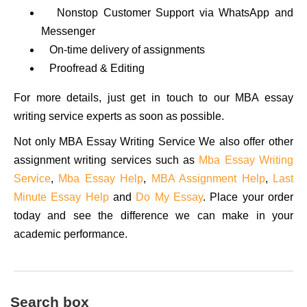
Nonstop Customer Support via WhatsApp and
Messenger
On-time delivery of assignments
Proofread & Editing
For more details, just get in touch to our MBA essay
writing service experts as soon as possible.
Not only MBA Essay Writing Service We also offer other
assignment writing services such as
Mba Essay Writing
Service
,
Mba Essay Help
,
MBA Assignment Help
,
Last
Minute Essay Help
and
Do My Essay
. Place your order
today and see the difference we can make in your
academic performance.
Search box