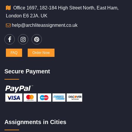
Office 1697, 182-184 High Street North, East Ham,
London E6 2JA. UK
help@archliteassignment.co.uk
FAQ
Order Now
Secure Payment
Assignments in Cities