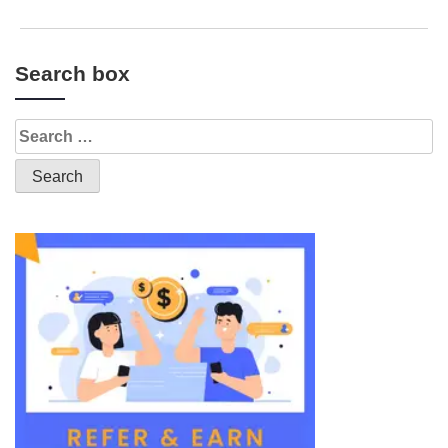
Search box