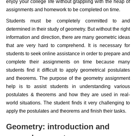
enjoy your college life without grappling with the heap of
assignments and homework to be completed on time.
Students must be completely committed to and
determined in their study of geometry. But without the right
information and direction, there are many geometric ideas
that are very hard to comprehend. It is necessary for
students to seek online assistance in order to prepare and
complete their assignments on time because many
students find it difficult to apply geometrical postulates
and theorems. The purpose of the geometry assignment
help is to assist students in understanding various
postulates & theorems and how they are used in real-
world situations. The student finds it very challenging to
apply the postulates and theorems and finish their tasks.
Geometry: introduction and