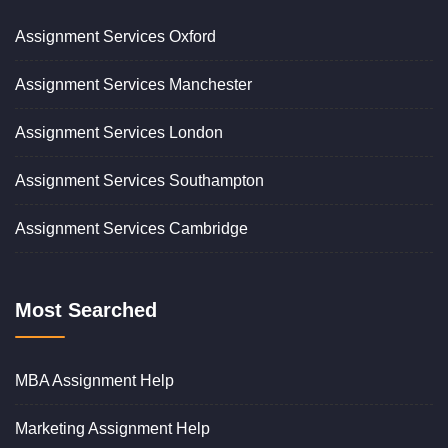
Assignment Services Oxford
Assignment Services Manchester
Assignment Services London
Assignment Services Southampton
Assignment Services Cambridge
Most Searched
MBA Assignment Help
Marketing Assignment Help