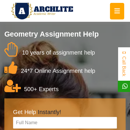
Geometry Assignment Help
10 years of assignment help
Call Back
24*7 Online Assignment help
500+ Experts
Get Help
Instantly!