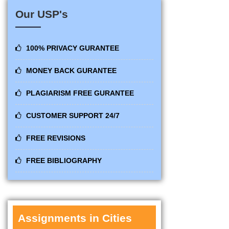
Our USP's
100% PRIVACY GURANTEE
MONEY BACK GURANTEE
PLAGIARISM FREE GURANTEE
CUSTOMER SUPPORT 24/7
FREE REVISIONS
FREE BIBLIOGRAPHY
Assignments in Cities