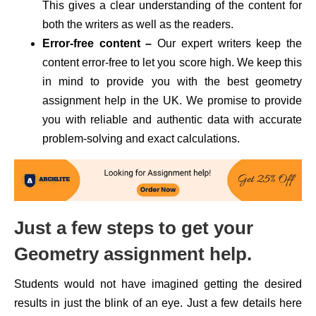
This gives a clear understanding of the content for
both the writers as well as the readers.
Error-free content –
Our expert writers keep the
content error-free to let you score high. We keep this
in mind to provide you with the best geometry
assignment help in the UK. We promise to provide
you with reliable and authentic data with accurate
problem-solving and exact calculations.
Just a few steps to get your
Geometry assignment help.
Students would not have imagined getting the desired
results in just the blink of an eye. Just a few details here