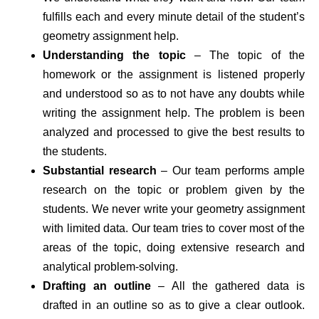
fulfills each and every minute detail of the student’s
geometry assignment help.
Understanding the topic
– The topic of the
homework or the assignment is listened properly
and understood so as to not have any doubts while
writing the assignment help. The problem is been
analyzed and processed to give the best results to
the students.
Substantial research
– Our team performs ample
research on the topic or problem given by the
students. We never write your geometry assignment
with limited data. Our team tries to cover most of the
areas of the topic, doing extensive research and
analytical problem-solving.
Drafting an outline
– All the gathered data is
drafted in an outline so as to give a clear outlook.