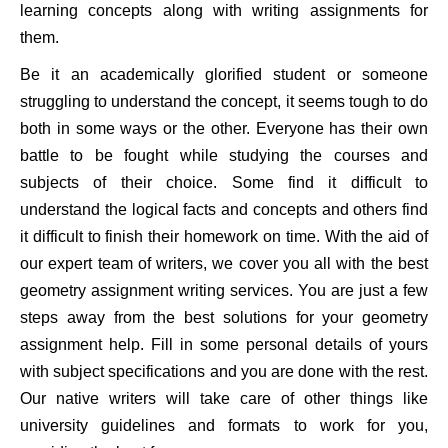
learning concepts along with writing assignments for
them.
Be it an academically glorified student or someone
struggling to understand the concept, it seems tough to do
both in some ways or the other. Everyone has their own
battle to be fought while studying the courses and
subjects of their choice. Some find it difficult to
understand the logical facts and concepts and others find
it difficult to finish their homework on time. With the aid of
our expert team of writers, we cover you all with the best
geometry assignment writing services. You are just a few
steps away from the best solutions for your geometry
assignment help. Fill in some personal details of yours
with subject specifications and you are done with the rest.
Our native writers will take care of other things like
university guidelines and formats to work for you,