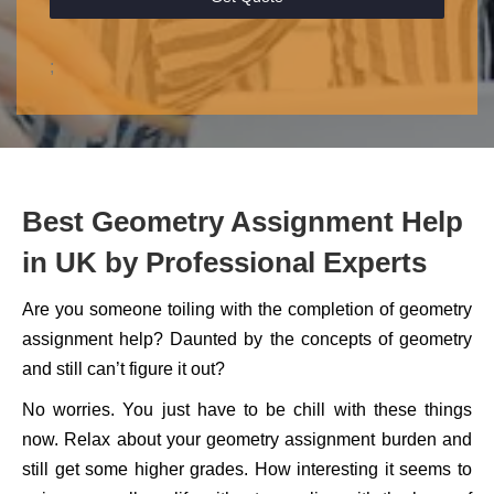
;
Best Geometry Assignment Help
in UK by Professional Experts
Are you someone toiling with the completion of geometry
assignment help? Daunted by the concepts of geometry
and still can’t figure it out?
No worries. You just have to be chill with these things
now. Relax about your geometry assignment burden and
still get some higher grades. How interesting it seems to