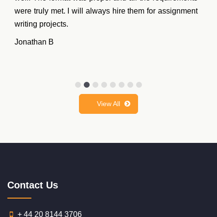
were truly met. I will always hire them for assignment
writing projects.
Jonathan B
View All
Contact Us
+ 44 20 8144 3706