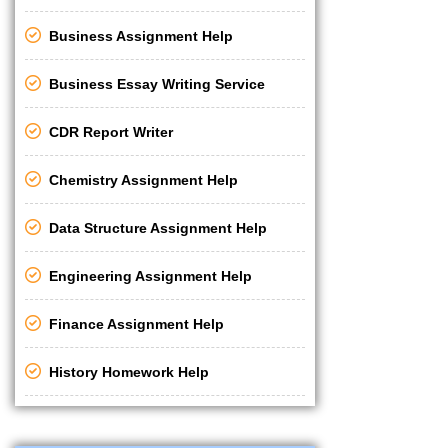
Business Assignment Help
Business Essay Writing Service
CDR Report Writer
Chemistry Assignment Help
Data Structure Assignment Help
Engineering Assignment Help
Finance Assignment Help
History Homework Help