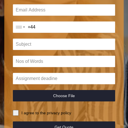
Choose File
I agree to the privacy policy
Get Quote