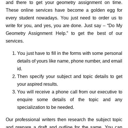
and there to get your geometry assignment on time.
These online services have become a golden egg for
every student nowadays. You just need to order us to
write for you, and yes, you are done. Just say – “Do My
Geometry Assignment Help.” to get the best of our
services.
You just have to fill in the forms with some personal
details of yours like name, phone number, and email
id.
Then specify your subject and topic details to get
your aspired results.
You will receive a phone call from our executive to
enquire some details of the topic and any
specialization to be needed.
Our professional writers then research the subject topic
and prepare a draft and outline for the same. You can