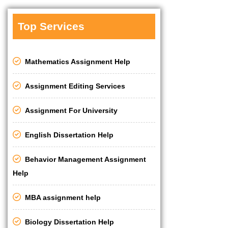
Top Services
Mathematics Assignment Help
Assignment Editing Services
Assignment For University
English Dissertation Help
Behavior Management Assignment
Help
MBA assignment help
Biology Dissertation Help