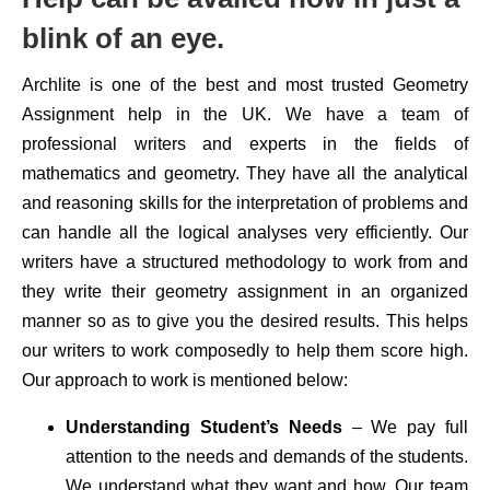
blink of an eye.
Archlite is one of the best and most trusted Geometry
Assignment help in the UK. We have a team of
professional writers and experts in the fields of
mathematics and geometry. They have all the analytical
and reasoning skills for the interpretation of problems and
can handle all the logical analyses very efficiently. Our
writers have a structured methodology to work from and
they write their geometry assignment in an organized
manner so as to give you the desired results. This helps
our writers to work composedly to help them score high.
Our approach to work is mentioned below:
Understanding Student’s Needs
– We pay full
attention to the needs and demands of the students.
We understand what they want and how. Our team