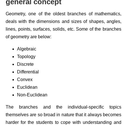
general concept
Geometry, one of the oldest branches of mathematics,
deals with the dimensions and sizes of shapes, angles,
lines, points, surfaces, solids, etc. Some of the branches
of geometry are below:
Algebraic
Topology
Discrete
Differential
Convex
Euclidean
Non-Euclidean
The branches and the individual-specific topics
themselves are so broad in nature that it always becomes
harder for the students to cope with understanding and