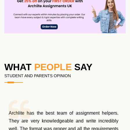
WHAT
PEOPLE
SAY
STUDENT AND PARENTS OPINION
Archlite has the best team of assignment helpers.
They are very knowledgeable and write incredibly
well. The format was proper and all the requirements