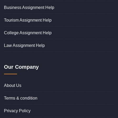
Business Assignment Help
Tourism Assignment Help
College Assignment Help
Law Assignment Help
Our Company
About Us
Terms & condition
Privacy Policy