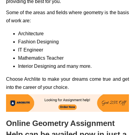
providing the best for you.
Some of the areas and fields where geometry is the basis
of work are:
Architecture
Fashion Designing
IT Engineer
Mathematics Teacher
Interior Designing and many more.
Choose Archlite to make your dreams come true and get
into the career of your choice.
Online Geometry Assignment
Help can be availed now in just a