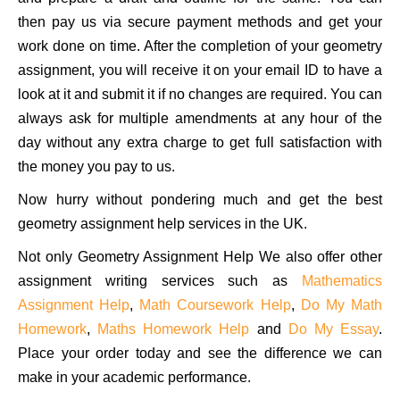
then pay us via secure payment methods and get your
work done on time. After the completion of your geometry
assignment, you will receive it on your email ID to have a
look at it and submit it if no changes are required. You can
always ask for multiple amendments at any hour of the
day without any extra charge to get full satisfaction with
the money you pay to us.
Now hurry without pondering much and get the best
geometry assignment help services in the UK.
Not only Geometry Assignment Help We also offer other
assignment writing services such as
Mathematics
Assignment Help
,
Math Coursework Help
,
Do My Math
Homework
,
Maths Homework Help
and
Do My Essay
.
Place your order today and see the difference we can
make in your academic performance.