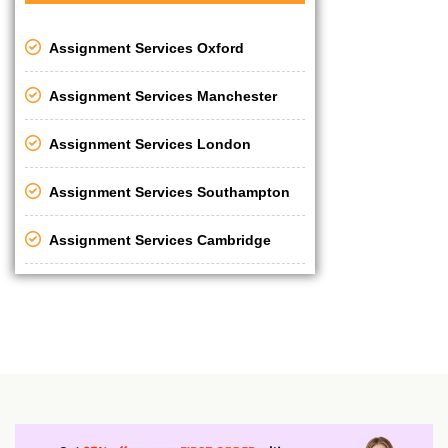
Assignment Services Oxford
Assignment Services Manchester
Assignment Services London
Assignment Services Southampton
Assignment Services Cambridge