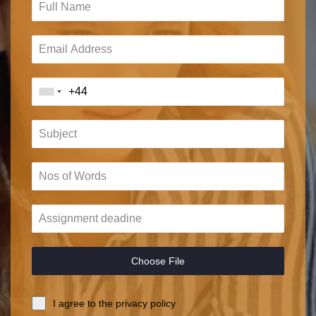
Choose File
I agree to the privacy policy