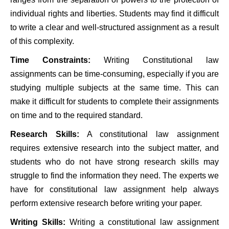
individual rights and liberties. Students may find it difficult
to write a clear and well-structured assignment as a result
of this complexity.
Time Constraints:
Writing
Constitutional law
assignments can be time-consuming, especially if you are
studying multiple subjects at the same time. This can
make it difficult for students to complete their assignments
on time and to the required standard.
Research Skills:
A constitutional law assignment
requires extensive research into the subject matter, and
students who do not have strong research skills may
struggle to find the information they need. The experts we
have for constitutional law assignment help always
perform extensive research before writing your paper.
Writing Skills:
Writing a constitutional law assignment