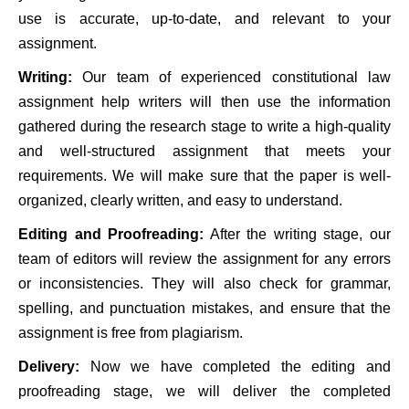
use is accurate, up-to-date, and relevant to your
assignment.
Writing:
Our team of experienced constitutional law
assignment help writers will then use the information
gathered during the research stage to write a high-quality
and well-structured assignment that meets your
requirements. We will make sure that the paper is well-
organized, clearly written, and easy to understand.
Editing and Proofreading:
After the writing stage, our
team of editors will review the assignment for any errors
or inconsistencies. They will also check for grammar,
spelling, and punctuation mistakes, and ensure that the
assignment is free from plagiarism.
Delivery:
Now we have completed the editing and
proofreading stage, we will deliver the completed