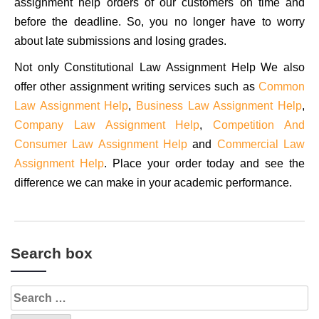
assignment help orders of our customers on time and
before the deadline. So, you no longer have to worry
about late submissions and losing grades.
Not only Constitutional Law Assignment Help We also
offer other assignment writing services such as
Common
Law Assignment Help
,
Business Law Assignment Help
,
Company Law Assignment Help
,
Competition And
Consumer Law Assignment Help
and
Commercial Law
Assignment Help
. Place your order today and see the
difference we can make in your academic performance.
Search box