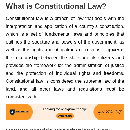
What is Constitutional Law?
Constitutional law is a branch of law that deals with the
interpretation and application of a country’s constitution,
which is a set of fundamental laws and principles that
outlines the structure and powers of the government, as
well as the rights and obligations of citizens. It governs
the relationship between the state and its citizens and
provides the framework for the administration of justice
and the protection of individual rights and freedoms.
Constitutional law is considered the supreme law of the
land, and all other laws and regulations must be
consistent with it.