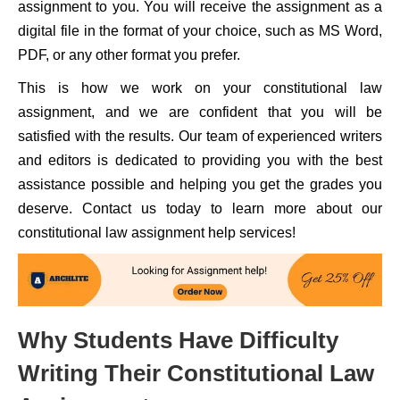
assignment to you. You will receive the assignment as a
digital file in the format of your choice, such as MS Word,
PDF, or any other format you prefer.
This is how we work on your constitutional law
assignment, and we are confident that you will be
satisfied with the results. Our team of experienced writers
and editors is dedicated to providing you with the best
assistance possible and helping you get the grades you
deserve. Contact us today to learn more about our
constitutional law assignment help services!
Why Students Have Difficulty
Writing Their Constitutional Law