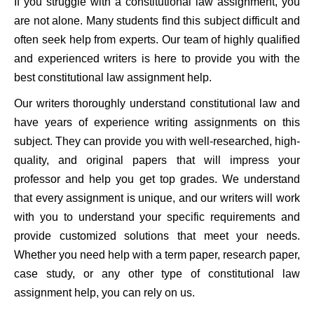
If you struggle with a constitutional law assignment, you
are not alone. Many students find this subject difficult and
often seek help from experts. Our team of highly qualified
and experienced writers is here to provide you with the
best constitutional law assignment help.
Our writers thoroughly understand constitutional law and
have years of experience writing assignments on this
subject. They can provide you with well-researched, high-
quality, and original papers that will impress your
professor and help you get top grades. We understand
that every assignment is unique, and our writers will work
with you to understand your specific requirements and
provide customized solutions that meet your needs.
Whether you need help with a term paper, research paper,
case study, or any other type of constitutional law
assignment help, you can rely on us.