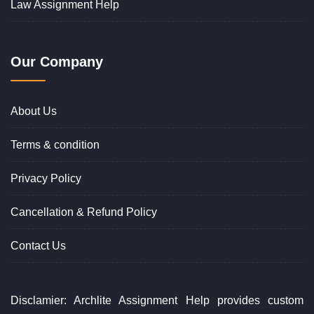
Law Assignment Help
Our Company
About Us
Terms & condition
Privacy Policy
Cancellation & Refund Policy
Contact Us
Disclamier: Archlite Assignment Help provides custom