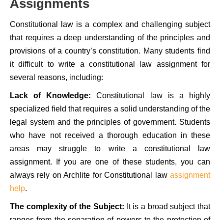
Assignments
Constitutional law is a complex and challenging subject
that requires a deep understanding of the principles and
provisions of a country’s constitution. Many students find
it difficult to write a constitutional law assignment for
several reasons, including:
Lack of Knowledge:
Constitutional law is a highly
specialized field that requires a solid understanding of the
legal system and the principles of government. Students
who have not received a thorough education in these
areas may struggle to write a constitutional law
assignment. If you are one of these students, you can
always rely on Archlite for Constitutional law
assignment
help
.
The complexity of the Subject:
It is a broad subject that
ranges from the separation of powers to the protection of