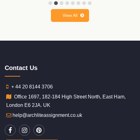
View All
Contact Us
+ 44 20 8144 3706
Office 1697, 182-184 High Street North, East Ham,
London E6 2JA. UK
help@archliteassignment.co.uk