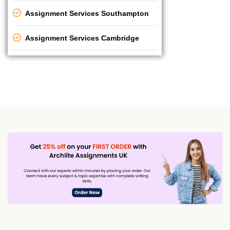
Assignment Services Southampton
Assignment Services Cambridge