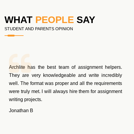
WHAT
PEOPLE
SAY
STUDENT AND PARENTS OPINION
Archlite has the best team of assignment helpers.
They are very knowledgeable and write incredibly
well. The format was proper and all the requirements
were truly met. I will always hire them for assignment
writing projects.
Jonathan B