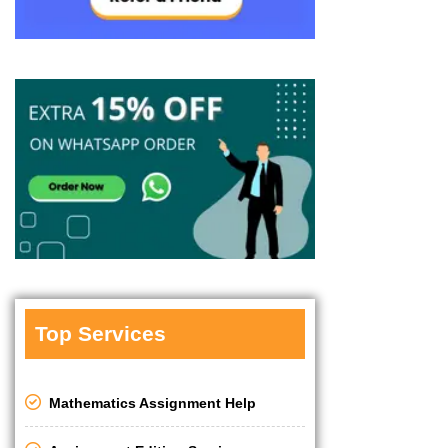
Top Services
Mathematics Assignment Help