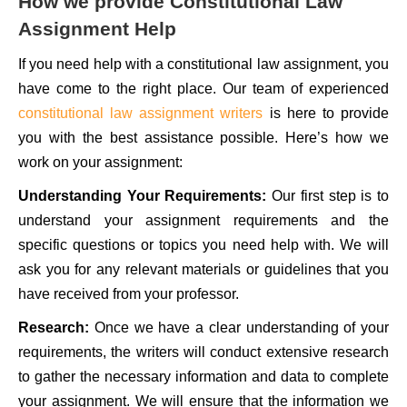
How we provide Constitutional Law
Assignment Help
If you need help with a constitutional law assignment, you
have come to the right place. Our team of experienced
constitutional law assignment writers
is here to provide
you with the best assistance possible. Here’s how we
work on your assignment:
Understanding Your Requirements:
Our first step is to
understand your assignment requirements and the
specific questions or topics you need help with. We will
ask you for any relevant materials or guidelines that you
have received from your professor.
Research:
Once we have a clear understanding of your
requirements, the writers will conduct extensive research
to gather the necessary information and data to complete
your assignment. We will ensure that the information we