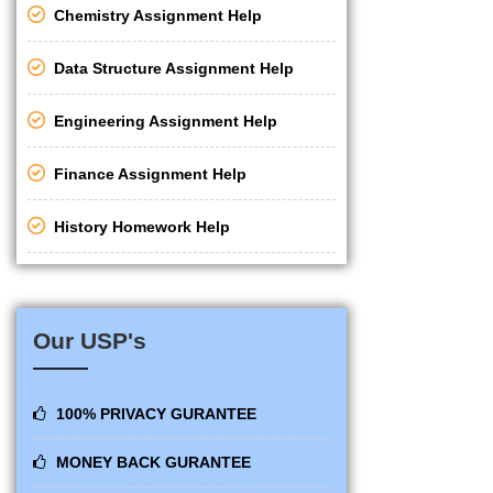
Chemistry Assignment Help
Data Structure Assignment Help
Engineering Assignment Help
Finance Assignment Help
History Homework Help
Our USP's
100% PRIVACY GURANTEE
MONEY BACK GURANTEE