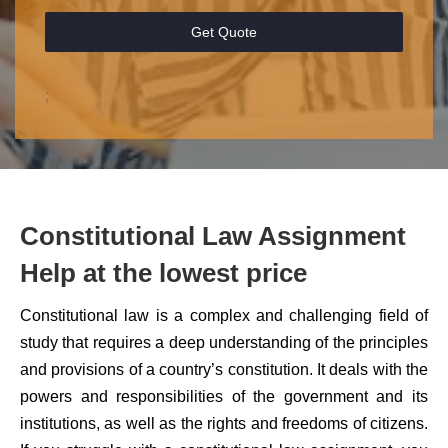
Get Quote
;
Constitutional Law Assignment
Help at the lowest price
Constitutional law is a complex and challenging field of
study that requires a deep understanding of the principles
and provisions of a country’s constitution. It deals with the
powers and responsibilities of the government and its
institutions, as well as the rights and freedoms of citizens.