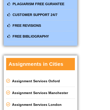
PLAGIARISM FREE GURANTEE
CUSTOMER SUPPORT 24/7
FREE REVISIONS
FREE BIBLIOGRAPHY
Assignments in Cities
Assignment Services Oxford
Assignment Services Manchester
Assignment Services London