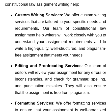
constitutional law assignment writing help:
Custom Writing Services:
We offer custom writing
services that are tailored to your specific needs and
requirements. Our team of constitutional law
assignment help writers will work closely with you to
understand your assignment requirements and to
write a high-quality, well-structured, and plagiarism-
free assignment that meets your needs.
Editing and Proofreading Services:
Our team of
editors will review your assignment for any errors or
inconsistencies, and check for grammar, spelling,
and punctuation mistakes. They will also ensure
that the assignment is free from plagiarism.
Formatting Services:
We offer formatting services
to ensure that your assignment is well-organized