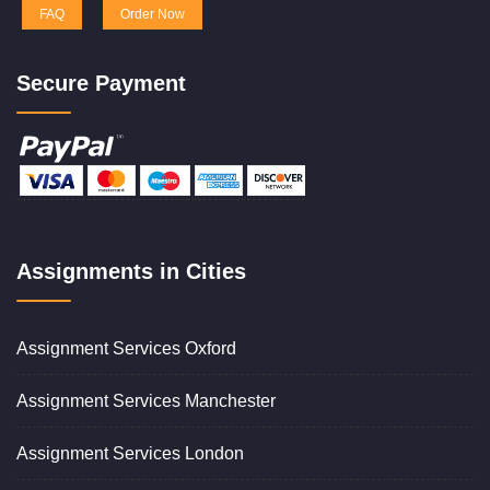
FAQ
Order Now
Secure Payment
Assignments in Cities
Assignment Services Oxford
Assignment Services Manchester
Assignment Services London