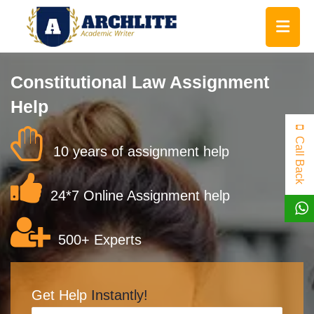
Constitutional Law Assignment
Help
Call Back
10 years of assignment help
24*7 Online Assignment help
500+ Experts
Get Help
Instantly!