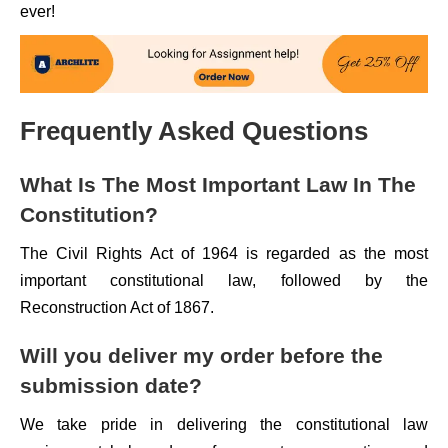
ever!
Frequently Asked Questions
What Is The Most Important Law In The
Constitution?
The Civil Rights Act of 1964 is regarded as the most
important constitutional law, followed by the
Reconstruction Act of 1867.
Will you deliver my order before the
submission date?
We take pride in delivering the constitutional law