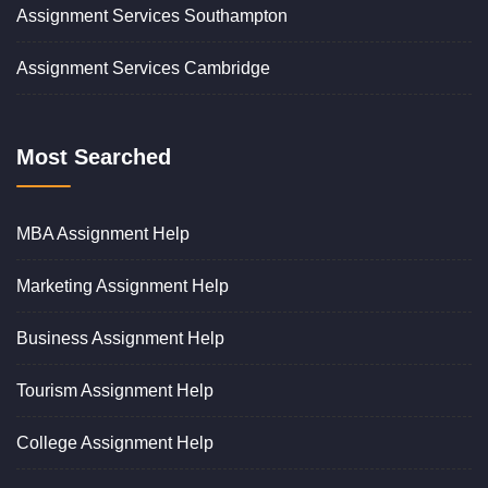
Assignment Services Southampton
Assignment Services Cambridge
Most Searched
MBA Assignment Help
Marketing Assignment Help
Business Assignment Help
Tourism Assignment Help
College Assignment Help