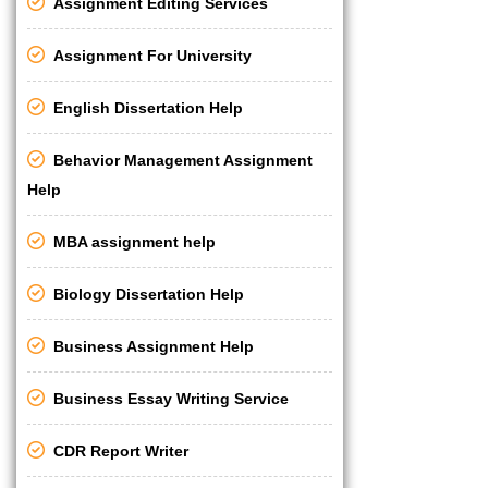
Assignment Editing Services
Assignment For University
English Dissertation Help
Behavior Management Assignment
Help
MBA assignment help
Biology Dissertation Help
Business Assignment Help
Business Essay Writing Service
CDR Report Writer