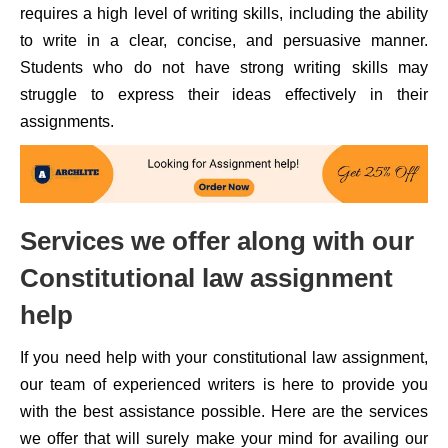
requires a high level of writing skills, including the ability
to write in a clear, concise, and persuasive manner.
Students who do not have strong writing skills may
struggle to express their ideas effectively in their
assignments.
Services we offer along with our
Constitutional law assignment
help
If you need help with your constitutional law assignment,
our team of experienced writers is here to provide you
with the best assistance possible. Here are the services
we offer that will surely make your mind for availing our