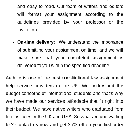
and easy to read. Our team of writers and editors
will format your assignment according to the
guidelines provided by your professor or the
institution.
On-time delivery:
We understand the importance
of submitting your assignment on time, and we will
make sure that your completed assignment is
delivered to you within the specified deadline.
Archlite is one of the best constitutional law assignment
help service providers in the UK. We understand the
budget concerns of international students and that’s why
we have made our services affordable that fit right into
their budget. We have native writers who graduated from
top institutes in the UK and USA. So what are you waiting
for? Contact us now and get 25% off on your first order