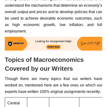
understand the mechanisms that determine an economy’s
overall output and prices and to develop policies that can
be used to achieve desirable economic outcomes, such
as high economic growth, low inflation, and full
employment.
Topics of Macroeconomics
Covered by our Writers
Though there are many topics that our writers have
worked on, mentioned here are a few ones on which our
experts have written 100% original assignments recently:
Central