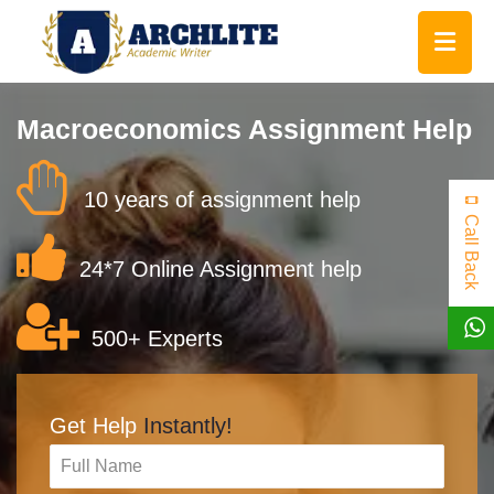
Macroeconomics Assignment Help
10 years of assignment help
Call Back
24*7 Online Assignment help
500+ Experts
Get Help
Instantly!