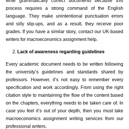
write grammatically correct documents because this
process requires a strong command of the English
language. They make unintentional punctuation errors
and silly slip-ups, and as a result, they receive poor
grades. If you have a similar story, contact our UK-based
writers for macroeconomics assignment help.
Lack of awareness regarding guidelines
Every academic document needs to be written following
the university’s guidelines and standards shared by
professors. However, it’s not easy to remember every
specification and work accordingly. From using the right
citation style to maintaining the flow of the content based
on the chapters, everything needs to be taken care of. In
case you feel it’s out of your depth, then you must take
macroeconomics assignment writing services from our
professional writers.