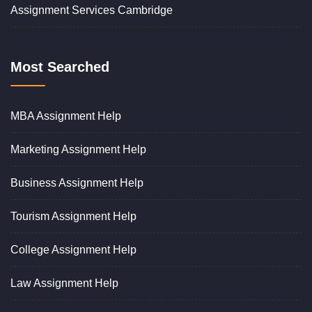
Assignment Services Cambridge
Most Searched
MBA Assignment Help
Marketing Assignment Help
Business Assignment Help
Tourism Assignment Help
College Assignment Help
Law Assignment Help