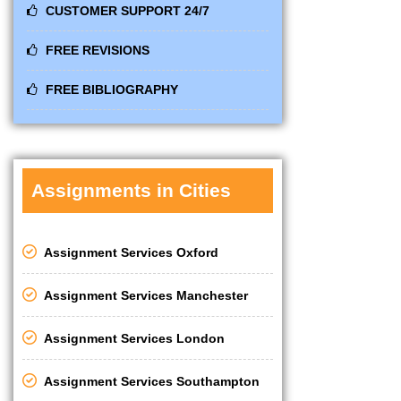
CUSTOMER SUPPORT 24/7
FREE REVISIONS
FREE BIBLIOGRAPHY
Assignments in Cities
Assignment Services Oxford
Assignment Services Manchester
Assignment Services London
Assignment Services Southampton