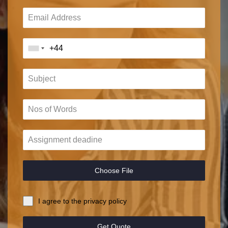
Choose File
I agree to the privacy policy
Get Quote