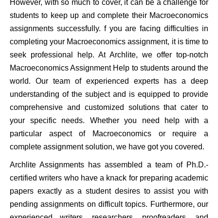
However, with so much to cover, it can be a challenge for
students to keep up and complete their Macroeconomics
assignments successfully. f you are facing difficulties in
completing your Macroeconomics assignment, it is time to
seek professional help. At Archlite, we offer top-notch
Macroeconomics Assignment Help to students around the
world. Our team of experienced experts has a deep
understanding of the subject and is equipped to provide
comprehensive and customized solutions that cater to
your specific needs. Whether you need help with a
particular aspect of Macroeconomics or require a
complete assignment solution, we have got you covered.
Archlite Assignments has assembled a team of Ph.D.-
certified writers who have a knack for preparing academic
papers exactly as a student desires to assist you with
pending assignments on difficult topics. Furthermore, our
experienced writers, researchers, proofreaders, and