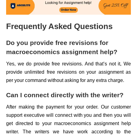
Frequently Asked Questions
Do you provide free revisions for
macroeconomics assignment help?
Yes, we do provide free revisions. And that’s not it, We
provide unlimited free revisions on your assignment as
per your command without asking for any extra charge.
Can I connect directly with the writer?
After making the payment for your order. Our customer
support executive will connect with you and then you will
get directed to your macroeconomics assignment help
writer. The writers we have work according to the