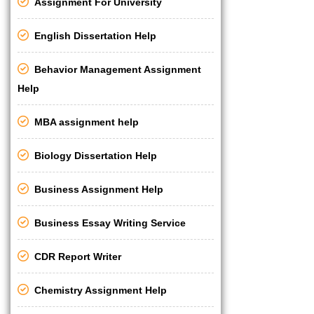
Assignment For University
English Dissertation Help
Behavior Management Assignment
Help
MBA assignment help
Biology Dissertation Help
Business Assignment Help
Business Essay Writing Service
CDR Report Writer
Chemistry Assignment Help