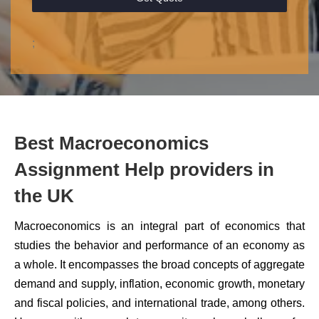
;
Best Macroeconomics
Assignment Help providers in
the UK
Macroeconomics is an integral part of economics that
studies the behavior and performance of an economy as
a whole. It encompasses the broad concepts of aggregate
demand and supply, inflation, economic growth, monetary
and fiscal policies, and international trade, among others.