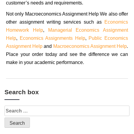
customer’s needs and requirements.
Not only Macroeconomics Assignment Help We also offer
other assignment writing services such as
Economics
Homework Help
,
Managerial Economics Assignment
Help
,
Economics Assignments Help
,
Public Economics
Assignment Help
and
Macroeconomics Assignment Help
.
Place your order today and see the difference we can
make in your academic performance.
Search box