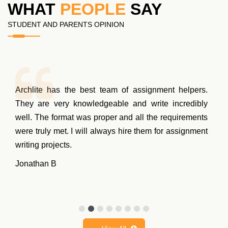
WHAT
PEOPLE
SAY
STUDENT AND PARENTS OPINION
Archlite has the best team of assignment helpers.
They are very knowledgeable and write incredibly
well. The format was proper and all the requirements
were truly met. I will always hire them for assignment
writing projects.
Jonathan B