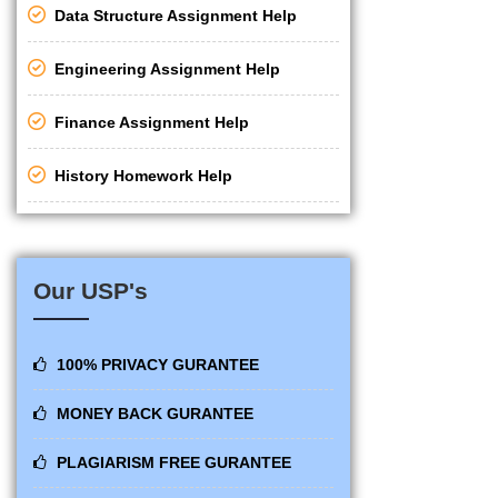
Data Structure Assignment Help
Engineering Assignment Help
Finance Assignment Help
History Homework Help
Our USP's
100% PRIVACY GURANTEE
MONEY BACK GURANTEE
PLAGIARISM FREE GURANTEE