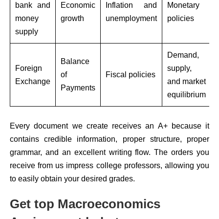
bank and
Economic
Inflation and
Monetary
money
growth
unemployment
policies
supply
Demand,
Balance
Foreign
supply,
of
Fiscal policies
Exchange
and market
Payments
equilibrium
Every document we create receives an A+ because it
contains credible information, proper structure, proper
grammar, and an excellent writing flow. The orders you
receive from us impress college professors, allowing you
to easily obtain your desired grades.
Get top Macroeconomics