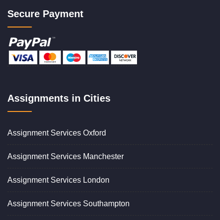
Secure Payment
Assignments in Cities
Assignment Services Oxford
Assignment Services Manchester
Assignment Services London
Assignment Services Southampton