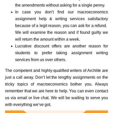
the amendments without asking for a single penny.
In case you don’t find our macroeconomics
assignment help & writing services satisfactory
because of a legit reason, you can ask for a refund.
We will examine the reason and if found guilty we
will return the amount within a week.
Lucrative discount offers are another reason for
students to prefer taking assignment writing
services from us over others.
The competent and highly-qualified writers of Archlite are
just a call away. Don’t let the lengthy assignments on the
tricky topics of macroeconomics bother you. Always
remember that we are here to help. You can even contact
us via email or live chat. We will be waiting to serve you
with everything we’ve got.