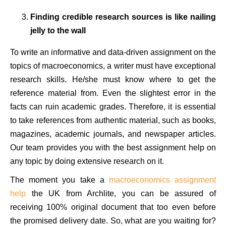
Finding credible research sources is like nailing
jelly to the wall
To write an informative and data-driven assignment on the
topics of macroeconomics, a writer must have exceptional
research skills. He/she must know where to get the
reference material from. Even the slightest error in the
facts can ruin academic grades. Therefore, it is essential
to take references from authentic material, such as books,
magazines, academic journals, and newspaper articles.
Our team provides you with the best assignment help on
any topic by doing extensive research on it.
The moment you take a
macroeconomics assignment
help
the UK from Archlite, you can be assured of
receiving 100% original document that too even before
the promised delivery date. So, what are you waiting for?