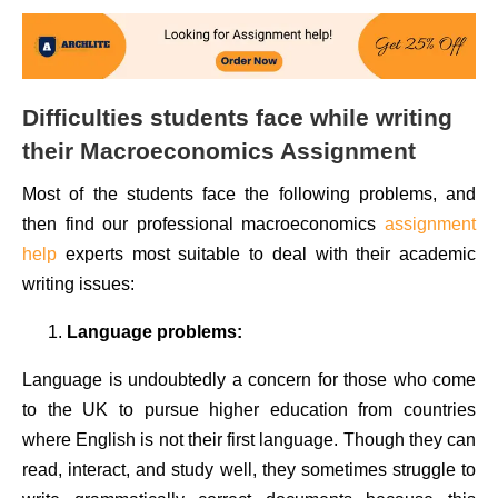
Difficulties students face while writing
their Macroeconomics Assignment
Most of the students face the following problems, and
then find our professional macroeconomics
assignment
help
experts most suitable to deal with their academic
writing issues:
Language problems:
Language is undoubtedly a concern for those who come
to the UK to pursue higher education from countries
where English is not their first language. Though they can
read, interact, and study well, they sometimes struggle to