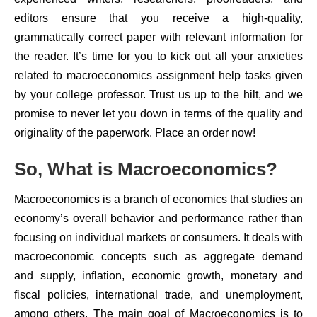
editors ensure that you receive a high-quality,
grammatically correct paper with relevant information for
the reader. It’s time for you to kick out all your anxieties
related to macroeconomics assignment help tasks given
by your college professor. Trust us up to the hilt, and we
promise to never let you down in terms of the quality and
originality of the paperwork. Place an order now!
So, What is Macroeconomics?
Macroeconomics is a branch of economics that studies an
economy’s overall behavior and performance rather than
focusing on individual markets or consumers. It deals with
macroeconomic concepts such as aggregate demand
and supply, inflation, economic growth, monetary and
fiscal policies, international trade, and unemployment,
among others. The main goal of Macroeconomics is to