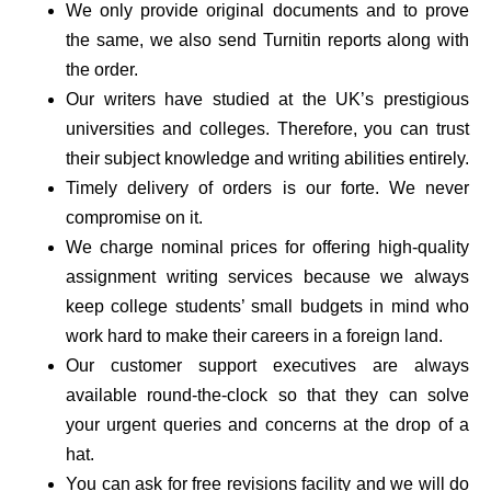
We only provide original documents and to prove
the same, we also send Turnitin reports along with
the order.
Our writers have studied at the UK’s prestigious
universities and colleges. Therefore, you can trust
their subject knowledge and writing abilities entirely.
Timely delivery of orders is our forte. We never
compromise on it.
We charge nominal prices for offering high-quality
assignment writing services because we always
keep college students’ small budgets in mind who
work hard to make their careers in a foreign land.
Our customer support executives are always
available round-the-clock so that they can solve
your urgent queries and concerns at the drop of a
hat.
You can ask for free revisions facility and we will do