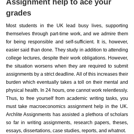
Assignment help to ace your
grades
Most students in the UK lead busy lives, supporting
themselves through part-time work, and we admire them
for being responsible and self-sufficient. It is, however,
easier said than done. They study in addition to attending
college lectures, despite their work obligations. However,
the situation worsens when they are required to submit
assignments by a strict deadline. All of this increases their
burden which eventually takes a toll on their mental and
physical health. In 24 hours, one cannot work relentlessly.
Thus, to free yourself from academic writing tasks, you
must take macroeconomics assignment help in the UK.
Archlite Assignments has assisted a plethora of scholars
so far in writing assignments, research papers, theses,
essays, dissertations, case studies, reports, and whatnot.