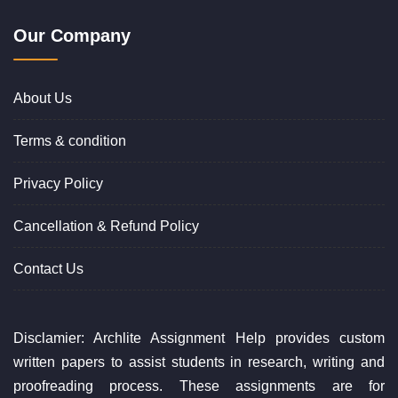
Our Company
About Us
Terms & condition
Privacy Policy
Cancellation & Refund Policy
Contact Us
Disclamier: Archlite Assignment Help provides custom
written papers to assist students in research, writing and
proofreading process. These assignments are for