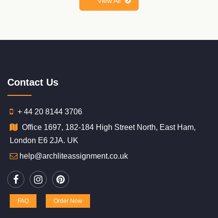
View All
Contact Us
+ 44 20 8144 3706
Office 1697, 182-184 High Street North, East Ham,
London E6 2JA. UK
help@archliteassignment.co.uk
FAQ
Order Now