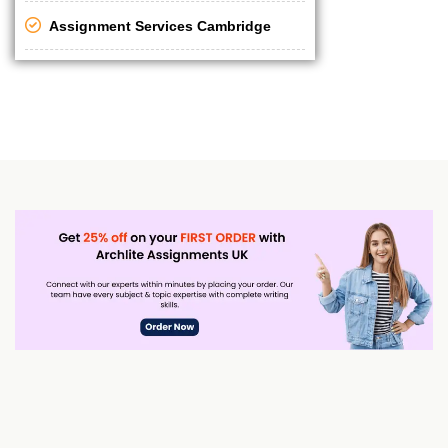
Assignment Services Cambridge