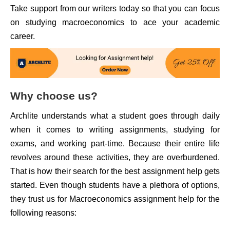
Take support from our writers today so that you can focus
on studying macroeconomics to ace your academic
career.
Why choose us?
Archlite understands what a student goes through daily
when it comes to writing assignments, studying for
exams, and working part-time. Because their entire life
revolves around these activities, they are overburdened.
That is how their search for the best assignment help gets
started. Even though students have a plethora of options,
they trust us for Macroeconomics assignment help for the
following reasons: