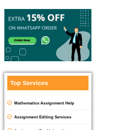
Top Services
Mathematics Assignment Help
Assignment Editing Services