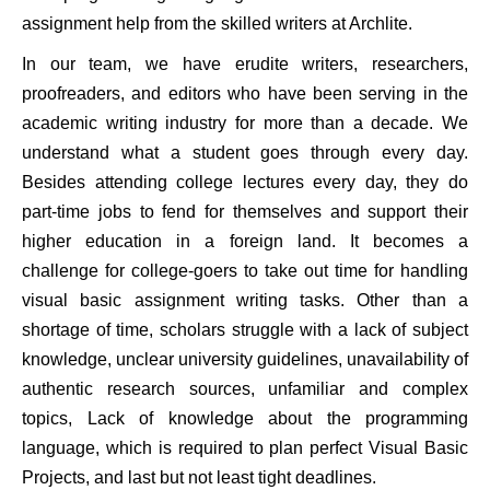
assignment help from the skilled writers at Archlite.
In our team, we have erudite writers, researchers,
proofreaders, and editors who have been serving in the
academic writing industry for more than a decade. We
understand what a student goes through every day.
Besides attending college lectures every day, they do
part-time jobs to fend for themselves and support their
higher education in a foreign land. It becomes a
challenge for college-goers to take out time for handling
visual basic assignment writing tasks. Other than a
shortage of time, scholars struggle with a lack of subject
knowledge, unclear university guidelines, unavailability of
authentic research sources, unfamiliar and complex
topics, Lack of knowledge about the programming
language, which is required to plan perfect Visual Basic
Projects, and last but not least tight deadlines.