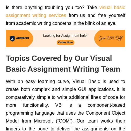
Is there anything troubling you too? Take
visual basic
assignment writing services
from us and free yourself
from academic writing concerns in the blink of an eye.
Topics Covered by Our Visual
Basic Assignment Writing Team
With an easy learning curve, Visual Basic is used to
create both complex and simple GUI applications. It is
comparatively simple to write additional lines of code for
more functionality. VB is a component-based
programming language that uses the Component Object
Model from Microsoft (“COM”). Our team works their
fingers to the bone to deliver the assignments on the