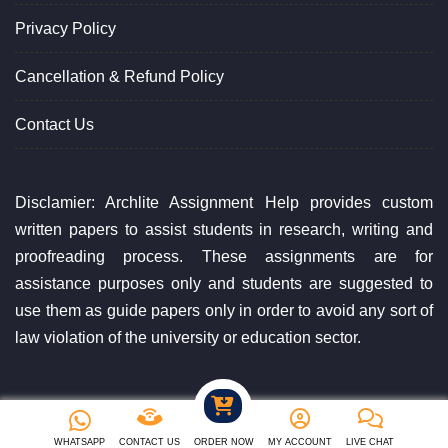
Privacy Policy
Cancellation & Refund Policy
Contact Us
Disclamier: Archlite Assignment Help provides custom
written papers to assist students in research, writing and
proofreading process. These assignments are for
assistance purposes only and students are suggested to
use them as guide papers only in order to avoid any sort of
law violation of the university or education sector.
Copyright ©2023 Archlite Assignment Help. All Rights Reserved
WHATSAPP
CONTACT US
ORDER NOW
MY ACCOUNT
LIVE CHAT