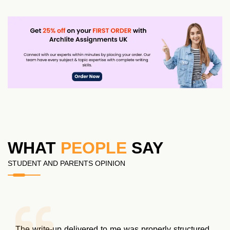
WHAT
PEOPLE
SAY
STUDENT AND PARENTS OPINION
Initially, I wasn’t very sure about their assignment