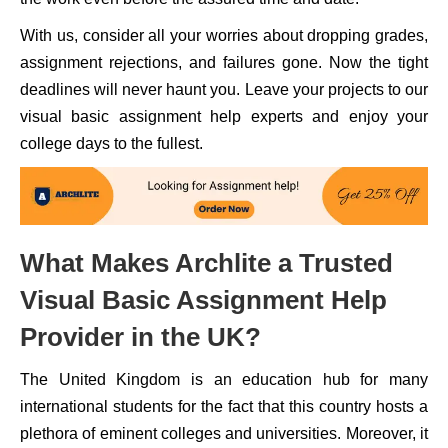
With us, consider all your worries about dropping grades,
assignment rejections, and failures gone. Now the tight
deadlines will never haunt you. Leave your projects to our
visual basic assignment help experts and enjoy your
college days to the fullest.
What Makes Archlite a Trusted
Visual Basic Assignment Help
Provider in the UK?
The United Kingdom is an education hub for many
international students for the fact that this country hosts a
plethora of eminent colleges and universities. Moreover, it