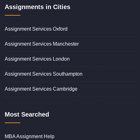
Assignments in Cities
Assignment Services Oxford
Assignment Services Manchester
Assignment Services London
Assignment Services Southampton
Assignment Services Cambridge
Most Searched
MBA Assignment Help