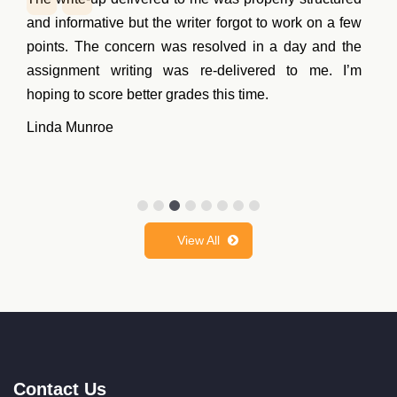
help. But then, I saw some of the samples written by
their team. I thought to give it a try. Happy to share
that the coursework they wrote for me got an A grade.
Now I will surely hire them for future projects.
Noel Harrison
View All
Contact Us