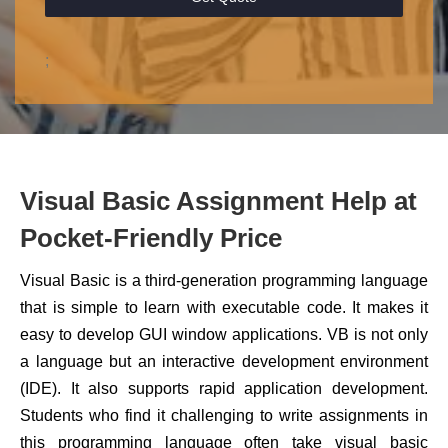
;
Visual Basic Assignment Help at
Pocket-Friendly Price
Visual Basic is a third-generation programming language
that is simple to learn with executable code. It makes it
easy to develop GUI window applications. VB is not only
a language but an interactive development environment
(IDE). It also supports rapid application development.
Students who find it challenging to write assignments in
this programming language often take visual basic