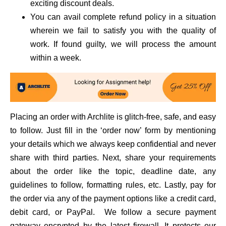
exciting discount deals.
You can avail complete refund policy in a situation
wherein we fail to satisfy you with the quality of
work. If found guilty, we will process the amount
within a week.
Placing an order with Archlite is glitch-free, safe, and easy
to follow. Just fill in the ‘order now’ form by mentioning
your details which we always keep confidential and never
share with third parties. Next, share your requirements
about the order like the topic, deadline date, any
guidelines to follow, formatting rules, etc. Lastly, pay for
the order via any of the payment options like a credit card,
debit card, or PayPal. We follow a secure payment
gateway encrypted by the latest firewall. It protects our