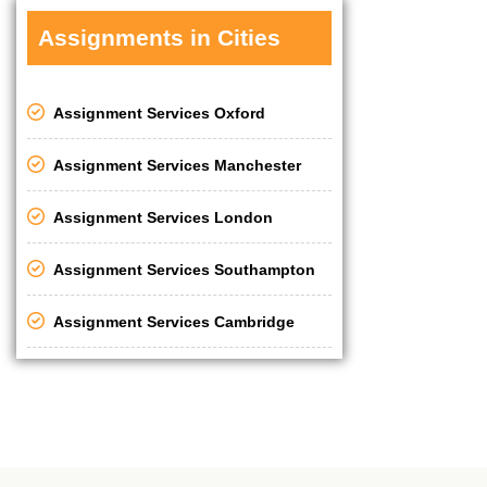
Assignments in Cities
Assignment Services Oxford
Assignment Services Manchester
Assignment Services London
Assignment Services Southampton
Assignment Services Cambridge