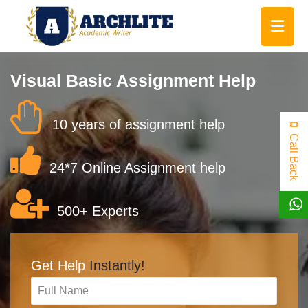
Visual Basic Assignment Help
10 years of assignment help
Call Back
24*7 Online Assignment help
500+ Experts
Get Help
Instantly!