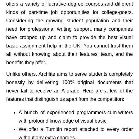
offers a variety of lucrative degree courses and different
kinds of part-time job opportunities for college-goers.
Considering the growing student population and their
need for professional writing support, many companies
have cropped up and claim to provide the best visual
basic assignment help in the UK. You cannot trust them
all without knowing about their features, team, and the
benefits they offer.
Unlike others, Archlite aims to serve students completely
honestly by delivering 100% original documents that
never fail to receive an A grade. Here are a few of the
features that distinguish us apart from the competition:
A bunch of experienced programmers-cum-writers
with profound knowledge of visual basic.
We offer a Turnitin report attached to every order
without any extra charges.