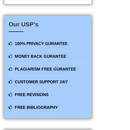
Our USP's
100% PRIVACY GURANTEE
MONEY BACK GURANTEE
PLAGIARISM FREE GURANTEE
CUSTOMER SUPPORT 24/7
FREE REVISIONS
FREE BIBLIOGRAPHY