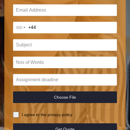
Choose File
I agree to the privacy policy
Get Quote