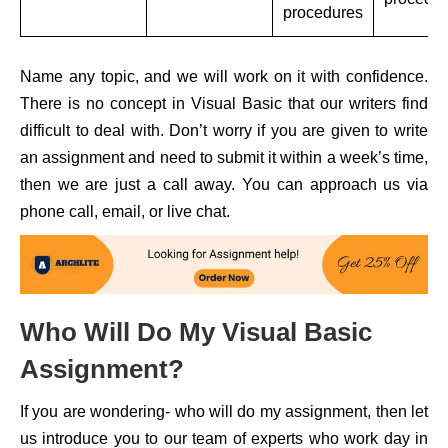
procedures
Name any topic, and we will work on it with confidence.
There is no concept in Visual Basic that our writers find
difficult to deal with. Don’t worry if you are given to write
an assignment and need to submit it within a week’s time,
then we are just a call away. You can approach us via
phone call, email, or live chat.
Who Will Do My Visual Basic
Assignment?
If you are wondering- who will do my assignment, then let
us introduce you to our team of experts who work day in