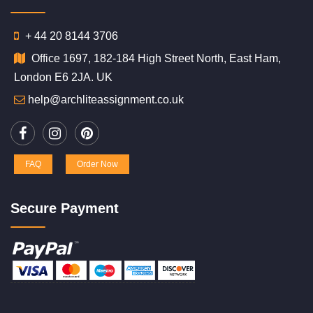
+ 44 20 8144 3706
Office 1697, 182-184 High Street North, East Ham,
London E6 2JA. UK
help@archliteassignment.co.uk
FAQ
Order Now
Secure Payment