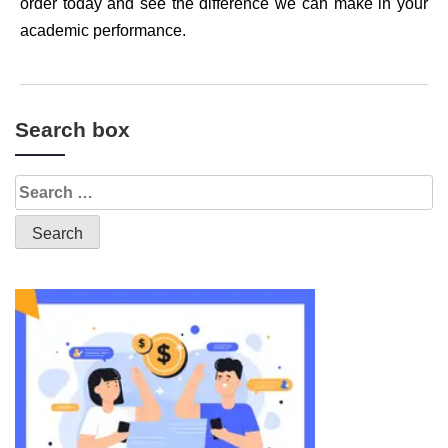
order today and see the difference we can make in your
academic performance.
Search box