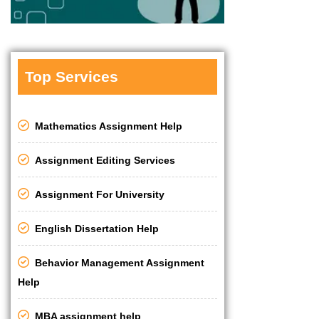
Top Services
Mathematics Assignment Help
Assignment Editing Services
Assignment For University
English Dissertation Help
Behavior Management Assignment
Help
MBA assignment help