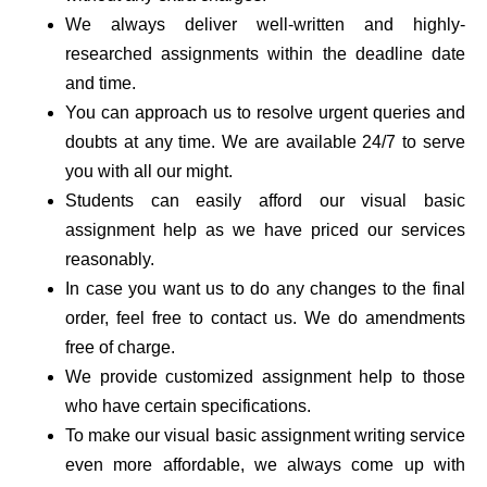
We always deliver well-written and highly-
researched assignments within the deadline date
and time.
You can approach us to resolve urgent queries and
doubts at any time. We are available 24/7 to serve
you with all our might.
Students can easily afford our visual basic
assignment help as we have priced our services
reasonably.
In case you want us to do any changes to the final
order, feel free to contact us. We do amendments
free of charge.
We provide customized assignment help to those
who have certain specifications.
To make our visual basic assignment writing service
even more affordable, we always come up with