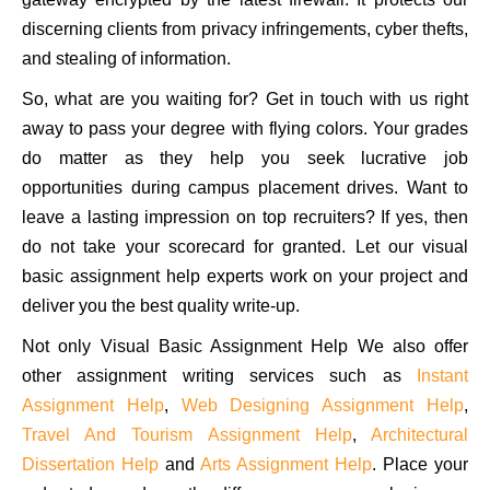
discerning clients from privacy infringements, cyber thefts,
and stealing of information.
So, what are you waiting for? Get in touch with us right
away to pass your degree with flying colors. Your grades
do matter as they help you seek lucrative job
opportunities during campus placement drives. Want to
leave a lasting impression on top recruiters? If yes, then
do not take your scorecard for granted. Let our visual
basic assignment help experts work on your project and
deliver you the best quality write-up.
Not only Visual Basic Assignment Help We also offer
other assignment writing services such as
Instant
Assignment Help
,
Web Designing Assignment Help
,
Travel And Tourism Assignment Help
,
Architectural
Dissertation Help
and
Arts Assignment Help
. Place your