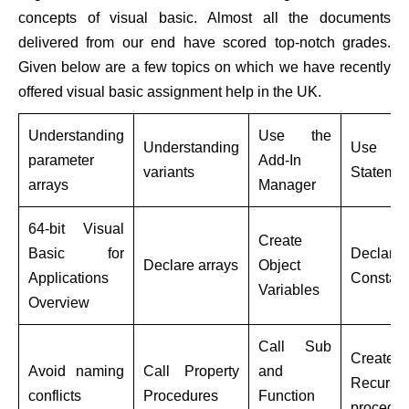
concepts of visual basic. Almost all the documents
delivered from our end have scored top-notch grades.
Given below are a few topics on which we have recently
offered visual basic assignment help in the UK.
Understanding
Use the
Understanding
Use wi
parameter
Add-In
variants
Statemen
arrays
Manager
64-bit Visual
Create
Basic for
Declare
Declare arrays
Object
Applications
Constant
Variables
Overview
Call Sub
Create
Avoid naming
Call Property
and
Recursiv
conflicts
Procedures
Function
procedur