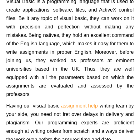
Visual Basic is a programming language that is used to
create applications, software, files, and ActiveX control
files. Be it any topic of visual basic, they can work on it
with precision and perfection without making any
mistakes. Being natives, they hold an excellent command
of the English language, which makes it easy for them to
write assignments in proper English. Moreover, before
joining us, they worked as professors at eminent
universities based in the UK. Thus, they are well
equipped with all the parameters based on which the
assignments are evaluated and assessed by the
professors.
Having our visual basic
assignment help
writing team by
your side, you need not fret over delays in delivery and
plagiarism. Our programming experts are proficient
enough at writing orders from scratch and always deliver
the work even before the assured time and date.