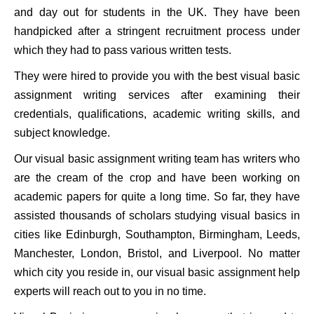
and day out for students in the UK. They have been
handpicked after a stringent recruitment process under
which they had to pass various written tests.
They were hired to provide you with the best visual basic
assignment writing services after examining their
credentials, qualifications, academic writing skills, and
subject knowledge.
Our visual basic assignment writing team has writers who
are the cream of the crop and have been working on
academic papers for quite a long time. So far, they have
assisted thousands of scholars studying visual basics in
cities like Edinburgh, Southampton, Birmingham, Leeds,
Manchester, London, Bristol, and Liverpool. No matter
which city you reside in, our visual basic assignment help
experts will reach out to you in no time.