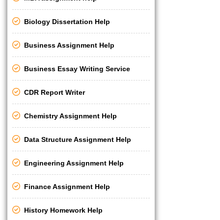
Biology Dissertation Help
Business Assignment Help
Business Essay Writing Service
CDR Report Writer
Chemistry Assignment Help
Data Structure Assignment Help
Engineering Assignment Help
Finance Assignment Help
History Homework Help