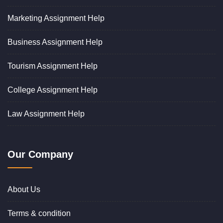
Marketing Assignment Help
Business Assignment Help
Tourism Assignment Help
College Assignment Help
Law Assignment Help
Our Company
About Us
Terms & condition