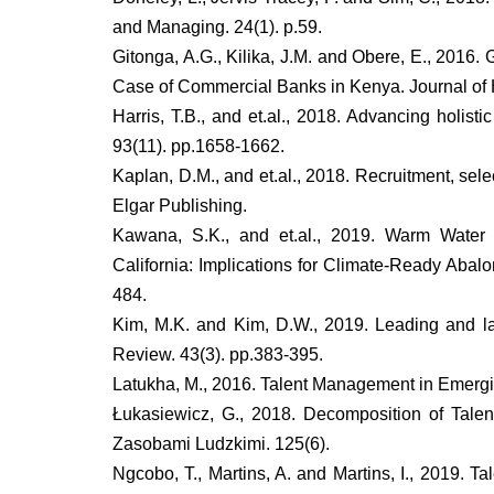
and Managing. 24(1). p.59.
Gitonga, A.G., Kilika, J.M. and Obere, E., 201
Case of Commercial Banks in Kenya. Journal of
Harris, T.B., and et.al., 2018. Advancing holis
93(11). pp.1658-1662.
Kaplan, D.M., and et.al., 2018. Recruitment, s
Elgar Publishing.
Kawana, S.K., and et.al., 2019. Warm Water 
California: Implications for Climate-Ready Abalo
484.
Kim, M.K. and Kim, D.W., 2019. Leading and 
Review. 43(3). pp.383-395.
Latukha, M., 2016. Talent Management in Emerging 
Łukasiewicz, G., 2018. Decomposition of Ta
Zasobami Ludzkimi. 125(6).
Ngcobo, T., Martins, A. and Martins, I., 2019. 