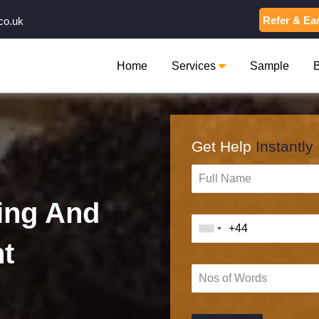
Refer & Ea
co.uk
Home
Services
Sample
Get Help
Instantly
ing And
t