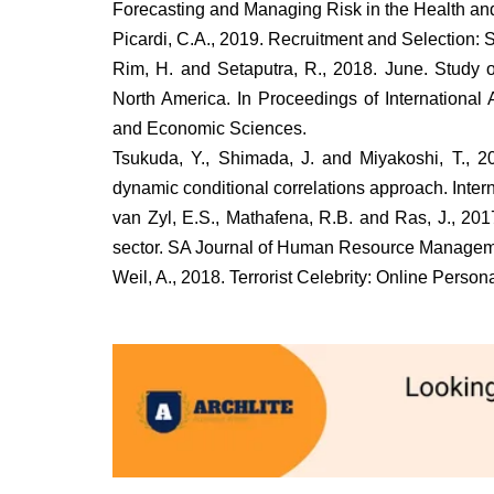
Forecasting and Managing Risk in the Health and 
Picardi, C.A., 2019. Recruitment and Selection:
Rim, H. and Setaputra, R., 2018. June. Study
North America. In Proceedings of International 
and Economic Sciences.
Tsukuda, Y., Shimada, J. and Miyakoshi, T., 2
dynamic conditional correlations approach. Inte
van Zyl, E.S., Mathafena, R.B. and Ras, J., 20
sector. SA Journal of Human Resource Manageme
Weil, A., 2018. Terrorist Celebrity: Online Perso