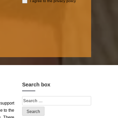
I agree to the privacy policy
Search box
 support
e to the
s. There