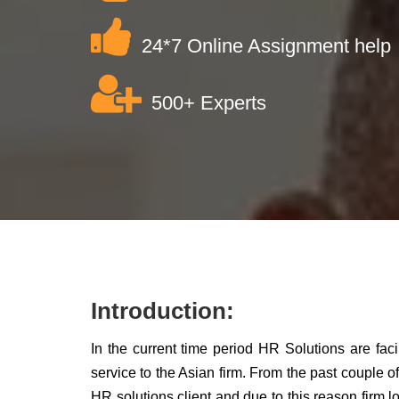
24*7 Online Assignment help
500+ Experts
Introduction:
In the current time period HR Solutions are faci
service to the Asian firm. From the past couple of
HR solutions client and due to this reason firm lo