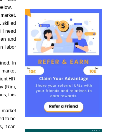
below.
 market.
 skilled
ill need
ean and
an labor
ined. In
e market
cient HR
ny (Rim,
us, this
a market
ed to be
, it can