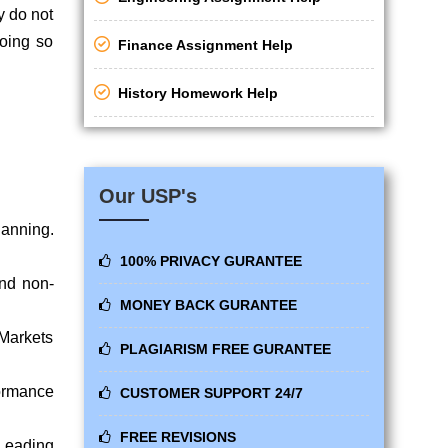
y do not
doing so
Finance Assignment Help
History Homework Help
Our USP's
lanning.
100% PRIVACY GURANTEE
and non-
MONEY BACK GURANTEE
 Markets
PLAGIARISM FREE GURANTEE
ormance
CUSTOMER SUPPORT 24/7
FREE REVISIONS
 Leading