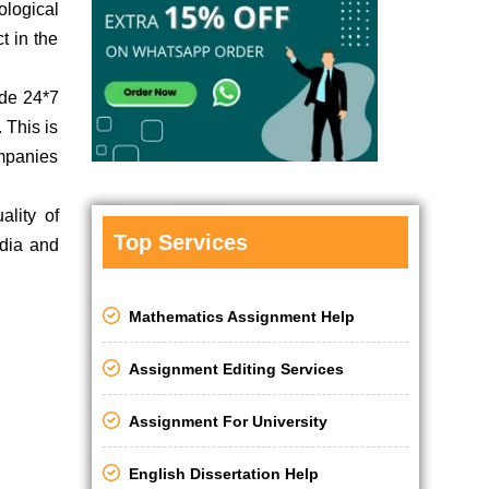
ological
t in the
ide 24*7
 This is
ompanies
ality of
Top Services
ndia and
Mathematics Assignment Help
Assignment Editing Services
Assignment For University
English Dissertation Help