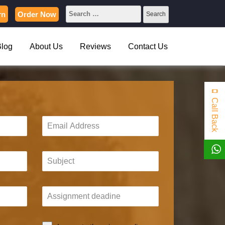
rn
Order Now
Blog
About Us
Reviews
Contact Us
Call Back