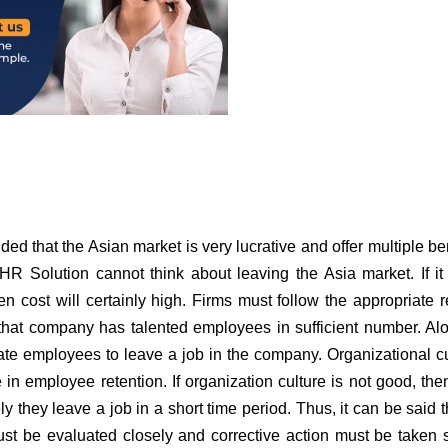
ded that the Asian market is very lucrative and offer multiple ben
R Solution cannot think about leaving the Asia market. If it 
 cost will certainly high. Firms must follow the appropriate 
 that company has talented employees in sufficient number. Al
vate employees to leave a job in the company. Organizational cu
e in employee retention. If organization culture is not good, then
 they leave a job in a short time period. Thus, it can be said t
must be evaluated closely and corrective action must be taken 