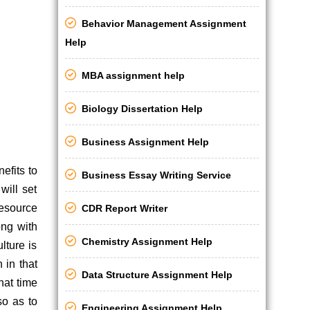
Behavior Management Assignment
Help
MBA assignment help
Biology Dissertation Help
Business Assignment Help
efits to
Business Essay Writing Service
will set
resource
CDR Report Writer
ong with
Chemistry Assignment Help
lture is
 in that
Data Structure Assignment Help
hat time
so as to
Engineering Assignment Help