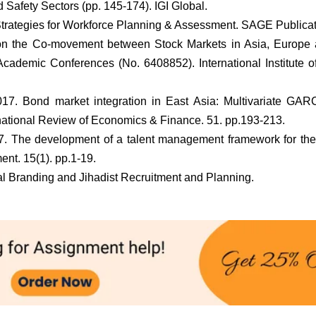
Safety Sectors (pp. 145-174). IGI Global.
 Strategies for Workforce Planning & Assessment. SAGE Publicat
 on the Co-movement between Stock Markets in Asia, Europe 
Academic Conferences (No. 6408852). International Institute o
017. Bond market integration in East Asia: Multivariate GA
rnational Review of Economics & Finance. 51. pp.193-213.
17. The development of a talent management framework for the
nt. 15(1). pp.1-19.
nal Branding and Jihadist Recruitment and Planning.