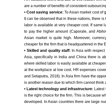
are a number of benefits of consistent outsourcin
• Cost saving service:
To Asian market cost of g
It can be observed that in these nations, there i
labor is available at very cheaper cost. If same 
to pay the higher amount (Caporale, and Abil
Asian market is quite high. Moreover, currenc
cheaper for the firm that is headquartered in the E
• Skilled and quality staff:
In Asia with respect
Asia, specifically in India and China there is a
where skilled labor is easily available at cheap
at the workplace at low cost. HR expenses cove
and Setaputra, 2018). In Asia firm have the oppo
is another reason due to which firm cannot think 
• Latest technology and infrastructure:
Latest 
is the right choice for the firm. This is because w
developed. In Asian countries there are large num