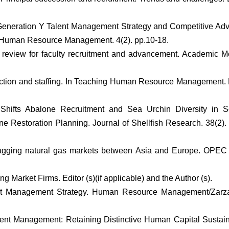
6. Generation Y Talent Management Strategy and Competitive Ad
 Human Resource Management. 4(2). pp.10-18.
tic review for faculty recruitment and advancement. Academic M
election and staffing. In Teaching Human Resource Management
Shifts Abalone Recruitment and Sea Urchin Diversity in S
ne Restoration Planning. Journal of Shellfish Research. 38(2).
lagging natural gas markets between Asia and Europe. OPEC
Market Firms. Editor (s)(if applicable) and the Author (s).
lent Management Strategy. Human Resource Management/Zarz
Talent Management: Retaining Distinctive Human Capital Sustain