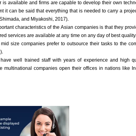
or is available and firms are capable to develop their own techn
t it can be said that everything that is needed to carry a projec
, Shimada, and Miyakoshi, 2017).
rtant characteristics of the Asian companies is that they prov
ed services are available at any time on any day of best quality.
mid size companies prefer to outsource their tasks to the c
).
ve well trained staff with years of experience and high qu
e multinational companies open their offices in nations like I