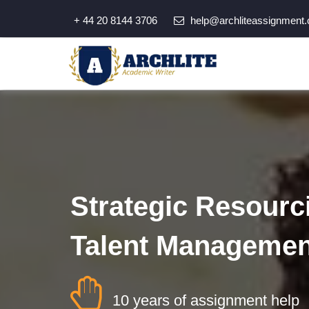
+ 44 20 8144 3706
help@archliteassignment.
Strategic Resourc
Talent Managemen
10 years of assignment help