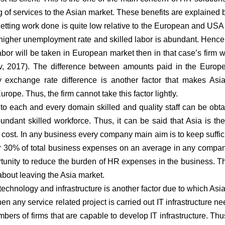
g of services to the Asian market. These benefits are explained 
etting work done is quite low relative to the European and USA
s higher unemployment rate and skilled labor is abundant. Hence,
labor will be taken in European market then in that case’s firm w
ov, 2017). The difference between amounts paid in the Europ
y exchange rate difference is another factor that makes Asi
urope. Thus, the firm cannot take this factor lightly.
 to each and every domain skilled and quality staff can be obta
bundant skilled workforce. Thus, it can be said that Asia is th
er cost. In any business every company main aim is to keep suffi
r 30% of total business expenses on an average in any compa
rtunity to reduce the burden of HR expenses in the business. Th
about leaving the Asia market.
technology and infrastructure is another factor due to which Asi
hen any service related project is carried out IT infrastructure ne
bers of firms that are capable to develop IT infrastructure. Thus