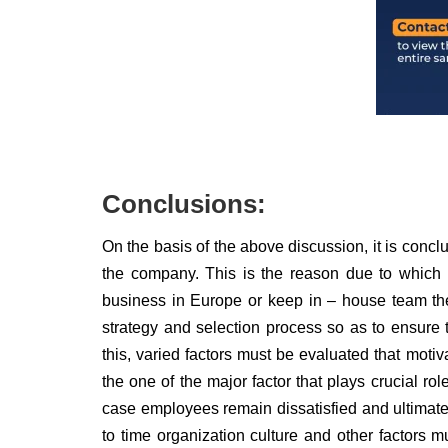
Conclusions:
On the basis of the above discussion, it is conclu
the company. This is the reason due to which H
business in Europe or keep in – house team then
strategy and selection process so as to ensure
this, varied factors must be evaluated that moti
the one of the major factor that plays crucial rol
case employees remain dissatisfied and ultimately
to time organization culture and other factors 