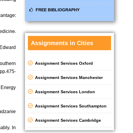
FREE BIBLIOGRAPHY
vantage:
edicine.
Assignments in Cities
. Edward
Assignment Services Oxford
outhern
 pp.475-
Assignment Services Manchester
 Energy
Assignment Services London
Assignment Services Southampton
adzanie
Assignment Services Cambridge
ably. In