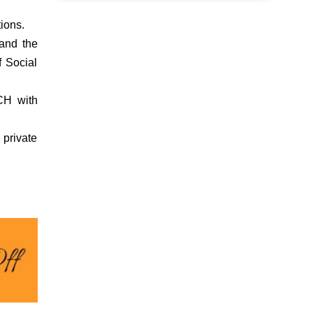
ions.
and the
f Social
RCH with
 private