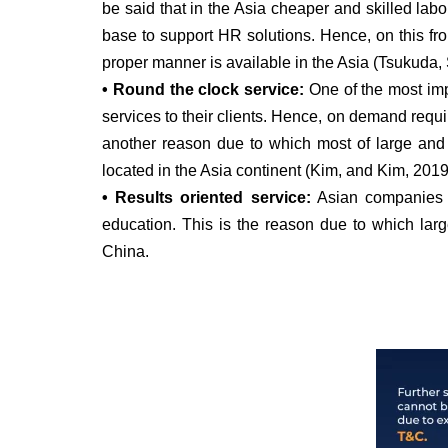
be said that in the Asia cheaper and skilled lab
base to support HR solutions. Hence, on this fron
proper manner is available in the Asia (Tsukuda
• Round the clock service:
One of the most impo
services to their clients. Hence, on demand requir
another reason due to which most of large and 
located in the Asia continent (Kim, and Kim, 2019
• Results oriented service:
Asian companies ha
education. This is the reason due to which larg
China.