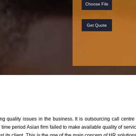
Choose File
Get Quote
;
s
ng quality issues in the business. It is outsourcing call centre
 time period Asian firm failed to make available quality of servic
st its client. This is the one of the main concern of HR solution