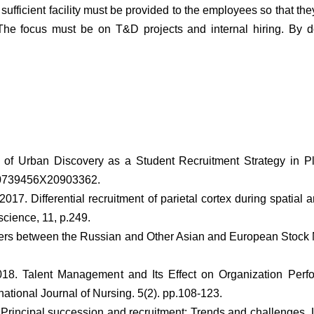
sufficient facility must be provided to the employees so that the
 The focus must be on T&D projects and internal hiring. By 
s of Urban Discovery as a Student Recruitment Strategy in P
p.0739456X20903362.
 2017. Differential recruitment of parietal cortex during spatial 
science, 11, p.249.
overs between the Russian and Other Asian and European Stock
18. Talent Management and Its Effect on Organization Perf
tional Journal of Nursing. 5(2). pp.108-123.
. Principal succession and recruitment: Trends and challenges.