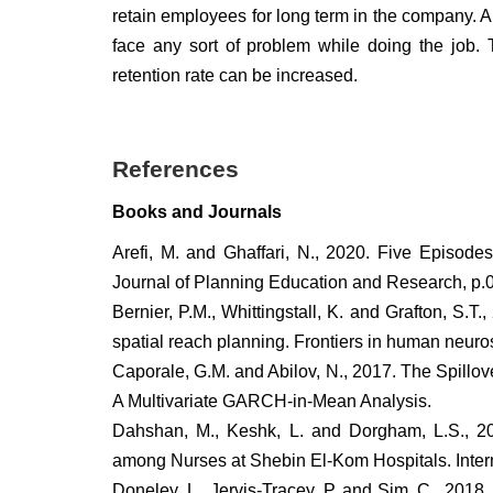
retain employees for long term in the company. A 
face any sort of problem while doing the job.
retention rate can be increased.
References
Books and Journals
Arefi, M. and Ghaffari, N., 2020. Five Episode
Journal of Planning Education and Research, 
Bernier, P.M., Whittingstall, K. and Grafton, S.T.,
spatial reach planning. Frontiers in human neuro
Caporale, G.M. and Abilov, N., 2017. The Spill
A Multivariate GARCH-in-Mean Analysis.
Dahshan, M., Keshk, L. and Dorgham, L.S., 20
among Nurses at Shebin El-Kom Hospitals. Interna
Doneley, L., Jervis-Tracey, P. and Sim, C., 2018