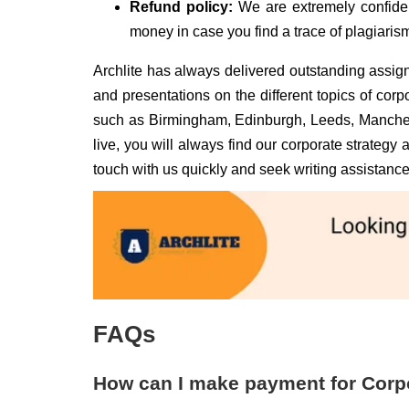
Refund policy:
We are extremely confiden
money in case you find a trace of plagiarism
Archlite has always delivered outstanding assign
and presentations on the different topics of corp
such as Birmingham, Edinburgh, Leeds, Manches
live, you will always find our corporate strategy
touch with us quickly and seek writing assistance
FAQs
How can I make payment for Corp