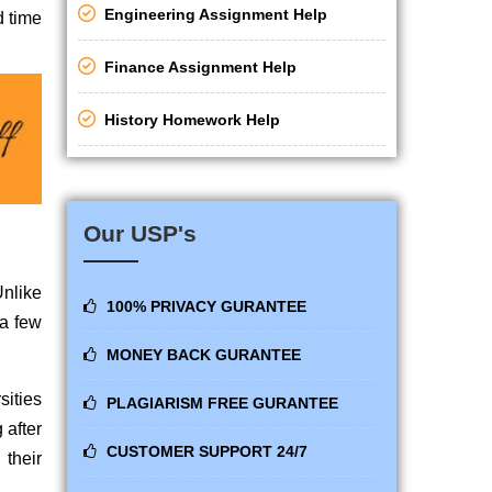
Engineering Assignment Help
d time
Finance Assignment Help
History Homework Help
Our USP's
Unlike
100% PRIVACY GURANTEE
 a few
MONEY BACK GURANTEE
sities
PLAGIARISM FREE GURANTEE
 after
CUSTOMER SUPPORT 24/7
their