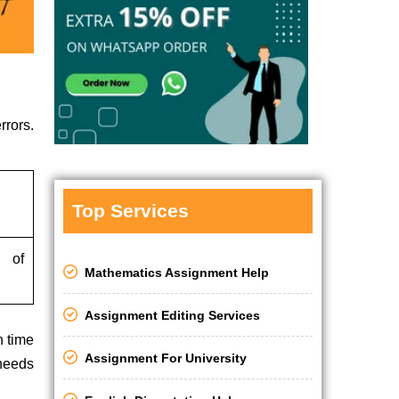
rrors.
Top Services
s of
Mathematics Assignment Help
Assignment Editing Services
h time
Assignment For University
 needs