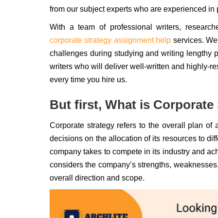
from our subject experts who are experienced in 
With a team of professional writers, research
corporate strategy assignment help
services. We
challenges during studying and writing lengthy pa
writers who will deliver well-written and highly-
every time you hire us.
But first, What is Corporate
Corporate strategy refers to the overall plan of 
decisions on the allocation of its resources to di
company takes to compete in its industry and ac
considers the company’s strengths, weaknesses, 
overall direction and scope.