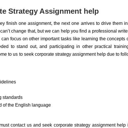
e Strategy Assignment help
they finish one assignment, the next one arrives to drive them i
 can’t change that, but we can help you find a professional writ
an focus on other important tasks like learning the concepts o
ded to stand out, and participating in other practical traini
e to us to seek corporate strategy assignment help due to fol
idelines
g standards
d of the English language
 must contact us and seek corporate strategy assignment help 