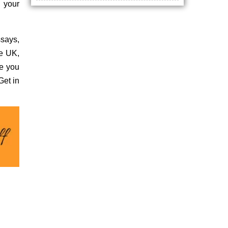
n your
ssays,
he UK,
re you
Get in