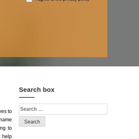
Search box
ves to
d name
ing to
t help