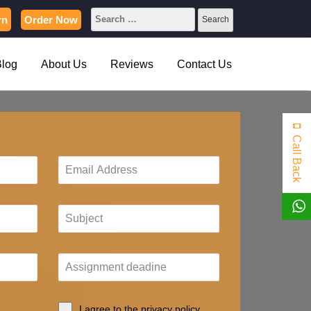
rn
Order Now
Blog
About Us
Reviews
Contact Us
Call Back
I agree to the privacy policy