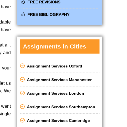
FREE REVISIONS
u have
FREE BIBLIOGRAPHY
rdable
e have
t all.
Assignments in Cities
ly and
Assignment Services Oxford
 your
Assignment Services Manchester
let us
ly. We
Assignment Services London
u want
Assignment Services Southampton
single
Assignment Services Cambridge