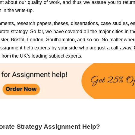
t about our quality of work, and thus we assure you to retur
 in the write-up.
ments, research papers, theses, dissertations, case studies, e
orate strategy. So far, we have covered all the major cities in t
ter, Bristol, London, Southampton, and so on. No matter whe
 assignment help experts by your side who are just a call away. 
 from the UK’s leading subject experts.
orate Strategy Assignment Help?