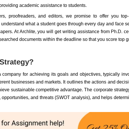
providing academic assistance to students.
ers, proofreaders, and editors, we promise to offer you top
 understand what a student goes through every day and face s
pers. At Archlite, you will get writing assistance from Ph.D. cer
researched documents within the deadline so that you score top 
 Strategy?
a company for achieving its goals and objectives, typically inv
fferent businesses and markets. It outlines the actions and decis
hieve sustainable competitive advantage. The corporate strateg
opportunities, and threats (SWOT analysis), and helps determi