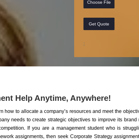
Choose File
Get Quote
;
ent Help Anytime, Anywhere!
arn how to allocate a company’s resources and meet the objecti
any needs to create strategic objectives to improve its bran
competition. If you are a management student who is struggl
omework assignments, then seek Corporate Strategy assignmen