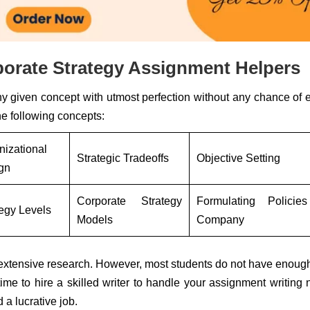
orate Strategy Assignment Helpers
ny given concept with utmost perfection without any chance of e
e following concepts:
nizational
Strategic Tradeoffs
Objective Setting
gn
Corporate Strategy
Formulating Policie
tegy Levels
Models
Company
s extensive research. However, most students do not have enoug
s time to hire a skilled writer to handle your assignment writing
 a lucrative job.