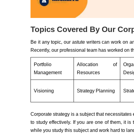
Topics Covered By Our Corp
Be it any topic, our astute writers can work on a
Recently, our professional team has worked on th
Portfolio
Allocation of
Orga
Management
Resources
Desi
Visioning
Strategy Planning
Stra
Corporate strategy is a subject that necessitate
to study effectively. If you are one of them, it i
while you study this subject and work hard to land