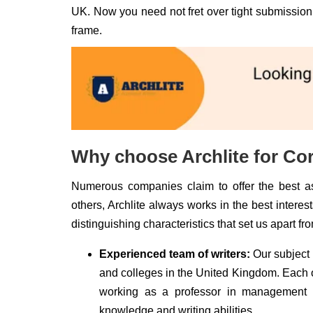
UK. Now you need not fret over tight submission 
frame.
Why choose Archlite for Co
Numerous companies claim to offer the best as
others, Archlite always works in the best intere
distinguishing characteristics that set us apart fr
Experienced team of writers:
Our subject 
and colleges in the United Kingdom. Each of
working as a professor in management in
knowledge and writing abilities.