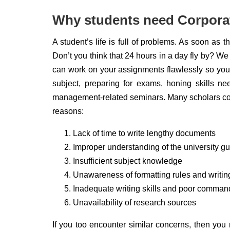
Why students need Corporat
A student’s life is full of problems. As soon as 
Don’t you think that 24 hours in a day fly by? We
can work on your assignments flawlessly so you c
subject, preparing for exams, honing skills nee
management-related seminars. Many scholars com
reasons:
Lack of time to write lengthy documents
Improper understanding of the university gu
Insufficient subject knowledge
Unawareness of formatting rules and writin
Inadequate writing skills and poor comman
Unavailability of research sources
If you too encounter similar concerns, then you