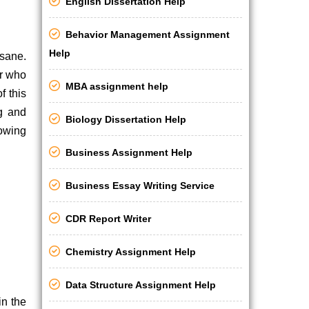
English Dissertation Help
Behavior Management Assignment
Help
nsane.
er who
MBA assignment help
f this
ng and
Biology Dissertation Help
lowing
Business Assignment Help
Business Essay Writing Service
CDR Report Writer
Chemistry Assignment Help
Data Structure Assignment Help
in the