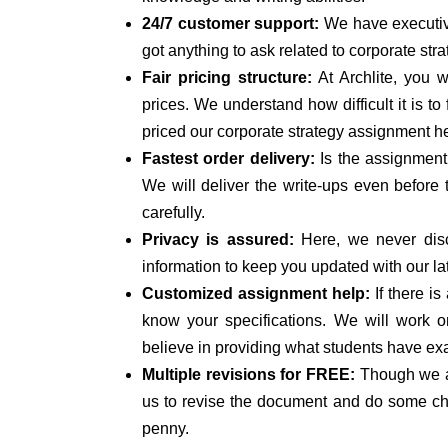
24/7 customer support:
We have executive
got anything to ask related to corporate stra
Fair pricing structure:
At Archlite, you w
prices. We understand how difficult it is 
priced our corporate strategy assignment h
Fastest order delivery:
Is the assignment
We will deliver the write-ups even before
carefully.
Privacy is assured:
Here, we never disc
information to keep you updated with our la
Customized assignment help:
If there is
know your specifications. We will work o
believe in providing what students have exa
Multiple revisions for FREE:
Though we a
us to revise the document and do some chan
penny.