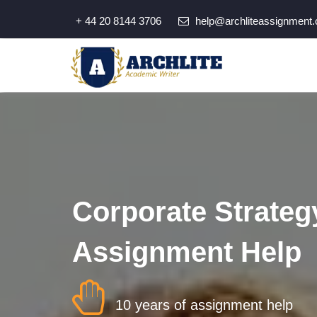
+ 44 20 8144 3706
help@archliteassignment.
Corporate Strateg
Assignment Help
10 years of assignment help