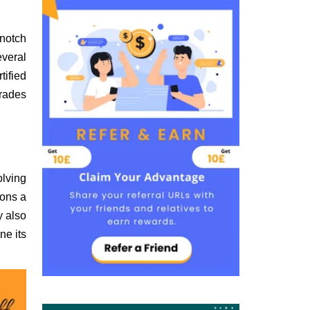
-notch
everal
tified
grades
olving
ions a
y also
ne its