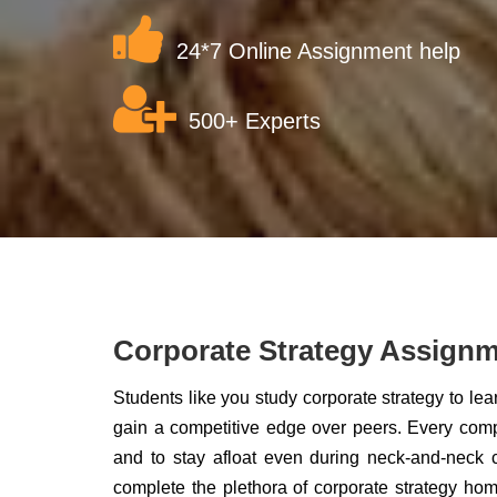
24*7 Online Assignment help
500+ Experts
Corporate Strategy Assignm
Students like you study corporate strategy to le
gain a competitive edge over peers. Every comp
and to stay afloat even during neck-and-neck 
complete the plethora of corporate strategy h