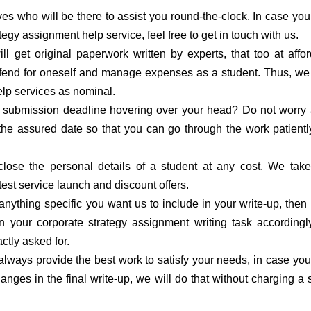
s who will be there to assist you round-the-clock. In case yo
tegy assignment help service, feel free to get in touch with us.
ill get original paperwork written by experts, that too at affo
to fend for oneself and manage expenses as a student. Thus, w
elp services as nominal.
 submission deadline hovering over your head? Do not worry a
 the assured date so that you can go through the work patient
lose the personal details of a student at any cost. We take
test service launch and discount offers.
 anything specific you want us to include in your write-up, then 
n your corporate strategy assignment writing task according
ctly asked for.
lways provide the best work to satisfy your needs, in case yo
ges in the final write-up, we will do that without charging a 