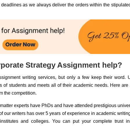
deadlines as we always deliver the orders within the stipulate
rporate Strategy Assignment help?
signment writing services, but only a few keep their word. 
sts of students and meets all of their academic needs. Here are
om the competition.
matter experts have PhDs and have attended prestigious univer
 our writers has over 5 years of experience in academic writing
stitutes and colleges. You can put your complete trust in 