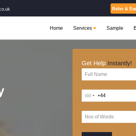
Refer & Ea
co.uk
Home
Services
Sample
Get Help
Instantly!
y