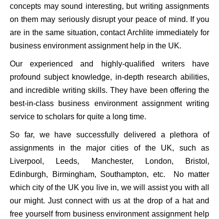
concepts may sound interesting, but writing assignments
on them may seriously disrupt your peace of mind. If you
are in the same situation, contact Archlite immediately for
business environment assignment help in the UK.
Our experienced and highly-qualified writers have
profound subject knowledge, in-depth research abilities,
and incredible writing skills. They have been offering the
best-in-class business environment assignment writing
service to scholars for quite a long time.
So far, we have successfully delivered a plethora of
assignments in the major cities of the UK, such as
Liverpool, Leeds, Manchester, London, Bristol,
Edinburgh, Birmingham, Southampton, etc. No matter
which city of the UK you live in, we will assist you with all
our might. Just connect with us at the drop of a hat and
free yourself from business environment assignment help