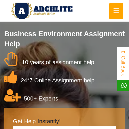
Business Environment Assignment
Help
Call Back
10 years of assignment help
24*7 Online Assignment help
500+ Experts
Get Help
Instantly!