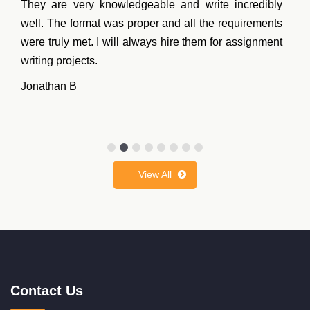
They are very knowledgeable and write incredibly
well. The format was proper and all the requirements
were truly met. I will always hire them for assignment
writing projects.
Jonathan B
View All
Contact Us