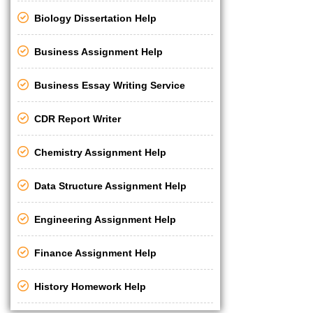
Biology Dissertation Help
Business Assignment Help
Business Essay Writing Service
CDR Report Writer
Chemistry Assignment Help
Data Structure Assignment Help
Engineering Assignment Help
Finance Assignment Help
History Homework Help