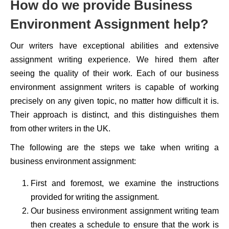
How do we provide Business
Environment Assignment help?
Our writers have exceptional abilities and extensive
assignment writing experience. We hired them after
seeing the quality of their work. Each of our business
environment assignment writers is capable of working
precisely on any given topic, no matter how difficult it is.
Their approach is distinct, and this distinguishes them
from other writers in the UK.
The following are the steps we take when writing a
business environment assignment:
First and foremost, we examine the instructions
provided for writing the assignment.
Our business environment assignment writing team
then creates a schedule to ensure that the work is