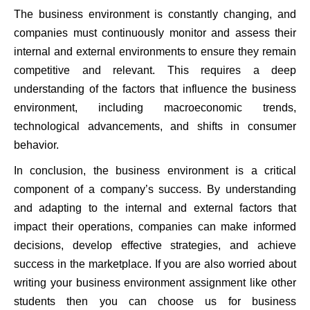
The business environment is constantly changing, and
companies must continuously monitor and assess their
internal and external environments to ensure they remain
competitive and relevant. This requires a deep
understanding of the factors that influence the business
environment, including macroeconomic trends,
technological advancements, and shifts in consumer
behavior.
In conclusion, the business environment is a critical
component of a company’s success. By understanding
and adapting to the internal and external factors that
impact their operations, companies can make informed
decisions, develop effective strategies, and achieve
success in the marketplace. If you are also worried about
writing your business environment assignment like other
students then you can choose us for business