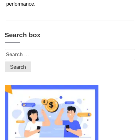
performance.
Search box