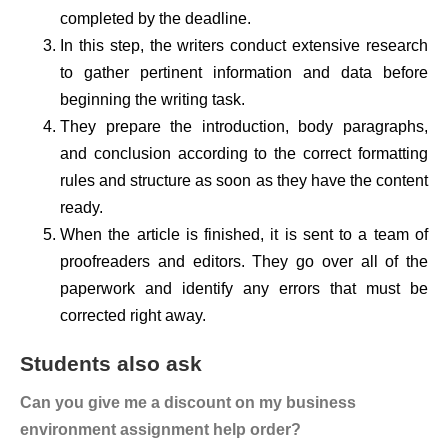
completed by the deadline.
In this step, the writers conduct extensive research
to gather pertinent information and data before
beginning the writing task.
They prepare the introduction, body paragraphs,
and conclusion according to the correct formatting
rules and structure as soon as they have the content
ready.
When the article is finished, it is sent to a team of
proofreaders and editors. They go over all of the
paperwork and identify any errors that must be
corrected right away.
Students also ask
Can you give me a discount on my business
environment assignment help order?