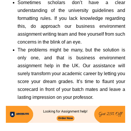
Sometimes scholars don’t have a clear
understanding of the university guidelines and
formatting rules. If you lack knowledge regarding
this, do approach our business environment
assignment writing team and free yourself from such
concerns in the blink of an eye.
The problems might be many, but the solution is
only one, and that is business environment
assignment help in the UK. Our assistance will
surely transform your academic career by letting you
score your dream grades. It’s time to flaunt your
scorecard in front of your batch mates and leave a
lasting impression on your professor.