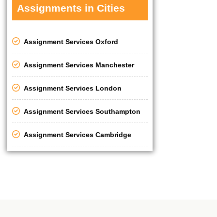
Assignments in Cities
Assignment Services Oxford
Assignment Services Manchester
Assignment Services London
Assignment Services Southampton
Assignment Services Cambridge