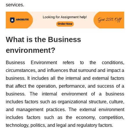
services.
What is the Business
environment?
Business Environment refers to the conditions,
circumstances, and influences that surround and impact a
business. It includes all the internal and external factors
that affect the operation, performance, and success of a
business. The internal environment of a business
includes factors such as organizational structure, culture,
and management practices. The external environment
includes factors such as the economy, competition,
technology, politics, and legal and regulatory factors.