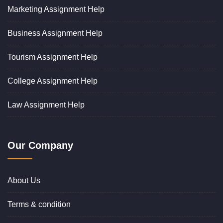
Marketing Assignment Help
Business Assignment Help
Tourism Assignment Help
College Assignment Help
Law Assignment Help
Our Company
About Us
Terms & condition