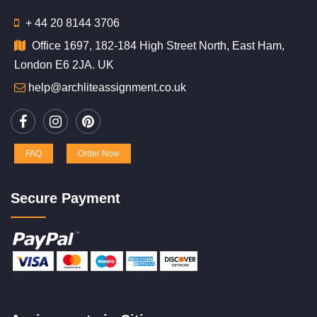
+ 44 20 8144 3706
Office 1697, 182-184 High Street North, East Ham,
London E6 2JA. UK
help@archliteassignment.co.uk
FAQ
Order Now
Secure Payment