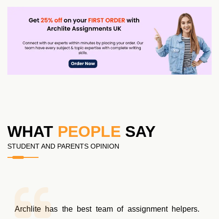
WHAT
PEOPLE
SAY
STUDENT AND PARENTS OPINION
Archlite has the best team of assignment helpers.