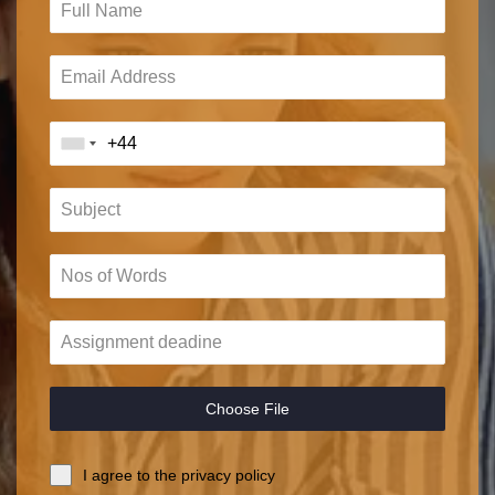
Choose File
I agree to the privacy policy