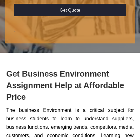
Get Quote
;
Get Business Environment
Assignment Help at Affordable
Price
The business Environment is a critical subject for
business students to learn to understand suppliers,
business functions, emerging trends, competitors, media,
customers, and economic conditions. Learning new