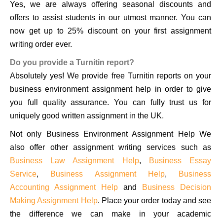
Yes, we are always offering seasonal discounts and
offers to assist students in our utmost manner. You can
now get up to 25% discount on your first assignment
writing order ever.
Do you provide a Turnitin report?
Absolutely yes! We provide free Turnitin reports on your
business environment assignment help in order to give
you full quality assurance. You can fully trust us for
uniquely good written assignment in the UK.
Not only Business Environment Assignment Help We
also offer other assignment writing services such as
Business Law Assignment Help
,
Business Essay
Service
,
Business Assignment Help
,
Business
Accounting Assignment Help
and
Business Decision
Making Assignment Help
. Place your order today and see
the difference we can make in your academic