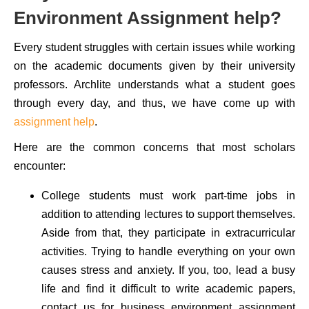
Environment Assignment help?
Every student struggles with certain issues while working
on the academic documents given by their university
professors. Archlite understands what a student goes
through every day, and thus, we have come up with
assignment help
.
Here are the common concerns that most scholars
encounter:
College students must work part-time jobs in
addition to attending lectures to support themselves.
Aside from that, they participate in extracurricular
activities. Trying to handle everything on your own
causes stress and anxiety. If you, too, lead a busy
life and find it difficult to write academic papers,
contact us for business environment assignment