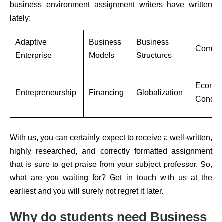
business environment assignment writers have written
lately:
Adaptive
Business
Business
Compet
Enterprise
Models
Structures
Econom
Entrepreneurship
Financing
Globalization
Conditi
With us, you can certainly expect to receive a well-written,
highly researched, and correctly formatted assignment
that is sure to get praise from your subject professor. So,
what are you waiting for? Get in touch with us at the
earliest and you will surely not regret it later.
Why do students need Business