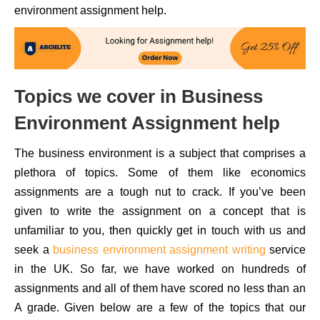
environment assignment help.
Topics we cover in Business
Environment Assignment help
The business environment is a subject that comprises a
plethora of topics. Some of them like economics
assignments are a tough nut to crack. If you’ve been
given to write the assignment on a concept that is
unfamiliar to you, then quickly get in touch with us and
seek a
business environment assignment writing
service
in the UK. So far, we have worked on hundreds of
assignments and all of them have scored no less than an
A grade. Given below are a few of the topics that our