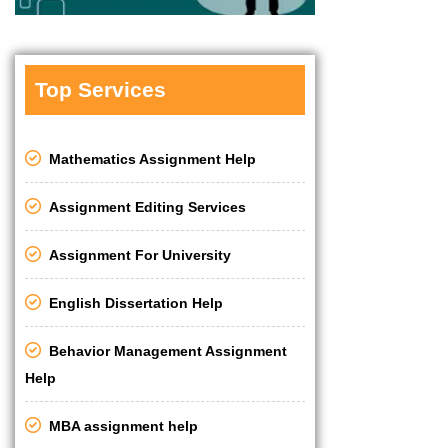
Top Services
Mathematics Assignment Help
Assignment Editing Services
Assignment For University
English Dissertation Help
Behavior Management Assignment
Help
MBA assignment help