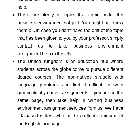
help.
There are plenty of topics that come under the
business environment subject. You might not know
them all. In case you don’t have the drift of the topic
that has been given to you by your professor, simply
contact us to take business environment
assignment help in the UK.
The United Kingdom is an education hub where
students across the globe come to pursue different
degree courses. The non-natives struggle with
language problems and find it difficult to write
grammatically correct assignments. If you are on the
same page, then take help in writing business
environment assignment services from us. We have
UK-based writers who hold excellent command of
the English language.