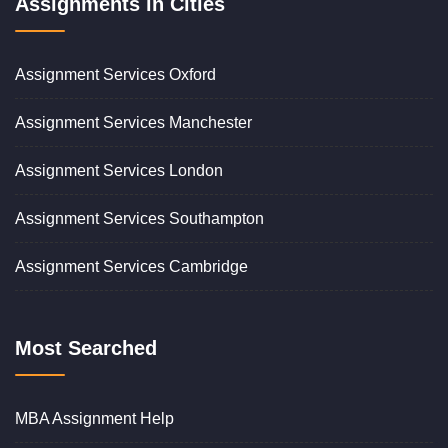
Assignments in Cities
Assignment Services Oxford
Assignment Services Manchester
Assignment Services London
Assignment Services Southampton
Assignment Services Cambridge
Most Searched
MBA Assignment Help