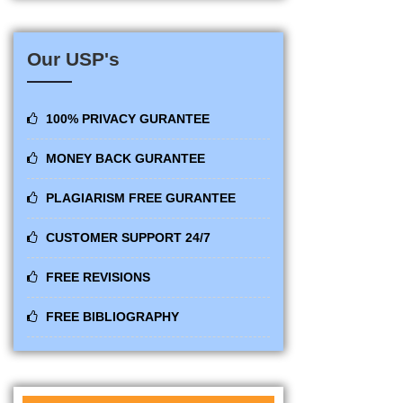
Our USP's
100% PRIVACY GURANTEE
MONEY BACK GURANTEE
PLAGIARISM FREE GURANTEE
CUSTOMER SUPPORT 24/7
FREE REVISIONS
FREE BIBLIOGRAPHY