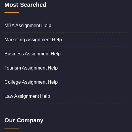
Most Searched
MBA Assignment Help
Marketing Assignment Help
Business Assignment Help
Tourism Assignment Help
College Assignment Help
Law Assignment Help
Our Company