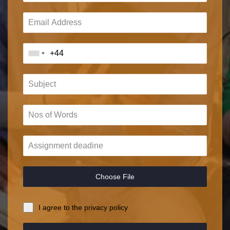
Choose File
I agree to the privacy policy