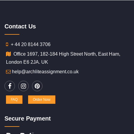
Contact Us
+ 44 20 8144 3706
Office 1697, 182-184 High Street North, East Ham,
London E6 2JA. UK
help@archliteassignment.co.uk
FAQ
Order Now
Secure Payment