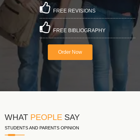
FREE REVISIONS
FREE BIBLIOGRAPHY
Order Now
WHAT
PEOPLE
SAY
STUDENTS AND PARENTS OPINION