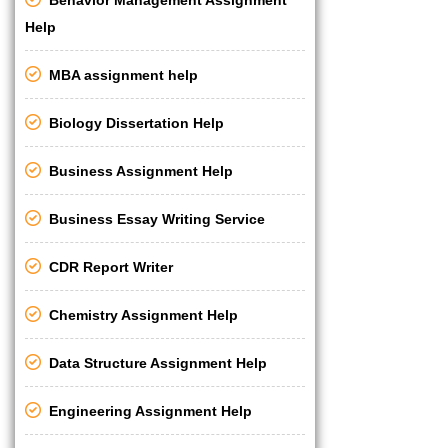
Help
MBA assignment help
Biology Dissertation Help
Business Assignment Help
Business Essay Writing Service
CDR Report Writer
Chemistry Assignment Help
Data Structure Assignment Help
Engineering Assignment Help