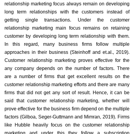
relationship marketing focus always remain on developing
long term relationships with the customers instead of
getting single transactions. Under the customer
relationship marketing main focus remains on retaining
customer by developing long term relationship with them.
In this regard, many business firms follow multiple
approaches in their business (Steinhoff and et.al., 2019).
Customer relationship marketing proves effective for the
any company depends on the number of factors. There
are a number of firms that get excellent results on the
customer relationship marketing efforts and there are many
firms that did not get any sort of result. Hence, it can be
said that customer relationship marketing, whether will
prove effective for the business firm depend on the multiple
factors (Gilboa, Seger-Guttmann and Mimran, 2019). Firms
like Hubble heavily focus on the customer relationship
marketing and under this they follow a subscription