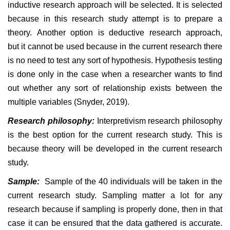
inductive research approach will be selected. It is selected
because in this research study attempt is to prepare a
theory. Another option is deductive research approach,
but it cannot be used because in the current research there
is no need to test any sort of hypothesis. Hypothesis testing
is done only in the case when a researcher wants to find
out whether any sort of relationship exists between the
multiple variables (Snyder, 2019).
Research philosophy:
Interpretivism research philosophy
is the best option for the current research study. This is
because theory will be developed in the current research
study.
Sample:
Sample of the 40 individuals will be taken in the
current research study. Sampling matter a lot for any
research because if sampling is properly done, then in that
case it can be ensured that the data gathered is accurate.