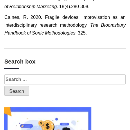
of Relationship Marketing
. 18(4).280-308.
Caines, R. 2020. Fragile devices: Improvisation as an
interdisciplinary research methodology.
The Bloomsbury
Handbook of Sonic Methodologies
. 325.
Search box