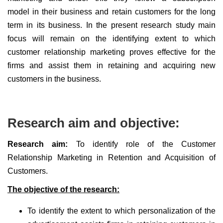
model in their business and retain customers for the long
term in its business. In the present research study main
focus will remain on the identifying extent to which
customer relationship marketing proves effective for the
firms and assist them in retaining and acquiring new
customers in the business.
Research aim and objective:
Research aim:
To identify role of the Customer
Relationship Marketing in Retention and Acquisition of
Customers.
The objective of the research:
To identify the extent to which personalization of the