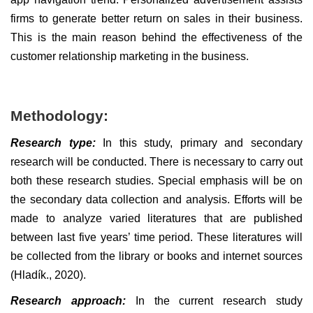
firms to generate better return on sales in their business.
This is the main reason behind the effectiveness of the
customer relationship marketing in the business.
Methodology:
Research type:
In this study, primary and secondary
research will be conducted. There is necessary to carry out
both these research studies. Special emphasis will be on
the secondary data collection and analysis. Efforts will be
made to analyze varied literatures that are published
between last five years’ time period. These literatures will
be collected from the library or books and internet sources
(Hladík., 2020).
Research approach:
In the current research study