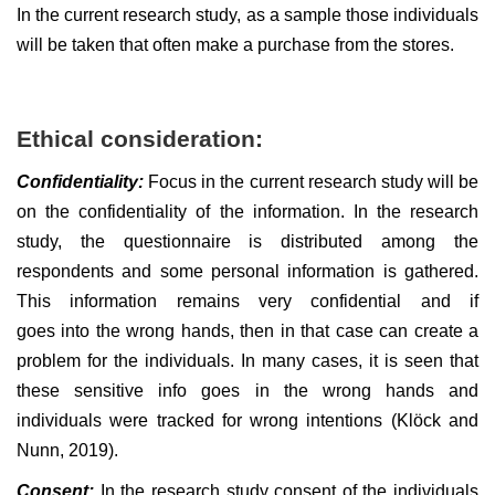
In the current research study, as a sample those individuals
will be taken that often make a purchase from the stores.
Ethical consideration:
Confidentiality:
Focus in the current research study will be
on the confidentiality of the information. In the research
study, the questionnaire is distributed among the
respondents and some personal information is gathered.
This information remains very confidential and if
goes into the wrong hands, then in that case can create a
problem for the individuals. In many cases, it is seen that
these sensitive info goes in the wrong hands and
individuals were tracked for wrong intentions (Klöck and
Nunn, 2019).
Consent:
In the research study consent of the individuals