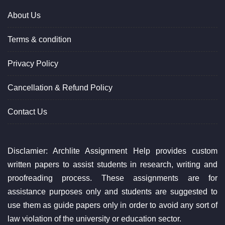
About Us
Terms & condition
Privacy Policy
Cancellation & Refund Policy
Contact Us
Disclamier: Archlite Assignment Help provides custom
written papers to assist students in research, writing and
proofreading process. These assignments are for
assistance purposes only and students are suggested to
use them as guide papers only in order to avoid any sort of
law violation of the university or education sector.