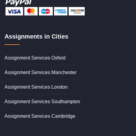
Assignments in Cities
Assignment Services Oxford
Assignment Services Manchester
Assignment Services London
Assignment Services Southampton
Assignment Services Cambridge