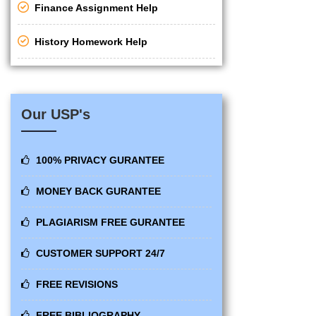
Finance Assignment Help
History Homework Help
Our USP's
100% PRIVACY GURANTEE
MONEY BACK GURANTEE
PLAGIARISM FREE GURANTEE
CUSTOMER SUPPORT 24/7
FREE REVISIONS
FREE BIBLIOGRAPHY