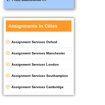
Assignments in Cities
Assignment Services Oxford
Assignment Services Manchester
Assignment Services London
Assignment Services Southampton
Assignment Services Cambridge