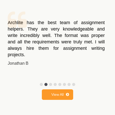
Archlite has the best team of assignment
helpers. They are very knowledgeable and
write incredibly well. The format was proper
and all the requirements were truly met. I will
always hire them for assignment writing
projects.
Jonathan B
View All