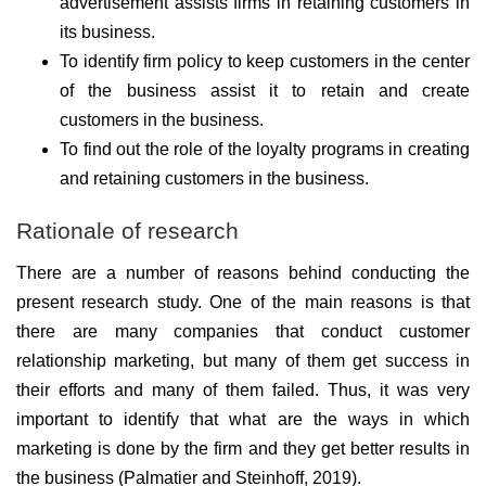
advertisement assists firms in retaining customers in
its business.
To identify firm policy to keep customers in the center
of the business assist it to retain and create
customers in the business.
To find out the role of the loyalty programs in creating
and retaining customers in the business.
Rationale of research
There are a number of reasons behind conducting the
present research study. One of the main reasons is that
there are many companies that conduct customer
relationship marketing, but many of them get success in
their efforts and many of them failed. Thus, it was very
important to identify that what are the ways in which
marketing is done by the firm and they get better results in
the business (Palmatier and Steinhoff, 2019).