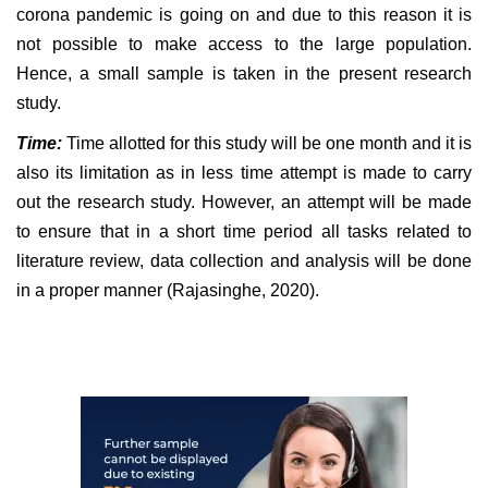
corona pandemic is going on and due to this reason it is
not possible to make access to the large population.
Hence, a small sample is taken in the present research
study.
Time:
Time allotted for this study will be one month and it is
also its limitation as in less time attempt is made to carry
out the research study. However, an attempt will be made
to ensure that in a short time period all tasks related to
literature review, data collection and analysis will be done
in a proper manner (Rajasinghe, 2020).