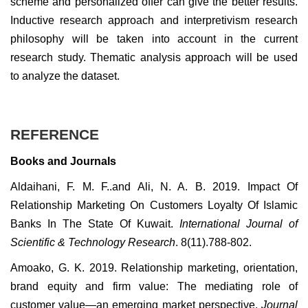
scheme and personalized offer can give the better results.
Inductive research approach and interpretivism research
philosophy will be taken into account in the current
research study. Thematic analysis approach will be used
to analyze the dataset.
REFERENCE
Books and Journals
Aldaihani, F. M. F..and Ali, N. A. B. 2019. Impact Of
Relationship Marketing On Customers Loyalty Of Islamic
Banks In The State Of Kuwait.
International Journal of
Scientific & Technology Research
. 8(11).788-802.
Amoako, G. K. 2019. Relationship marketing, orientation,
brand equity and firm value: The mediating role of
customer value—an emerging market perspective.
Journal