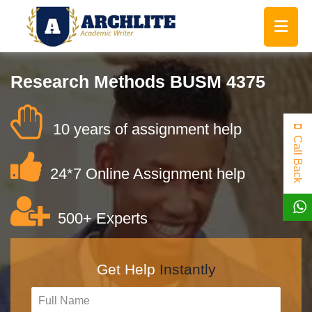
Research Methods BUSM 4375
10 years of assignment help
Call Back
24*7 Online Assignment help
500+ Experts
Get Help
Instantly