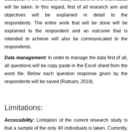
will be taken. In this regard, first of all research aim and
objectives will be explained in detail to the
respondents. The entire work that will be done will be
explained to the respondent and an outcome that is
intended to achieve will also be communicated to the
respondents.
Data management:
In order to manage the data first of all,
all questions will be copy paste in the Excel sheet from the
word file. Below each question response given by the
respondents will be saved (Ratnam, 2019).
Limitations:
Accessibility:
Limitation of the current research study is
that a sample of the only 40 individuals is taken. Currently,