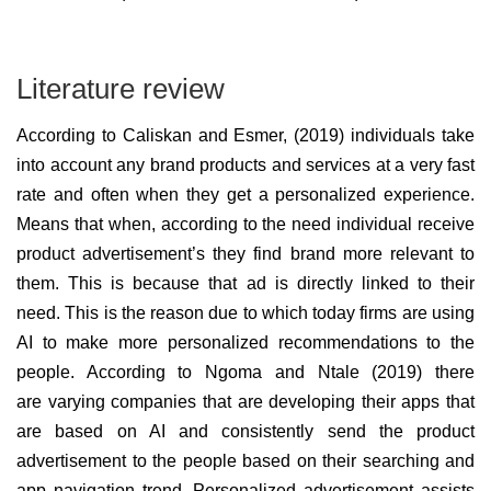
Literature review
According to Caliskan and Esmer, (2019) individuals take
into account any brand products and services at a very fast
rate and often when they get a personalized experience.
Means that when, according to the need individual receive
product advertisement’s they find brand more relevant to
them. This is because that ad is directly linked to their
need. This is the reason due to which today firms are using
AI to make more personalized recommendations to the
people. According to Ngoma and Ntale (2019) there
are varying companies that are developing their apps that
are based on AI and consistently send the product
advertisement to the people based on their searching and
app navigation trend. Personalized advertisement assists