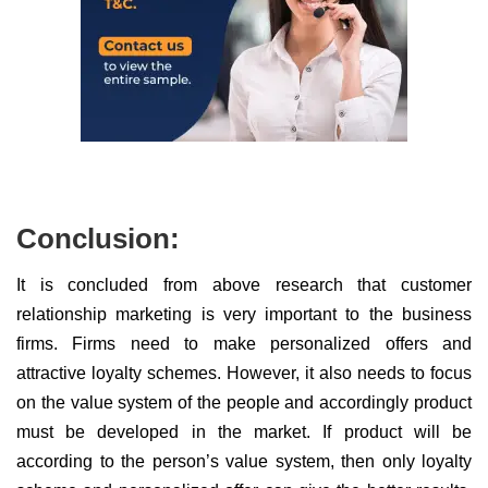
Conclusion:
It is concluded from above research that customer
relationship marketing is very important to the business
firms. Firms need to make personalized offers and
attractive loyalty schemes. However, it also needs to focus
on the value system of the people and accordingly product
must be developed in the market. If product will be
according to the person’s value system, then only loyalty