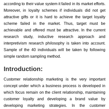
according to their value system it failed in its market efforts.
Moreover, in loyalty schemes if individuals did not get
attractive gifts or it is hard to achieve the target loyalty
scheme failed in the market. Thus, target must be
achievable and offered must be attractive. In the current
research study, inductive research approach and
interpretivism research philosophy is taken into account.
Sample of the 40 individuals will be taken by following
simple random sampling method.
Introduction:
Customer relationship marketing is the very important
concept under which a business process is developed in
which focus remain on the client relationship, maintaining
customer loyalty and developing a brand value by
developing marketing strategies. In the customer