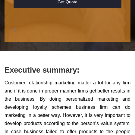
Get Quote
;
s
Executive summary:
Customer relationship marketing matter a lot for any firm
and if it is done in proper manner firms get better results in
the business. By doing personalized marketing and
developing loyalty schemes business firm can do
marketing in a better way. However, it is very important to
develop products according to the person’s value system.
In case business failed to offer products to the people