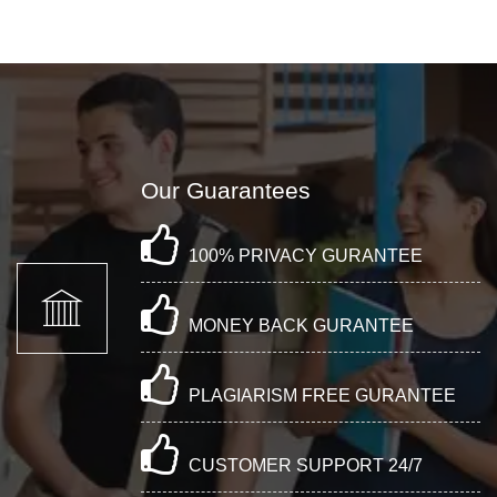
Our Guarantees
100% PRIVACY GURANTEE
MONEY BACK GURANTEE
PLAGIARISM FREE GURANTEE
CUSTOMER SUPPORT 24/7