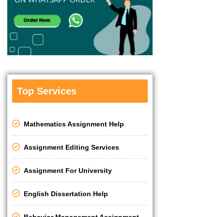
Top Services
Mathematics Assignment Help
Assignment Editing Services
Assignment For University
English Dissertation Help
Behavior Management Assignment