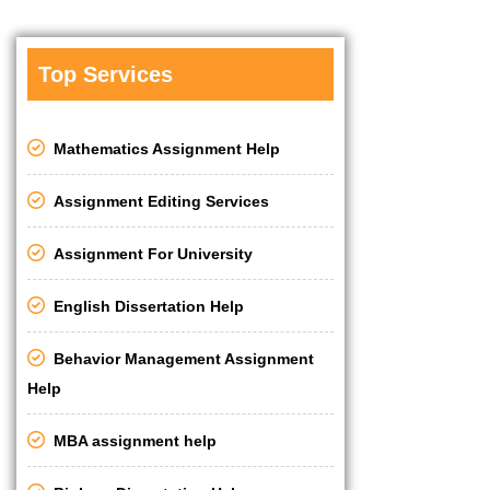
Top Services
Mathematics Assignment Help
Assignment Editing Services
Assignment For University
English Dissertation Help
Behavior Management Assignment
Help
MBA assignment help