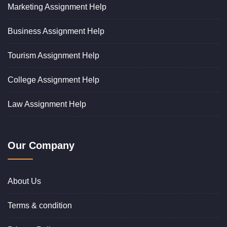
Marketing Assignment Help
Business Assignment Help
Tourism Assignment Help
College Assignment Help
Law Assignment Help
Our Company
About Us
Terms & condition