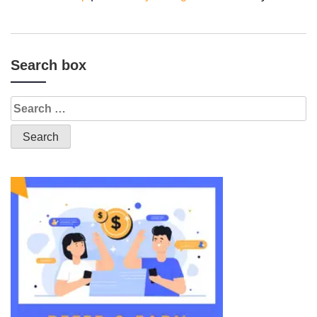
Search box