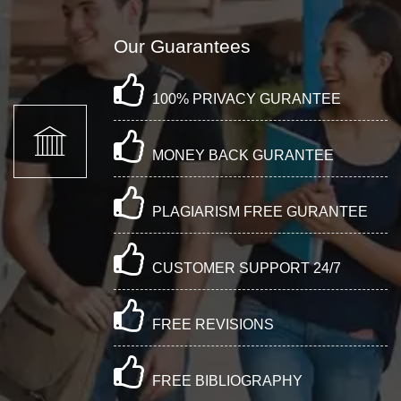
Our Guarantees
100% PRIVACY GURANTEE
MONEY BACK GURANTEE
PLAGIARISM FREE GURANTEE
CUSTOMER SUPPORT 24/7
FREE REVISIONS
FREE BIBLIOGRAPHY