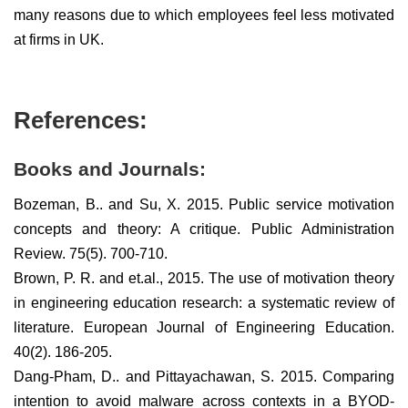
many reasons due to which employees feel less motivated
at firms in UK.
References:
Books and Journals:
Bozeman, B.. and Su, X. 2015. Public service motivation
concepts and theory: A critique. Public Administration
Review. 75(5). 700-710.
Brown, P. R. and et.al., 2015. The use of motivation theory
in engineering education research: a systematic review of
literature. European Journal of Engineering Education.
40(2). 186-205.
Dang-Pham, D.. and Pittayachawan, S. 2015. Comparing
intention to avoid malware across contexts in a BYOD-