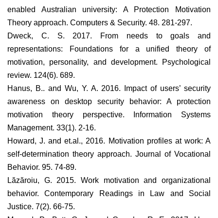
enabled Australian university: A Protection Motivation
Theory approach. Computers & Security. 48. 281-297.
Dweck, C. S. 2017. From needs to goals and
representations: Foundations for a unified theory of
motivation, personality, and development. Psychological
review. 124(6). 689.
Hanus, B.. and Wu, Y. A. 2016. Impact of users’ security
awareness on desktop security behavior: A protection
motivation theory perspective. Information Systems
Management. 33(1). 2-16.
Howard, J. and et.al., 2016. Motivation profiles at work: A
self-determination theory approach. Journal of Vocational
Behavior. 95. 74-89.
Lăzăroiu, G. 2015. Work motivation and organizational
behavior. Contemporary Readings in Law and Social
Justice. 7(2). 66-75.