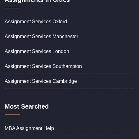
Assignment Services Oxford
Assignment Services Manchester
Assignment Services London
Assignment Services Southampton
Assignment Services Cambridge
Most Searched
MBA Assignment Help