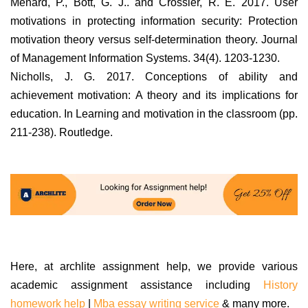
Menard, P., Bott, G. J.. and Crossler, R. E. 2017. User
motivations in protecting information security: Protection
motivation theory versus self-determination theory. Journal
of Management Information Systems. 34(4). 1203-1230.
Nicholls, J. G. 2017. Conceptions of ability and
achievement motivation: A theory and its implications for
education. In Learning and motivation in the classroom (pp.
211-238). Routledge.
Here, at archlite assignment help, we provide various
academic assignment assistance including
History
homework help
|
Mba essay writing service
& many more.