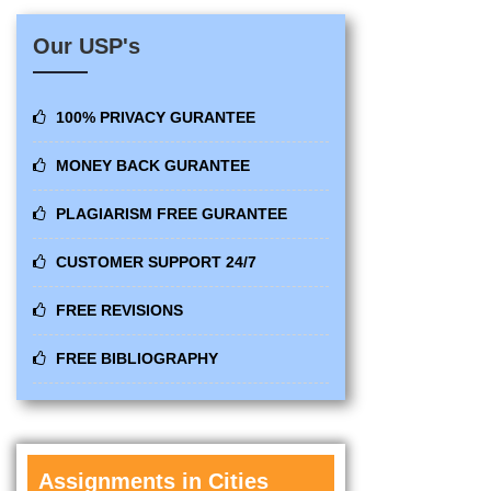
Our USP's
100% PRIVACY GURANTEE
MONEY BACK GURANTEE
PLAGIARISM FREE GURANTEE
CUSTOMER SUPPORT 24/7
FREE REVISIONS
FREE BIBLIOGRAPHY
Assignments in Cities