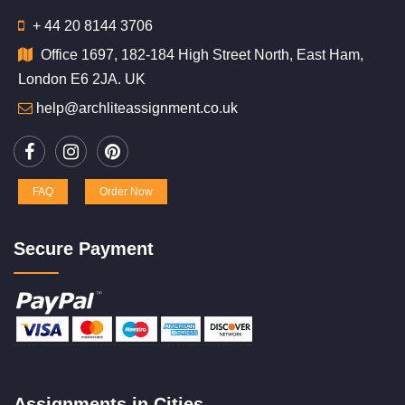
+ 44 20 8144 3706
Office 1697, 182-184 High Street North, East Ham,
London E6 2JA. UK
help@archliteassignment.co.uk
FAQ
Order Now
Secure Payment
Assignments in Cities