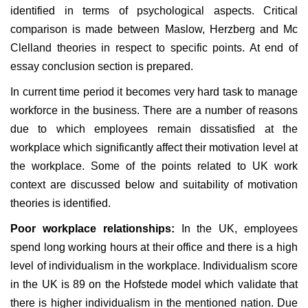
identified in terms of psychological aspects. Critical
comparison is made between Maslow, Herzberg and Mc
Clelland theories in respect to specific points. At end of
essay conclusion section is prepared.
In current time period it becomes very hard task to manage
workforce in the business. There are a number of reasons
due to which employees remain dissatisfied at the
workplace which significantly affect their motivation level at
the workplace. Some of the points related to UK work
context are discussed below and suitability of motivation
theories is identified.
Poor workplace relationships:
In the UK, employees
spend long working hours at their office and there is a high
level of individualism in the workplace. Individualism score
in the UK is 89 on the Hofstede model which validate that
there is higher individualism in the mentioned nation. Due