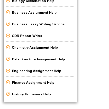
Biology Dissertation Help
Business Assignment Help
Business Essay Writing Service
CDR Report Writer
Chemistry Assignment Help
Data Structure Assignment Help
Engineering Assignment Help
Finance Assignment Help
History Homework Help