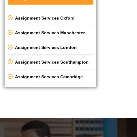
Assignment Services Oxford
Assignment Services Manchester
Assignment Services London
Assignment Services Southampton
Assignment Services Cambridge