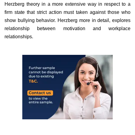
Herzberg theory in a more extensive way in respect to a
firm state that strict action must taken against those who
show bullying behavior. Herzberg more in detail, explores
relationship between motivation and workplace
relationships.