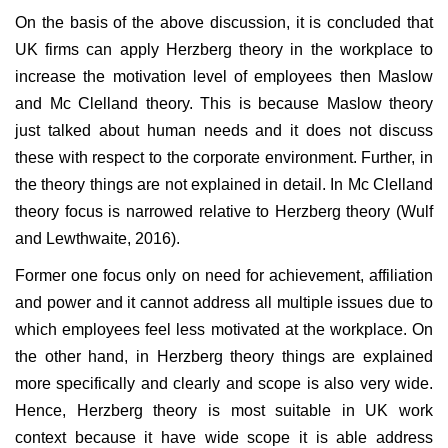
On the basis of the above discussion, it is concluded that
UK firms can apply Herzberg theory in the workplace to
increase the motivation level of employees then Maslow
and Mc Clelland theory. This is because Maslow theory
just talked about human needs and it does not discuss
these with respect to the corporate environment. Further, in
the theory things are not explained in detail. In Mc Clelland
theory focus is narrowed relative to Herzberg theory (Wulf
and Lewthwaite, 2016).
Former one focus only on need for achievement, affiliation
and power and it cannot address all multiple issues due to
which employees feel less motivated at the workplace. On
the other hand, in Herzberg theory things are explained
more specifically and clearly and scope is also very wide.
Hence, Herzberg theory is most suitable in UK work
context because it have wide scope it is able address