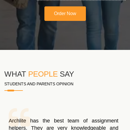
Order Now
WHAT
PEOPLE
SAY
STUDENTS AND PARENTS OPINION
Archlite has the best team of assignment
helpers. They are very knowledgeable and