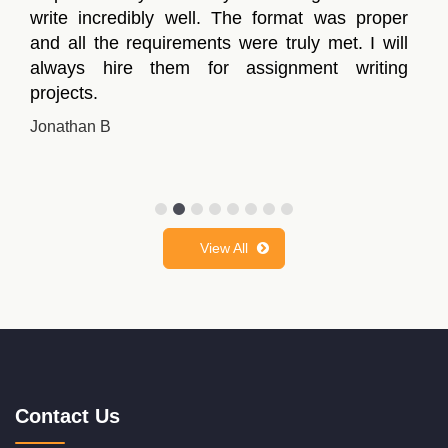
write incredibly well. The format was proper
and all the requirements were truly met. I will
always hire them for assignment writing
projects.
Jonathan B
View All
Contact Us