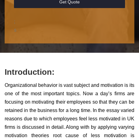
Get Quote
;
s
Introduction:
Organizational behavior is vast subject and motivation is its
one of the most important topics. Now a day’s firms are
focusing on motivating their employees so that they can be
retained in the business for a long time. In the essay varied
reasons due to which employees feel less motivated in UK
firms is discussed in detail. Along with by applying varying
motivation theories root cause of less motivation is