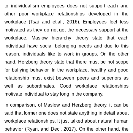
to individualism employees does not support each and
other poor workplace relationships developed in the
workplace (Tsai and et.al., 2016). Employees feel less
motivated as they do not get the necessary support at the
workplace. Maslow hierarchy theory state that each
individual have social belonging needs and due to this
reason, individuals like to work in groups. On the other
hand, Herzberg theory state that there must be not scope
for bullying behavior. In the workplace, healthy and good
relationship must exist between peers and superiors as
well as subordinates. Good workplace relationships
motivate individual to stay long in the company.
In comparison, of Maslow and Herzberg theory, it can be
said that former one does not state anything in detail about
workplace relationships. It just talked about natural human
behavior (Ryan. and Deci, 2017). On the other hand, the