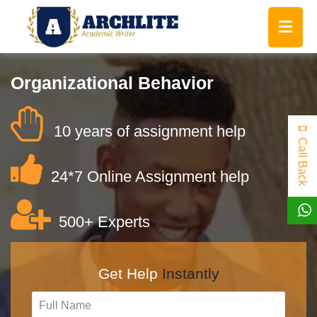
Organizational Behavior
10 years of assignment help
Call Back
24*7 Online Assignment help
500+ Experts
Get Help
Instantly