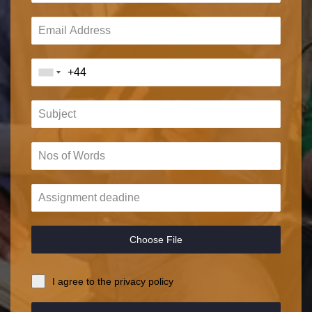
Choose File
I agree to the privacy policy