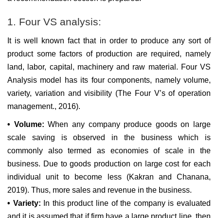
1. Four VS analysis:
It is well known fact that in order to produce any sort of
product some factors of production are required, namely
land, labor, capital, machinery and raw material. Four VS
Analysis model has its four components, namely volume,
variety, variation and visibility (The Four V’s of operation
management., 2016).
• Volume:
When any company produce goods on large
scale saving is observed in the business which is
commonly also termed as economies of scale in the
business. Due to goods production on large cost for each
individual unit to become less (Kakran and Chanana,
2019). Thus, more sales and revenue in the business.
• Variety:
In this product line of the company is evaluated
and it is assumed that if firm have a large product line, then