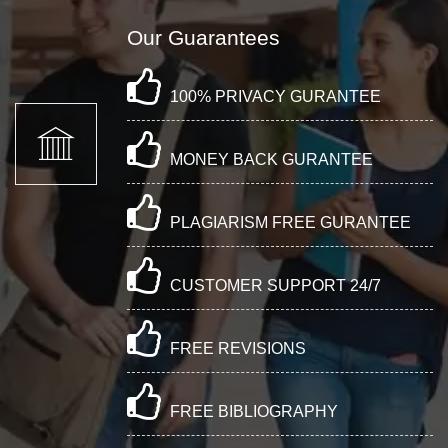
Our Guarantees
100% PRIVACY GURANTEE
MONEY BACK GURANTEE
PLAGIARISM FREE GURANTEE
CUSTOMER SUPPORT 24/7
FREE REVISIONS
FREE BIBLIOGRAPHY