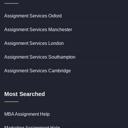
Assignment Services Oxford
Assignment Services Manchester
Assignment Services London
Assignment Services Southampton
Assignment Services Cambridge
Most Searched
MBA Assignment Help
Marketing Assignment Help