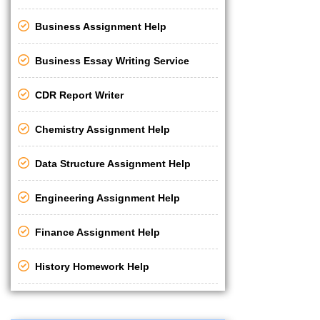
Business Assignment Help
Business Essay Writing Service
CDR Report Writer
Chemistry Assignment Help
Data Structure Assignment Help
Engineering Assignment Help
Finance Assignment Help
History Homework Help