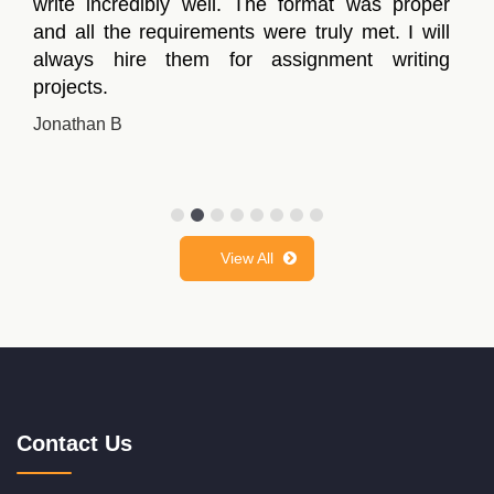
write incredibly well. The format was proper
and all the requirements were truly met. I will
always hire them for assignment writing
projects.
Jonathan B
View All
Contact Us