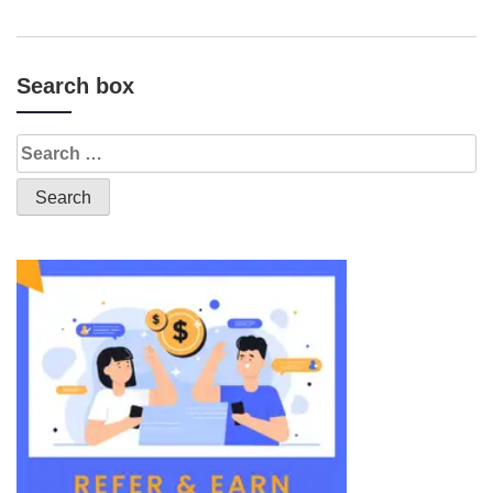
Search box