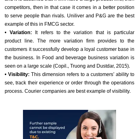
competitors, then in that case it comes in a better position
to serve people than rivals. Uniliver and P&G are the best
example of this in FMCG sector.
• Variation:
It refers to the variation that is particular
product line. The more variation firm provides to the
customers it successfully develop a loyal customer base in
the business. In Food and beverage business variation is
seen on a large scale (Copil., Truong and Dustdar, 2015).
• Visibility:
This dimension refers to a customers’ ability to
see, track their experience or order through the operations
process. Courier companies are best example of visibility.