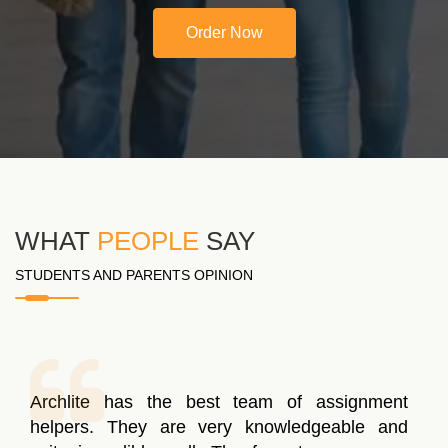
Order Now
WHAT
PEOPLE
SAY
STUDENTS AND PARENTS OPINION
Archlite has the best team of assignment
helpers. They are very knowledgeable and