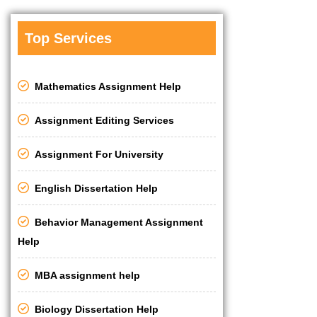
Top Services
Mathematics Assignment Help
Assignment Editing Services
Assignment For University
English Dissertation Help
Behavior Management Assignment
Help
MBA assignment help
Biology Dissertation Help