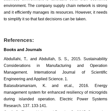
environment. The company supply chain network is strong
and it efficiently manages its resources. However, it needs
to simplify it so that fast decisions can be taken.
References:
Books and Journals
Abdullahi, T.. and Abdullah, S. S., 2015. Sustainability
Considerations in Manufacturing and Operation
Management. International Journal of Scientific
Engineering and Applied Science. 1.
Balasubramaniam, K. and et.al., 2016. Energy
management system for enhanced resiliency of microgrids
during islanded operation. Electric Power Systems
Research. 137. 133-141.