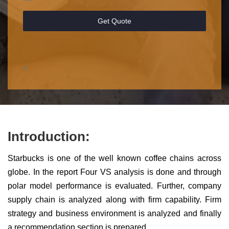
Get Quote
;
s
Introduction:
Starbucks is one of the well known coffee chains across
globe. In the report Four VS analysis is done and through
polar model performance is evaluated. Further, company
supply chain is analyzed along with firm capability. Firm
strategy and business environment is analyzed and finally
a recommendation section is prepared.