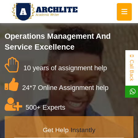
Operations Management And
Service Excellence
Call Back
10 years of assignment help
24*7 Online Assignment help
500+ Experts
Get Help
Instantly