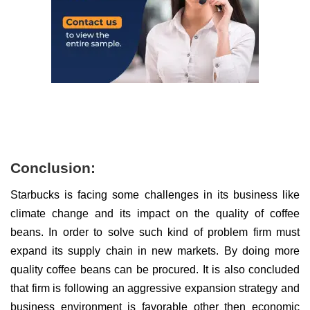
Conclusion:
Starbucks is facing some challenges in its business like
climate change and its impact on the quality of coffee
beans. In order to solve such kind of problem firm must
expand its supply chain in new markets. By doing more
quality coffee beans can be procured. It is also concluded
that firm is following an aggressive expansion strategy and
business environment is favorable other then economic