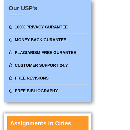
Our USP's
100% PRIVACY GURANTEE
MONEY BACK GURANTEE
PLAGIARISM FREE GURANTEE
CUSTOMER SUPPORT 24/7
FREE REVISIONS
FREE BIBLIOGRAPHY
Assignments in Cities