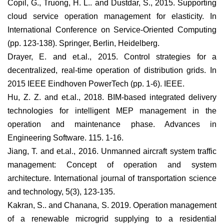
Copil, G., Truong, H. L.. and Dustdar, S., 2015. Supporting
cloud service operation management for elasticity. In
International Conference on Service-Oriented Computing
(pp. 123-138). Springer, Berlin, Heidelberg.
Drayer, E. and et.al., 2015. Control strategies for a
decentralized, real-time operation of distribution grids. In
2015 IEEE Eindhoven PowerTech (pp. 1-6). IEEE.
Hu, Z. Z. and et.al., 2018. BIM-based integrated delivery
technologies for intelligent MEP management in the
operation and maintenance phase. Advances in
Engineering Software. 115. 1-16.
Jiang, T. and et.al., 2016. Unmanned aircraft system traffic
management: Concept of operation and system
architecture. International journal of transportation science
and technology, 5(3), 123-135.
Kakran, S.. and Chanana, S. 2019. Operation management
of a renewable microgrid supplying to a residential