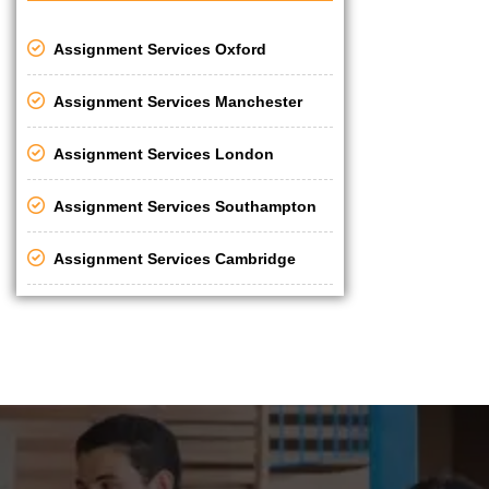
Assignment Services Oxford
Assignment Services Manchester
Assignment Services London
Assignment Services Southampton
Assignment Services Cambridge