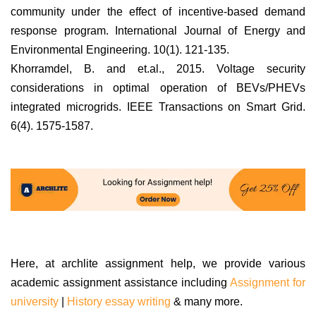
community under the effect of incentive-based demand
response program. International Journal of Energy and
Environmental Engineering. 10(1). 121-135.
Khorramdel, B. and et.al., 2015. Voltage security
considerations in optimal operation of BEVs/PHEVs
integrated microgrids. IEEE Transactions on Smart Grid.
6(4). 1575-1587.
Here, at archlite assignment help, we provide various
academic assignment assistance including
Assignment for
university
|
History essay writing
& many more.