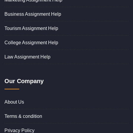
Business Assignment Help
Tourism Assignment Help
College Assignment Help
Law Assignment Help
Our Company
About Us
Terms & condition
Privacy Policy