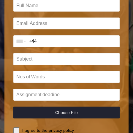
Choose File
I agree to the privacy policy