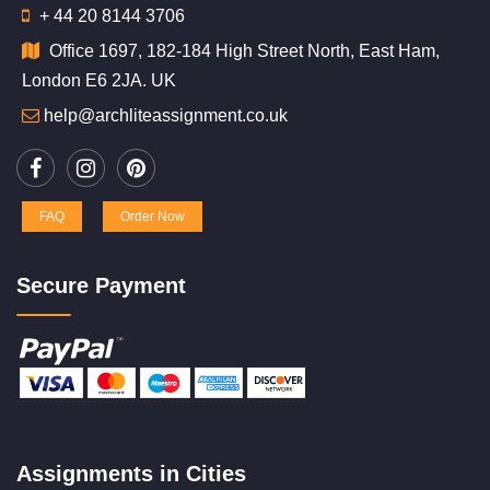
+ 44 20 8144 3706
Office 1697, 182-184 High Street North, East Ham,
London E6 2JA. UK
help@archliteassignment.co.uk
FAQ
Order Now
Secure Payment
Assignments in Cities