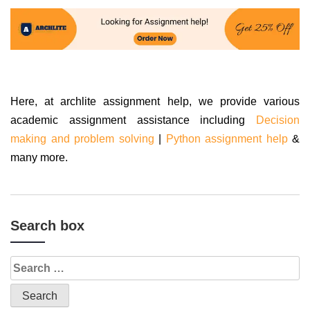
Here, at archlite assignment help, we provide various
academic assignment assistance including
Decision
making and problem solving
|
Python assignment help
&
many more.
Search box