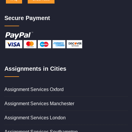
Secure Payment
Assignments in Cities
Assignment Services Oxford
Assignment Services Manchester
Assignment Services London
Assignment Services Southampton