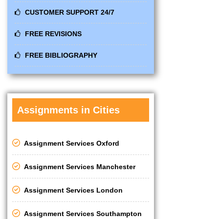
CUSTOMER SUPPORT 24/7
FREE REVISIONS
FREE BIBLIOGRAPHY
Assignments in Cities
Assignment Services Oxford
Assignment Services Manchester
Assignment Services London
Assignment Services Southampton