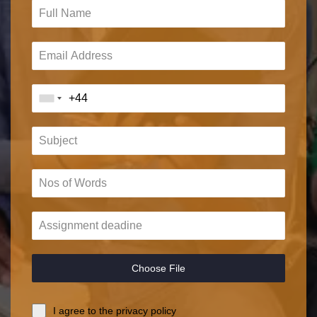
Choose File
I agree to the privacy policy