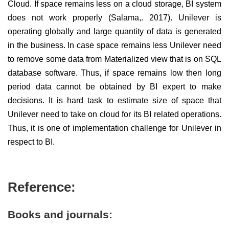
Cloud. If space remains less on a cloud storage, BI system
does not work properly (Salama,. 2017). Unilever is
operating globally and large quantity of data is generated
in the business. In case space remains less Unilever need
to remove some data from Materialized view that is on SQL
database software. Thus, if space remains low then long
period data cannot be obtained by BI expert to make
decisions. It is hard task to estimate size of space that
Unilever need to take on cloud for its BI related operations.
Thus, it is one of implementation challenge for Unilever in
respect to BI.
Reference:
Books and journals: