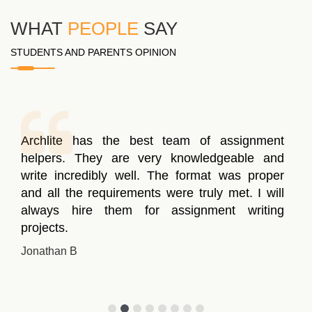
WHAT
PEOPLE
SAY
STUDENTS AND PARENTS OPINION
Archlite has the best team of assignment
helpers. They are very knowledgeable and
write incredibly well. The format was proper
and all the requirements were truly met. I will
always hire them for assignment writing
projects.
Jonathan B