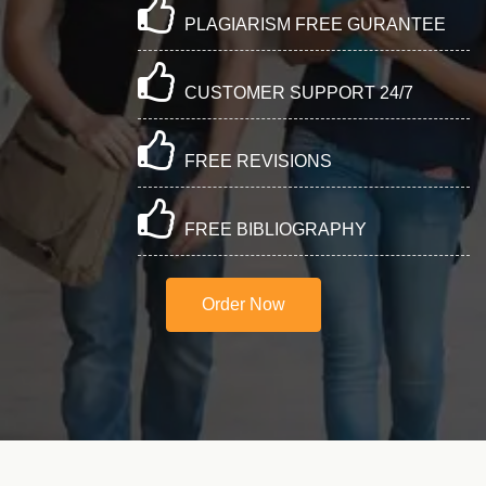
PLAGIARISM FREE GURANTEE
CUSTOMER SUPPORT 24/7
FREE REVISIONS
FREE BIBLIOGRAPHY
Order Now