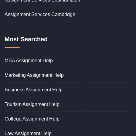
Assignment Services Cambridge
Most Searched
MBA Assignment Help
Marketing Assignment Help
Business Assignment Help
Tourism Assignment Help
College Assignment Help
Law Assignment Help