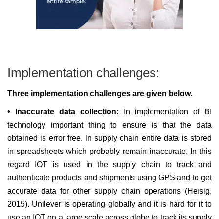
Implementation challenges:
Three implementation challenges are given below.
• Inaccurate data collection:
In implementation of BI
technology important thing to ensure is that the data
obtained is error free. In supply chain entire data is stored
in spreadsheets which probably remain inaccurate. In this
regard IOT is used in the supply chain to track and
authenticate products and shipments using GPS and to get
accurate data for other supply chain operations (Heisig,
2015). Unilever is operating globally and it is hard for it to
use an IOT on a large scale across globe to track its supply