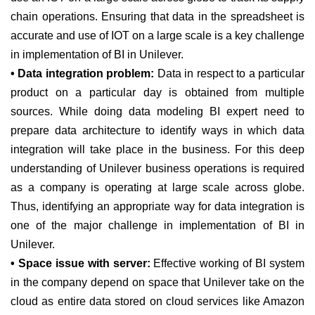
chain operations. Ensuring that data in the spreadsheet is
accurate and use of IOT on a large scale is a key challenge
in implementation of BI in Unilever.
• Data integration problem:
Data in respect to a particular
product on a particular day is obtained from multiple
sources. While doing data modeling BI expert need to
prepare data architecture to identify ways in which data
integration will take place in the business. For this deep
understanding of Unilever business operations is required
as a company is operating at large scale across globe.
Thus, identifying an appropriate way for data integration is
one of the major challenge in implementation of BI in
Unilever.
• Space issue with server:
Effective working of BI system
in the company depend on space that Unilever take on the
cloud as entire data stored on cloud services like Amazon