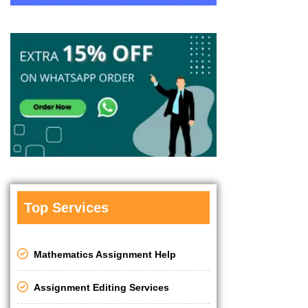
Top Services
Mathematics Assignment Help
Assignment Editing Services