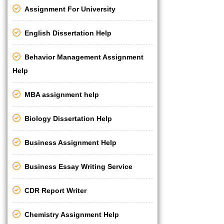
Assignment For University
English Dissertation Help
Behavior Management Assignment
Help
MBA assignment help
Biology Dissertation Help
Business Assignment Help
Business Essay Writing Service
CDR Report Writer
Chemistry Assignment Help