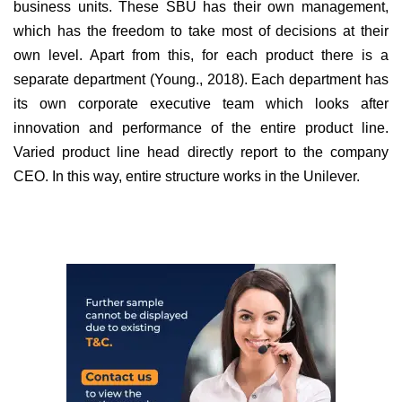
business units. These SBU has their own management,
which has the freedom to take most of decisions at their
own level. Apart from this, for each product there is a
separate department (Young., 2018). Each department has
its own corporate executive team which looks after
innovation and performance of the entire product line.
Varied product line head directly report to the company
CEO. In this way, entire structure works in the Unilever.