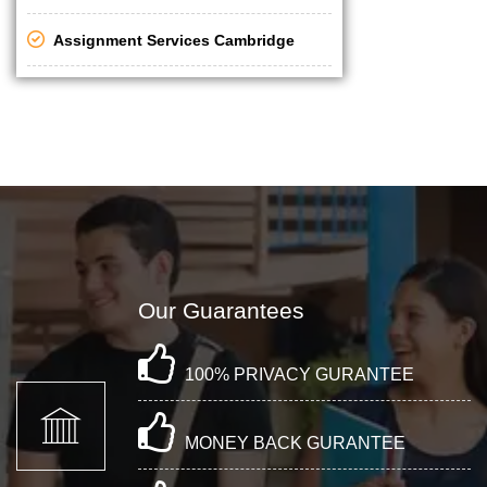
Assignment Services Cambridge
Our Guarantees
100% PRIVACY GURANTEE
MONEY BACK GURANTEE