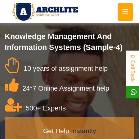
Knowledge Management And
Information Systems (Sample-4)
Call Back
10 years of assignment help
24*7 Online Assignment help
500+ Experts
Get Help
Instantly