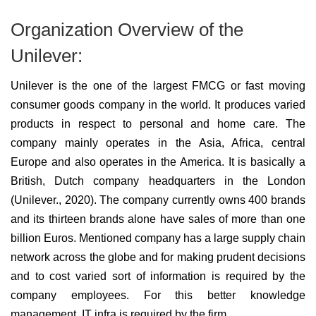
Organization Overview of the
Unilever:
Unilever is the one of the largest FMCG or fast moving
consumer goods company in the world. It produces varied
products in respect to personal and home care. The
company mainly operates in the Asia, Africa, central
Europe and also operates in the America. It is basically a
British, Dutch company headquarters in the London
(Unilever., 2020). The company currently owns 400 brands
and its thirteen brands alone have sales of more than one
billion Euros. Mentioned company has a large supply chain
network across the globe and for making prudent decisions
and to cost varied sort of information is required by the
company employees. For this better knowledge
management, IT infra is required by the firm.