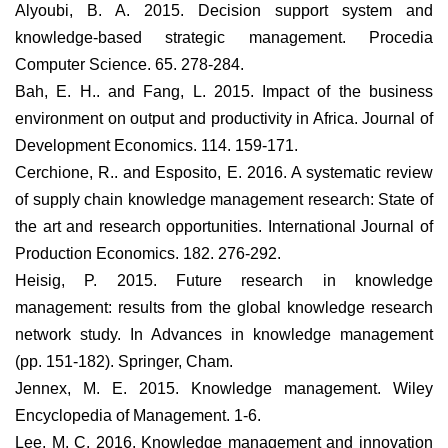
Alyoubi, B. A. 2015. Decision support system and
knowledge-based strategic management. Procedia
Computer Science. 65. 278-284.
Bah, E. H.. and Fang, L. 2015. Impact of the business
environment on output and productivity in Africa. Journal of
Development Economics. 114. 159-171.
Cerchione, R.. and Esposito, E. 2016. A systematic review
of supply chain knowledge management research: State of
the art and research opportunities. International Journal of
Production Economics. 182. 276-292.
Heisig, P. 2015. Future research in knowledge
management: results from the global knowledge research
network study. In Advances in knowledge management
(pp. 151-182). Springer, Cham.
Jennex, M. E. 2015. Knowledge management. Wiley
Encyclopedia of Management. 1-6.
Lee, M. C. 2016. Knowledge management and innovation