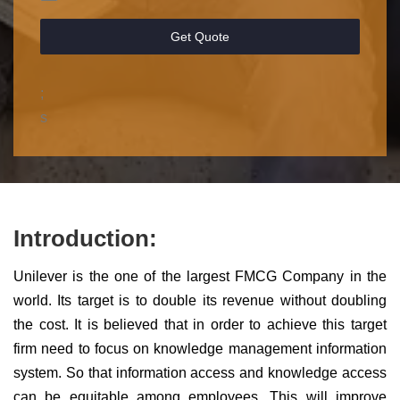
Get Quote
;
s
Introduction:
Unilever is the one of the largest FMCG Company in the
world. Its target is to double its revenue without doubling
the cost. It is believed that in order to achieve this target
firm need to focus on knowledge management information
system. So that information access and knowledge access
can be equitable among employees. This will improve