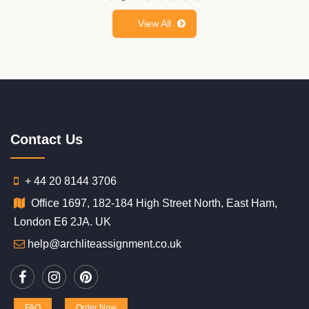
View All
Contact Us
+ 44 20 8144 3706
Office 1697, 182-184 High Street North, East Ham,
London E6 2JA. UK
help@archliteassignment.co.uk
FAQ
Order Now