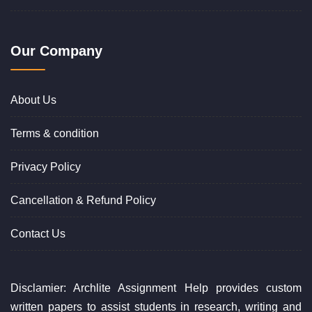
Our Company
About Us
Terms & condition
Privacy Policy
Cancellation & Refund Policy
Contact Us
Disclamier: Archlite Assignment Help provides custom
written papers to assist students in research, writing and