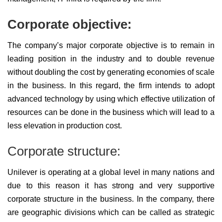
Corporate objective:
The company’s major corporate objective is to remain in
leading position in the industry and to double revenue
without doubling the cost by generating economies of scale
in the business. In this regard, the firm intends to adopt
advanced technology by using which effective utilization of
resources can be done in the business which will lead to a
less elevation in production cost.
Corporate structure:
Unilever is operating at a global level in many nations and
due to this reason it has strong and very supportive
corporate structure in the business. In the company, there
are geographic divisions which can be called as strategic