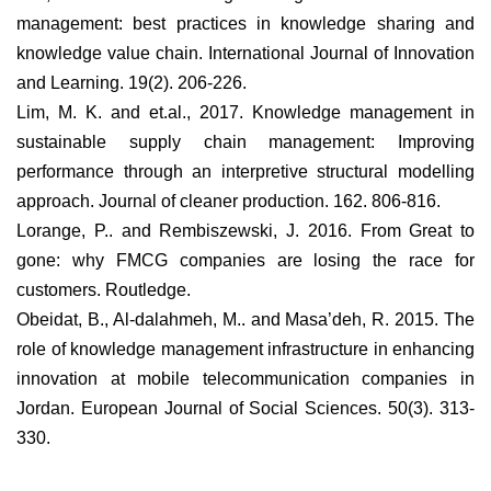
management: best practices in knowledge sharing and
knowledge value chain. International Journal of Innovation
and Learning. 19(2). 206-226.
Lim, M. K. and et.al., 2017. Knowledge management in
sustainable supply chain management: Improving
performance through an interpretive structural modelling
approach. Journal of cleaner production. 162. 806-816.
Lorange, P.. and Rembiszewski, J. 2016. From Great to
gone: why FMCG companies are losing the race for
customers. Routledge.
Obeidat, B., Al-dalahmeh, M.. and Masa’deh, R. 2015. The
role of knowledge management infrastructure in enhancing
innovation at mobile telecommunication companies in
Jordan. European Journal of Social Sciences. 50(3). 313-
330.