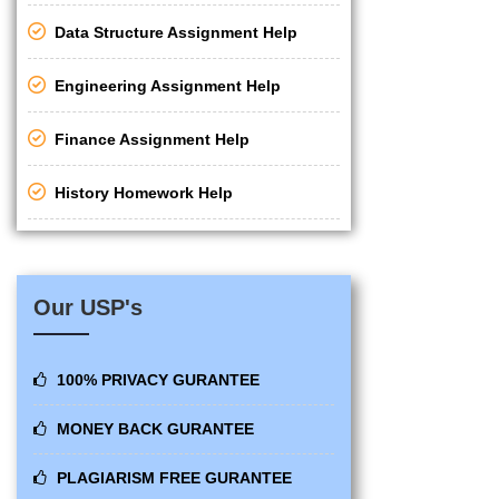
Data Structure Assignment Help
Engineering Assignment Help
Finance Assignment Help
History Homework Help
Our USP's
100% PRIVACY GURANTEE
MONEY BACK GURANTEE
PLAGIARISM FREE GURANTEE