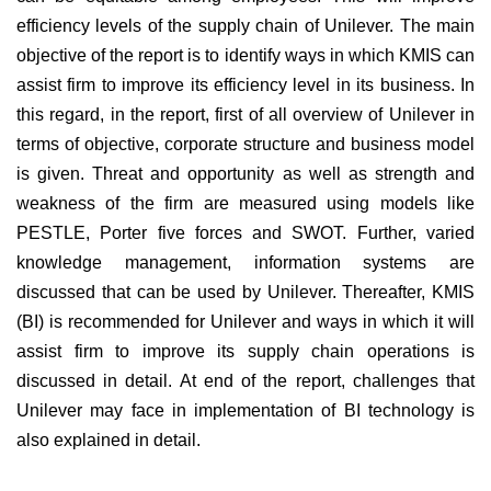
efficiency levels of the supply chain of Unilever. The main
objective of the report is to identify ways in which KMIS can
assist firm to improve its efficiency level in its business. In
this regard, in the report, first of all overview of Unilever in
terms of objective, corporate structure and business model
is given. Threat and opportunity as well as strength and
weakness of the firm are measured using models like
PESTLE, Porter five forces and SWOT. Further, varied
knowledge management, information systems are
discussed that can be used by Unilever. Thereafter, KMIS
(BI) is recommended for Unilever and ways in which it will
assist firm to improve its supply chain operations is
discussed in detail. At end of the report, challenges that
Unilever may face in implementation of BI technology is
also explained in detail.