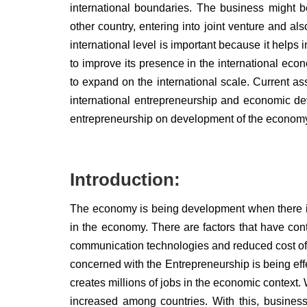
international boundaries. The business might b
other country, entering into joint venture and 
international level is important because it helps
to improve its presence in the international eco
to expand on the international scale. Current as
international entrepreneurship and economic de
entrepreneurship on development of the econom
Introduction:
The economy is being development when there is
in the economy. There are factors that have con
communication technologies and reduced cost of tr
concerned with the Entrepreneurship is being effe
creates millions of jobs in the economic context. 
increased among countries. With this, business