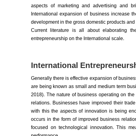
aspects of marketing and advertising and br
International expansion of business increase th
development in the gross domestic products and 
Current literature is all about elaborating
entrepreneurship on the International scale.
International Entrepreneurs
Generally there is effective expansion of busine
are being known as small and medium term busin
2018). The nature of business operating on the i
relations. Businesses have improved their trad
with this the aspects of innovation is being en
occurs in the form of improved business relation
focused on technological innovation. This mea
performance.