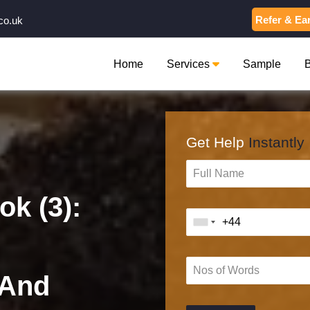
Refer & Ea
co.uk
Home
Services
Sample
Get Help
Instantly
k (3):
 And