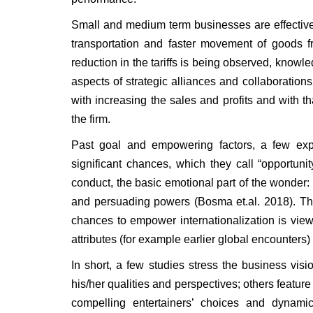
Small and medium term businesses are effective 
transportation and faster movement of goods fr
reduction in the tariffs is being observed, know
aspects of strategic alliances and collaboration
with increasing the sales and profits and with t
the firm.
Past goal and empowering factors, a few expe
significant chances, which they call “opportuni
conduct, the basic emotional part of the wonde
and persuading powers (Bosma et.al. 2018). T
chances to empower internationalization is vi
attributes (for example earlier global encounters) a
In short, a few studies stress the business vi
his/her qualities and perspectives; others feature
compelling entertainers’ choices and dynamic