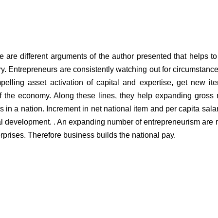
e are different arguments of the author presented that helps t
y. Entrepreneurs are consistently watching out for circumstanc
elling asset activation of capital and expertise, get new i
f the economy. Along these lines, they help expanding gross 
s in a nation. Increment in net national item and per capita salar
ncial development. . An expanding number of entrepreneurism are 
erprises. Therefore business builds the national pay.