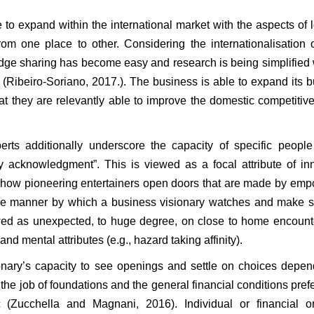
to expand within the international market with the aspects of 
om one place to other. Considering the internationalisation o
ledge sharing has become easy and research is being simplified 
s (Ribeiro-Soriano, 2017.). The business is able to expand its 
hat they are relevantly able to improve the domestic competitiv
rts additionally underscore the capacity of specific people
ty acknowledgment”. This is viewed as a focal attribute of in
r: how pioneering entertainers open doors that are made by em
he manner by which a business visionary watches and make s
ewed as unexpected, to huge degree, on close to home encoun
nd mental attributes (e.g., hazard taking affinity).
sionary’s capacity to see openings and settle on choices depe
 the job of foundations and the general financial conditions prefe
 (Zucchella and Magnani, 2016). Individual or financial or