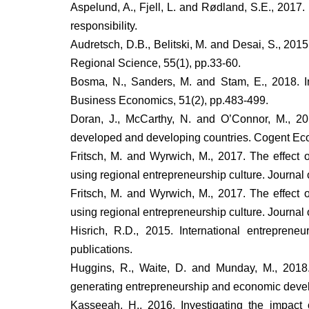
Aspelund, A., Fjell, L. and Rødland, S.E., 2017
responsibility.
Audretsch, D.B., Belitski, M. and Desai, S., 20
Regional Science, 55(1), pp.33-60.
Bosma, N., Sanders, M. and Stam, E., 2018. In
Business Economics, 51(2), pp.483-499.
Doran, J., McCarthy, N. and O’Connor, M., 20
developed and developing countries. Cogent Ec
Fritsch, M. and Wyrwich, M., 2017. The effect
using regional entrepreneurship culture. Journa
Fritsch, M. and Wyrwich, M., 2017. The effect
using regional entrepreneurship culture. Journa
Hisrich, R.D., 2015. International entrepren
publications.
Huggins, R., Waite, D. and Munday, M., 2018.
generating entrepreneurship and economic devel
Kasseeah, H., 2016. Investigating the impact