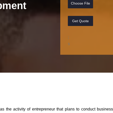
pment
Choose File
Get Quote
;
s
 as the activity of entrepreneur that plans to conduct busines