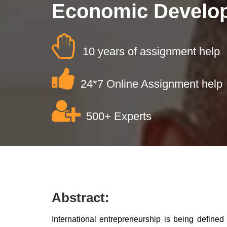
Economic Develo
10 years of assignment help
24*7 Online Assignment help
500+ Experts
Abstract:
International entrepreneurship is being defined