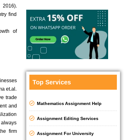
 2016).
try find
owth of
sinesses
Top Services
a et.al.
ve trade
Mathematics Assignment Help
ment and
lization
Assignment Editing Services
s always
the firm
Assignment For University