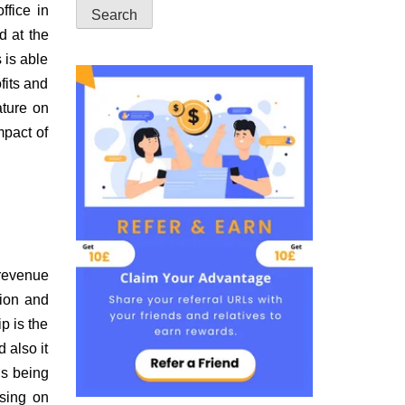
ffice in
d at the
 is able
fits and
ature on
mpact of
 revenue
tion and
p is the
 also it
is being
using on