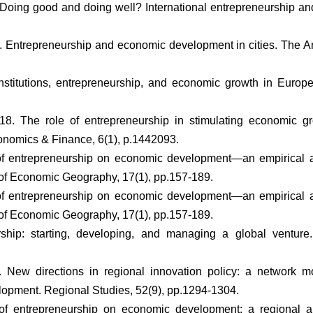
. Doing good and doing well? International entrepreneurship an
15. Entrepreneurship and economic development in cities. The A
stitutions, entrepreneurship, and economic growth in Europ
18. The role of entrepreneurship in stimulating economic gr
onomics & Finance, 6(1), p.1442093.
 of entrepreneurship on economic development—an empirical 
l of Economic Geography, 17(1), pp.157-189.
 of entrepreneurship on economic development—an empirical 
l of Economic Geography, 17(1), pp.157-189.
eurship: starting, developing, and managing a global ventur
 New directions in regional innovation policy: a network mo
opment. Regional Studies, 52(9), pp.1294-1304.
 of entrepreneurship on economic development: a regional an