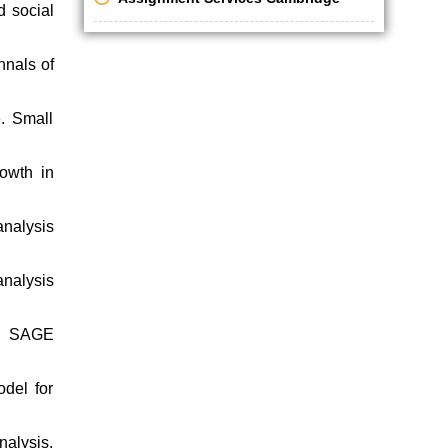
d social
nnals of
e. Small
owth in
analysis
analysis
e. SAGE
del for
alysis.