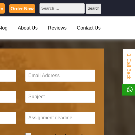
rn
Order Now
Blog
About Us
Reviews
Contact Us
Call Back