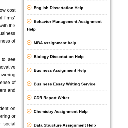
English Dissertation Help
low cost
f firms’
Behavior Management Assignment
with the
Help
business
eness of
MBA assignment help
Biology Dissertation Help
 to see
novative
Business Assignment Help
powering
ense of
Business Essay Writing Service
ters and
CDR Report Writer
ndent on
Chemistry Assignment Help
rring or
 social
Data Structure Assignment Help