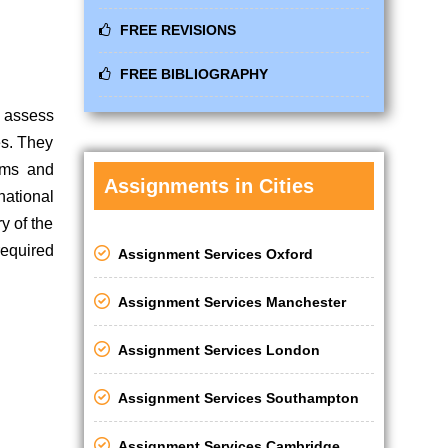
FREE REVISIONS
FREE BIBLIOGRAPHY
o assess
es. They
tems and
Assignments in Cities
national
y of the
required
Assignment Services Oxford
Assignment Services Manchester
Assignment Services London
Assignment Services Southampton
Assignment Services Cambridge