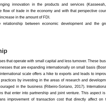
inging innovation in the products and services (Kasseeah,
e flow of trade in the economy and with that perspective coun
increase in the amount of FDI.
 the relationship between economic development and the gr
hip
sses that operate with small capital and less turnover. These bu
esses that are expanding internationally on small basis (Bosm
nternational scale offers a hike to exports and leads to impro
e practices by investing in the areas of research and develop
couraged in the business (Ribeiro-Soriano, 2017). Internationa
s that enter into partnership and joint venture. This aspect i
ns improvement of transaction cost that directly affect on 