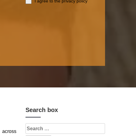
I agree to the privacy policy
Search box
s across