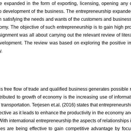
e expanded in the form of exporting, licensing, opening any o
also development of the business. The entrepreneurship expande
 in satisfying the needs and wants of the customers and business
nomy. The objective of such entrepreneurship is to gain high pro
signment was all about carrying out the relevant review of liter
velopment. The review was based on exploring the positive i
y.
 free flow of trade and qualified business generates possible
tributed to growth of economy is the increasing use of informa
ansportation. Terjesen et.al. (2016) states that entrepreneurshi
ctive as it leads to enhance the productivity in the economy and
With international entrepreneurship the aspects of relationships 
es are being effective to gain competitive advantage by foc