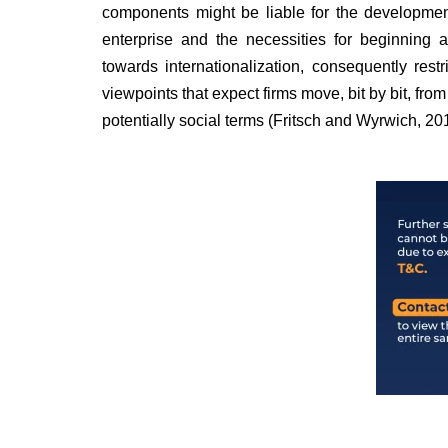
components might be liable for the development
enterprise and the necessities for beginning
towards internationalization, consequently restr
viewpoints that expect firms move, bit by bit, fro
potentially social terms (Fritsch and Wyrwich, 20