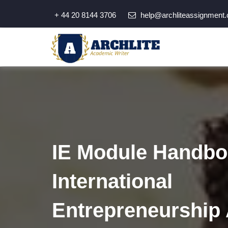
+ 44 20 8144 3706
help@archliteassignment.
IE Module Handboo
International
Entrepreneurship