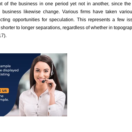
 of the business in one period yet not in another, since the
 a business likewise change. Various firms have taken vario
icting opportunities for speculation. This represents a few is
m shorter to longer separations, regardless of whether in topograp
17).