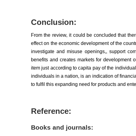
Conclusion:
From the review, it could be concluded that ther
effect on the economic development of the countr
investigate and misuse openings,, support comp
benefits and creates markets for development o
item just according to capita pay of the individual
individuals in a nation, is an indication of fina
to fulfil this expanding need for products and ent
Reference:
Books and journals: