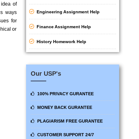
 idea of
Engineering Assignment Help
us ways
sues for
Finance Assignment Help
hical or
History Homework Help
Our USP's
100% PRIVACY GURANTEE
MONEY BACK GURANTEE
PLAGIARISM FREE GURANTEE
CUSTOMER SUPPORT 24/7