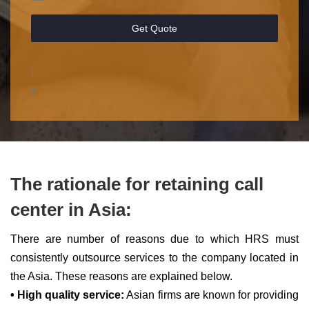
Get Quote
;
s
The rationale for retaining call
center in Asia:
There are number of reasons due to which HRS must
consistently outsource services to the company located in
the Asia. These reasons are explained below.
• High quality service:
Asian firms are known for providing