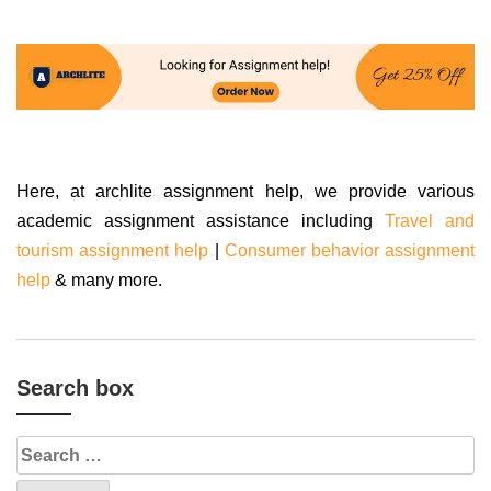
Here, at archlite assignment help, we provide various
academic assignment assistance including
Travel and
tourism assignment help
|
Consumer behavior assignment
help
& many more.
Search box