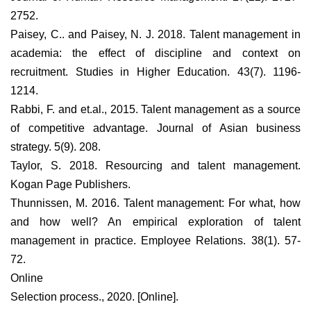
2752.
Paisey, C.. and Paisey, N. J. 2018. Talent management in
academia: the effect of discipline and context on
recruitment. Studies in Higher Education. 43(7). 1196-
1214.
Rabbi, F. and et.al., 2015. Talent management as a source
of competitive advantage. Journal of Asian business
strategy. 5(9). 208.
Taylor, S. 2018. Resourcing and talent management.
Kogan Page Publishers.
Thunnissen, M. 2016. Talent management: For what, how
and how well? An empirical exploration of talent
management in practice. Employee Relations. 38(1). 57-
72.
Online
Selection process., 2020. [Online].