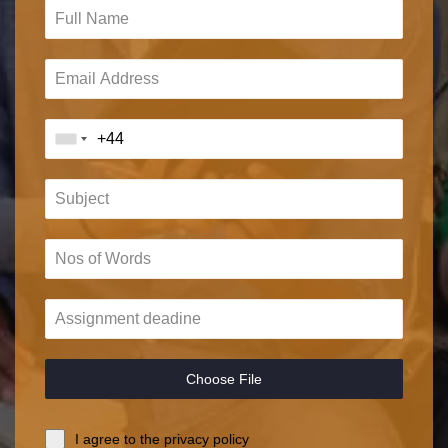
Choose File
I agree to the privacy policy