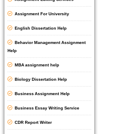
Assignment For University
English Dissertation Help
Behavior Management Assignment
Help
MBA assignment help
Biology Dissertation Help
Business Assignment Help
Business Essay Writing Service
CDR Report Writer