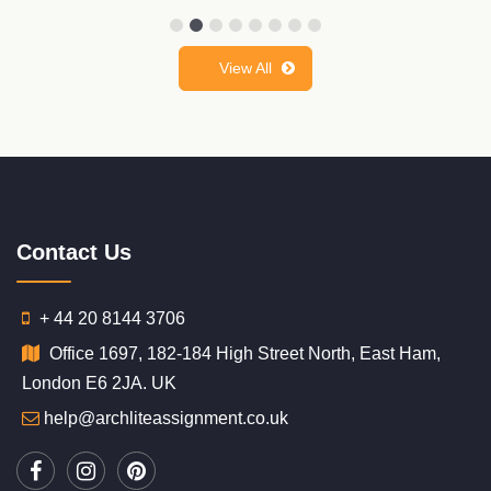
View All
Contact Us
+ 44 20 8144 3706
Office 1697, 182-184 High Street North, East Ham,
London E6 2JA. UK
help@archliteassignment.co.uk