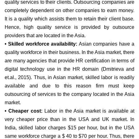
quality services to their clients. Outsourcing companies are
completely dependent on other companies to earn money.
It is a quality which assists them to retain their client base.
Hence, high quality service is provided by outsource
providers that are located in the Asia.
• Skilled workforce availability:
Asian companies have a
quality workforce in their business. In the Asia market, there
are many agencies that provide HR certification in terms of
digital technology use in the HR domain (Dmitrieva and
et.al., 2015). Thus, in Asian market, skilled labor is readily
available and due to this reason firm must keep
outsourcing of services to the company located in the Asia
market.
• Cheaper cost:
Labor in the Asia market is available at
very cheaper price than in the USA and UK market. In
India, skilled labor charges $15 per hour, but in the USA
same workforce charge a $ 40 to $70 per hour. Thus, there