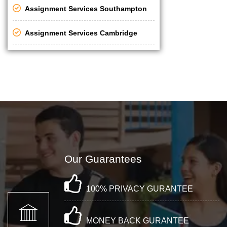
Assignment Services Southampton
Assignment Services Cambridge
Our Guarantees
100% PRIVACY GURANTEE
MONEY BACK GURANTEE