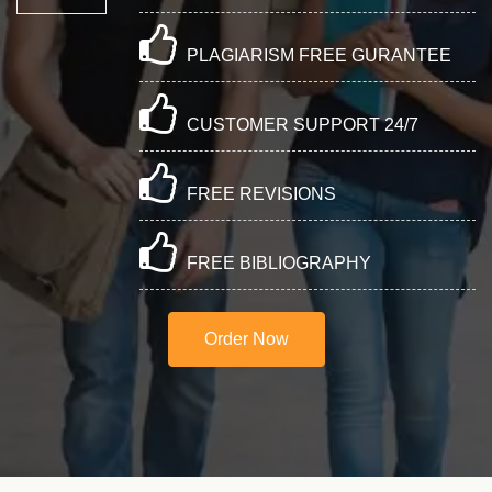
PLAGIARISM FREE GURANTEE
CUSTOMER SUPPORT 24/7
FREE REVISIONS
FREE BIBLIOGRAPHY
Order Now