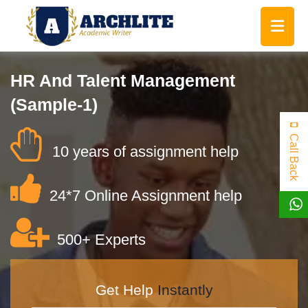
HR And Talent Management
(Sample-1)
Call Back
10 years of assignment help
24*7 Online Assignment help
500+ Experts
Get Help
Instantly