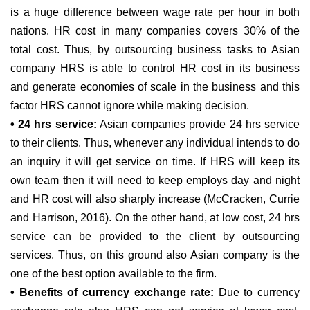
is a huge difference between wage rate per hour in both
nations. HR cost in many companies covers 30% of the
total cost. Thus, by outsourcing business tasks to Asian
company HRS is able to control HR cost in its business
and generate economies of scale in the business and this
factor HRS cannot ignore while making decision.
• 24 hrs service:
Asian companies provide 24 hrs service
to their clients. Thus, whenever any individual intends to do
an inquiry it will get service on time. If HRS will keep its
own team then it will need to keep employs day and night
and HR cost will also sharply increase (McCracken, Currie
and Harrison, 2016). On the other hand, at low cost, 24 hrs
service can be provided to the client by outsourcing
services. Thus, on this ground also Asian company is the
one of the best option available to the firm.
• Benefits of currency exchange rate:
Due to currency