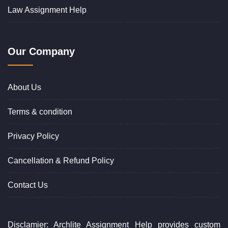
Law Assignment Help
Our Company
About Us
Terms & condition
Privacy Policy
Cancellation & Refund Policy
Contact Us
Disclamier: Archlite Assignment Help provides custom