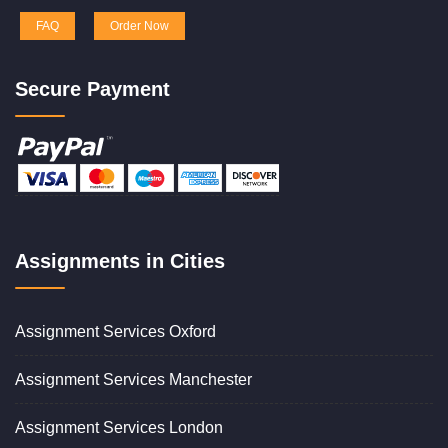
FAQ
Order Now
Secure Payment
Assignments in Cities
Assignment Services Oxford
Assignment Services Manchester
Assignment Services London