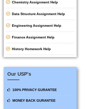
Chemistry Assignment Help
Data Structure Assignment Help
Engineering Assignment Help
Finance Assignment Help
History Homework Help
Our USP's
100% PRIVACY GURANTEE
MONEY BACK GURANTEE