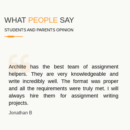
WHAT
PEOPLE
SAY
STUDENTS AND PARENTS OPINION
Archlite has the best team of assignment
helpers. They are very knowledgeable and
write incredibly well. The format was proper
and all the requirements were truly met. I will
always hire them for assignment writing
projects.
Jonathan B