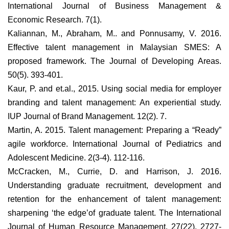
International Journal of Business Management &
Economic Research. 7(1).
Kaliannan, M., Abraham, M.. and Ponnusamy, V. 2016.
Effective talent management in Malaysian SMES: A
proposed framework. The Journal of Developing Areas.
50(5). 393-401.
Kaur, P. and et.al., 2015. Using social media for employer
branding and talent management: An experiential study.
IUP Journal of Brand Management. 12(2). 7.
Martin, A. 2015. Talent management: Preparing a “Ready”
agile workforce. International Journal of Pediatrics and
Adolescent Medicine. 2(3-4). 112-116.
McCracken, M., Currie, D. and Harrison, J. 2016.
Understanding graduate recruitment, development and
retention for the enhancement of talent management:
sharpening ‘the edge’of graduate talent. The International
Journal of Human Resource Management. 27(22). 2727-