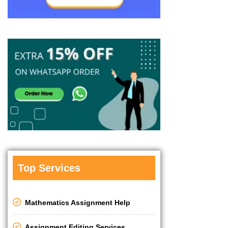
Top Services
Mathematics Assignment Help
Assignment Editing Services