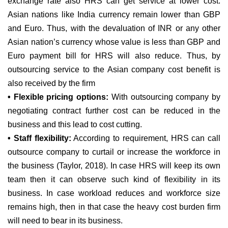
exchange rate also HRS can get service at lower cost.
Asian nations like India currency remain lower than GBP
and Euro. Thus, with the devaluation of INR or any other
Asian nation’s currency whose value is less than GBP and
Euro payment bill for HRS will also reduce. Thus, by
outsourcing service to the Asian company cost benefit is
also received by the firm
• Flexible pricing options:
With outsourcing company by
negotiating contract further cost can be reduced in the
business and this lead to cost cutting.
• Staff flexibility:
According to requirement, HRS can call
outsource company to curtail or increase the workforce in
the business (Taylor, 2018). In case HRS will keep its own
team then it can observe such kind of flexibility in its
business. In case workload reduces and workforce size
remains high, then in that case the heavy cost burden firm
will need to bear in its business.