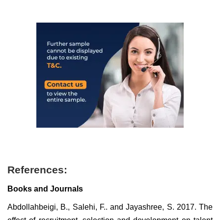
References:
Books and Journals
Abdollahbeigi, B., Salehi, F.. and Jayashree, S. 2017. The