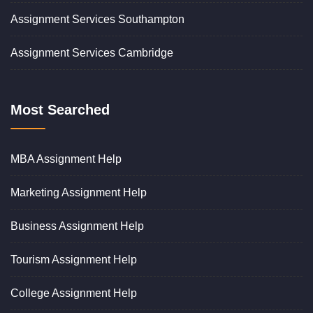
Assignment Services Southampton
Assignment Services Cambridge
Most Searched
MBA Assignment Help
Marketing Assignment Help
Business Assignment Help
Tourism Assignment Help
College Assignment Help