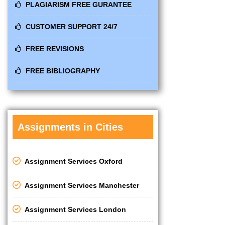
PLAGIARISM FREE GURANTEE
CUSTOMER SUPPORT 24/7
FREE REVISIONS
FREE BIBLIOGRAPHY
Assignments in Cities
Assignment Services Oxford
Assignment Services Manchester
Assignment Services London