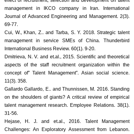
effect of recruitment, selection and development on talent
management in IKCO company in Iran. International
Journal of Advanced Engineering and Management. 2(3).
69-77.
Cui, W., Khan, Z.. and Tarba, S. Y. 2018. Strategic talent
management in service SMEs of China. Thunderbird
International Business Review. 60(1). 9-20.
Dmitrieva, N. V. and et.al., 2015. Scientific and theoretical
aspects of the staff recruitment organization within the
concept of” Talent Management”. Asian social science.
11(3). 358.
Gallardo Gallardo, E.. and Thunnissen, M. 2016. Standing
on the shoulders of giants? A critical review of empirical
talent management research. Employee Relations. 38(1).
31-56.
Hejase, H. J. and et.al., 2016. Talent Management
Challenges: An Exploratory Assessment from Lebanon.