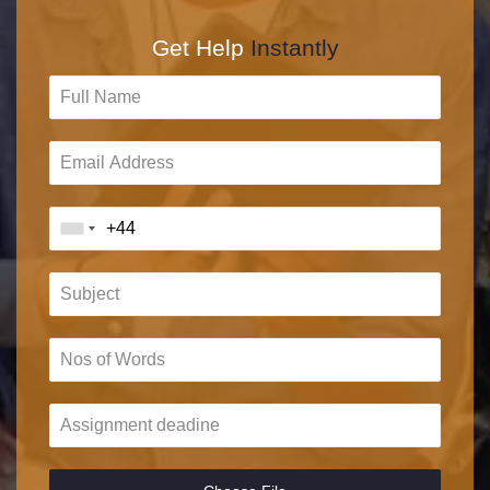
Get Help
Instantly