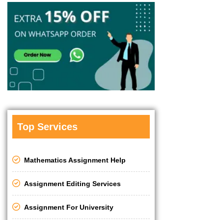
Top Services
Mathematics Assignment Help
Assignment Editing Services
Assignment For University