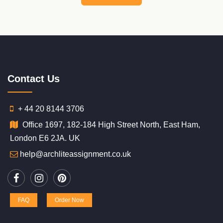
Contact Us
+ 44 20 8144 3706
Office 1697, 182-184 High Street North, East Ham,
London E6 2JA. UK
help@archliteassignment.co.uk
FAQ
Order Now