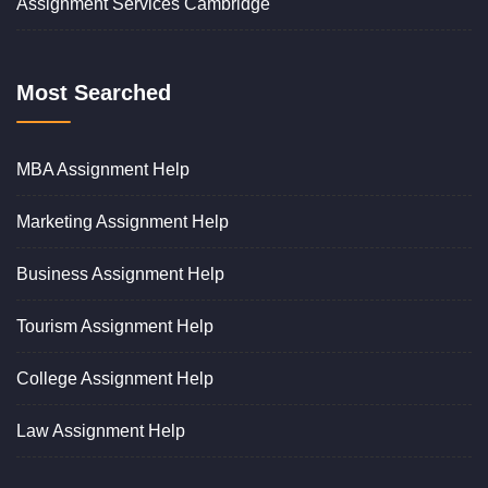
Assignment Services Cambridge
Most Searched
MBA Assignment Help
Marketing Assignment Help
Business Assignment Help
Tourism Assignment Help
College Assignment Help
Law Assignment Help