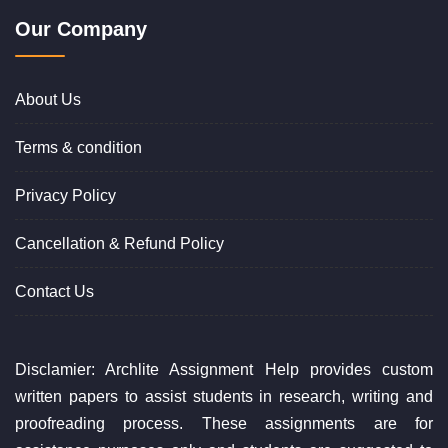
Our Company
About Us
Terms & condition
Privacy Policy
Cancellation & Refund Policy
Contact Us
Disclamier: Archlite Assignment Help provides custom
written papers to assist students in research, writing and
proofreading process. These assignments are for