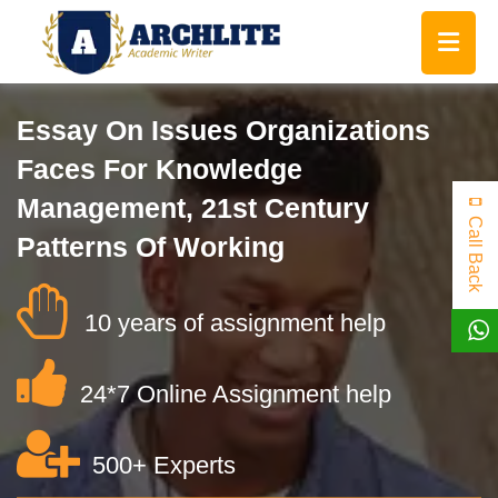
Essay On Issues Organizations
Faces For Knowledge
Management, 21st Century
Call Back
Patterns Of Working
10 years of assignment help
24*7 Online Assignment help
500+ Experts