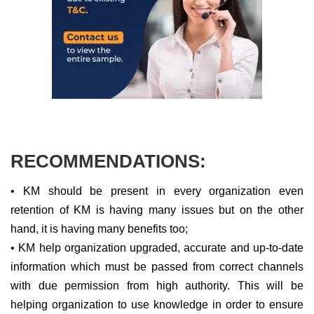
RECOMMENDATIONS:
• KM should be present in every organization even
retention of KM is having many issues but on the other
hand, it is having many benefits too;
• KM help organization upgraded, accurate and up-to-date
information which must be passed from correct channels
with due permission from high authority. This will be
helping organization to use knowledge in order to ensure