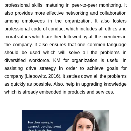
professional skills, maturing in peer-to-peer monitoring. It
also provides more effective networking and collaboration
among employees in the organization. It also fosters
professional code of conduct which includes all ethics and
moral values which are then followed by all the members in
the company. It also ensures that one common language
should be used which will solve all the problems in
diversified workforce. KM for organization is useful in
assisting drive strategy in order to achieve goals for
company (Liebowitz, 2016). It settles down all the problems
as quickly as possible. Also, help in upgrading knowledge
which is already embedded in products and services.