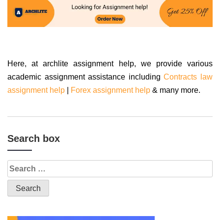
Here, at archlite assignment help, we provide various
academic assignment assistance including
Contracts law
assignment help
|
Forex assignment help
& many more.
Search box