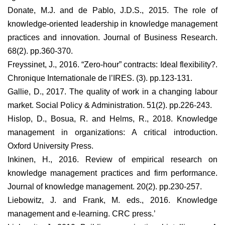
Donate, M.J. and de Pablo, J.D.S., 2015. The role of
knowledge-oriented leadership in knowledge management
practices and innovation. Journal of Business Research.
68(2). pp.360-370.
Freyssinet, J., 2016. “Zero-hour” contracts: Ideal flexibility?.
Chronique Internationale de l’IRES. (3). pp.123-131.
Gallie, D., 2017. The quality of work in a changing labour
market. Social Policy & Administration. 51(2). pp.226-243.
Hislop, D., Bosua, R. and Helms, R., 2018. Knowledge
management in organizations: A critical introduction.
Oxford University Press.
Inkinen, H., 2016. Review of empirical research on
knowledge management practices and firm performance.
Journal of knowledge management. 20(2). pp.230-257.
Liebowitz, J. and Frank, M. eds., 2016. Knowledge
management and e-learning. CRC press.’