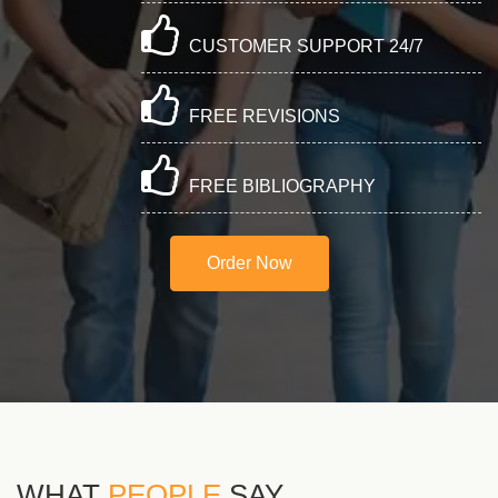
CUSTOMER SUPPORT 24/7
FREE REVISIONS
FREE BIBLIOGRAPHY
Order Now
WHAT
PEOPLE
SAY