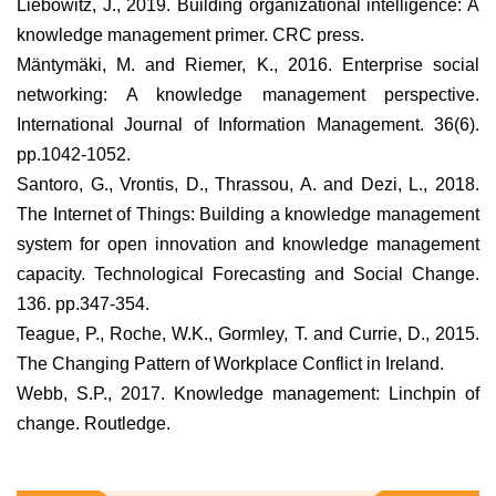
Liebowitz, J., 2019. Building organizational intelligence: A
knowledge management primer. CRC press.
Mäntymäki, M. and Riemer, K., 2016. Enterprise social
networking: A knowledge management perspective.
International Journal of Information Management. 36(6).
pp.1042-1052.
Santoro, G., Vrontis, D., Thrassou, A. and Dezi, L., 2018.
The Internet of Things: Building a knowledge management
system for open innovation and knowledge management
capacity. Technological Forecasting and Social Change.
136. pp.347-354.
Teague, P., Roche, W.K., Gormley, T. and Currie, D., 2015.
The Changing Pattern of Workplace Conflict in Ireland.
Webb, S.P., 2017. Knowledge management: Linchpin of
change. Routledge.