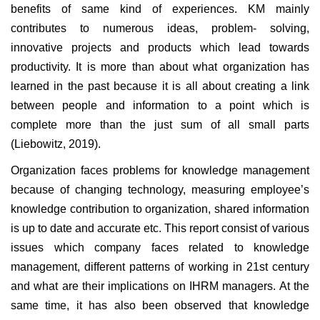
benefits of same kind of experiences. KM mainly
contributes to numerous ideas, problem- solving,
innovative projects and products which lead towards
productivity. It is more than about what organization has
learned in the past because it is all about creating a link
between people and information to a point which is
complete more than the just sum of all small parts
(Liebowitz, 2019).
Organization faces problems for knowledge management
because of changing technology, measuring employee’s
knowledge contribution to organization, shared information
is up to date and accurate etc. This report consist of various
issues which company faces related to knowledge
management, different patterns of working in 21st century
and what are their implications on IHRM managers. At the
same time, it has also been observed that knowledge