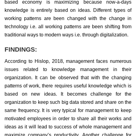
based economy is maximizing because now-a-days
knowledge is entirely based on ideas. Different types of
working patterns are been changed with the change in
technology i.e. all working patterns are been shifting from
traditional ways to modern ways i.e. through digitalization.
FINDINGS:
According to Hislop, 2018, management faces numerous
issues related to knowledge management in their
organization. It can be observed that with the changing
patterns of work, there requires useful knowledge which is
based on new ideas. It becomes challenge for the
organization to keep such big data stored and share on the
same frequency. It is very typical for management to keep
motivated employees in order to share all their works and
ideas as it will lead to success of whole management and
maximize company’s productivity. Another challenge for