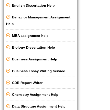
English Dissertation Help
Behavior Management Assignment
Help
MBA assignment help
Biology Dissertation Help
Business Assignment Help
Business Essay Writing Service
CDR Report Writer
Chemistry Assignment Help
Data Structure Assignment Help