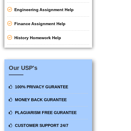
Engineering Assignment Help
Finance Assignment Help
History Homework Help
Our USP's
100% PRIVACY GURANTEE
MONEY BACK GURANTEE
PLAGIARISM FREE GURANTEE
CUSTOMER SUPPORT 24/7