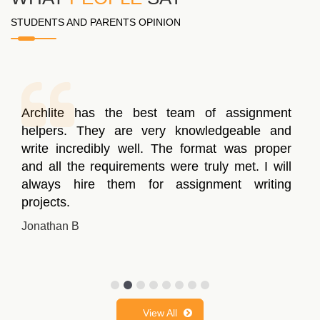
STUDENTS AND PARENTS OPINION
Archlite has the best team of assignment
helpers. They are very knowledgeable and
write incredibly well. The format was proper
and all the requirements were truly met. I will
always hire them for assignment writing
projects.
Jonathan B
View All