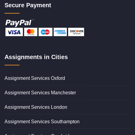
Secure Payment
Assignments in Cities
Assignment Services Oxford
Assignment Services Manchester
Assignment Services London
Assignment Services Southampton