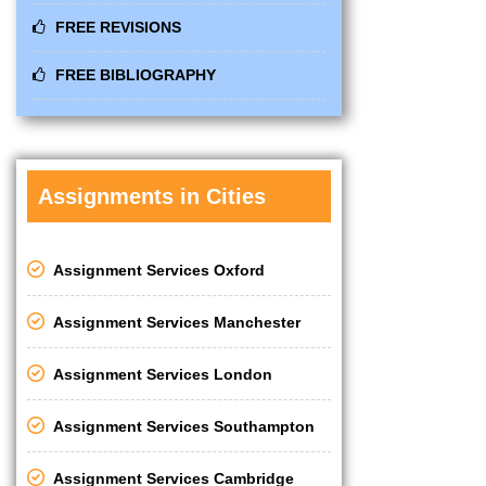
FREE REVISIONS
FREE BIBLIOGRAPHY
Assignments in Cities
Assignment Services Oxford
Assignment Services Manchester
Assignment Services London
Assignment Services Southampton
Assignment Services Cambridge