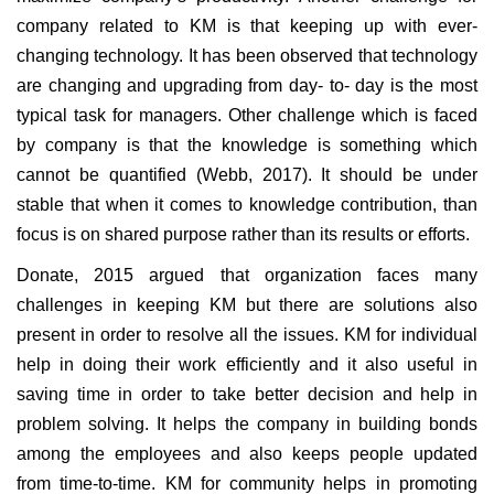
company related to KM is that keeping up with ever-
changing technology. It has been observed that technology
are changing and upgrading from day- to- day is the most
typical task for managers. Other challenge which is faced
by company is that the knowledge is something which
cannot be quantified (Webb, 2017). It should be under
stable that when it comes to knowledge contribution, than
focus is on shared purpose rather than its results or efforts.
Donate, 2015 argued that organization faces many
challenges in keeping KM but there are solutions also
present in order to resolve all the issues. KM for individual
help in doing their work efficiently and it also useful in
saving time in order to take better decision and help in
problem solving. It helps the company in building bonds
among the employees and also keeps people updated
from time-to-time. KM for community helps in promoting