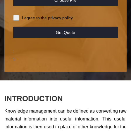
Choose File
I agree to the privacy policy
Get Quote
;
s
INTRODUCTION
Knowledge management can be defined as converting raw
material information into useful information. This useful
information is then used in place of other knowledge for the