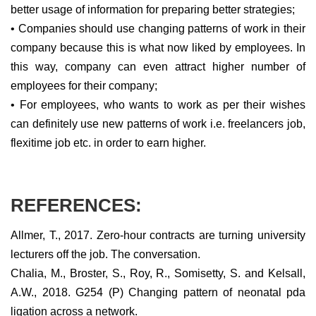
better usage of information for preparing better strategies;
• Companies should use changing patterns of work in their
company because this is what now liked by employees. In
this way, company can even attract higher number of
employees for their company;
• For employees, who wants to work as per their wishes
can definitely use new patterns of work i.e. freelancers job,
flexitime job etc. in order to earn higher.
REFERENCES:
Allmer, T., 2017. Zero-hour contracts are turning university
lecturers off the job. The conversation.
Chalia, M., Broster, S., Roy, R., Somisetty, S. and Kelsall,
A.W., 2018. G254 (P) Changing pattern of neonatal pda
ligation across a network.