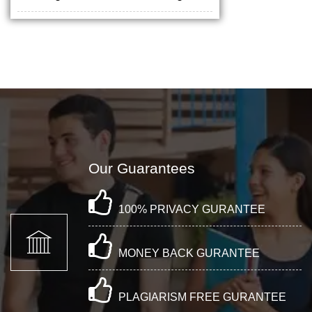
Our Guarantees
100% PRIVACY GURANTEE
MONEY BACK GURANTEE
PLAGIARISM FREE GURANTEE