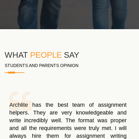
WHAT
PEOPLE
SAY
STUDENTS AND PARENTS OPINION
The write-up delivered to me was properly
structured and informative but the writer forgot
to work on a few points. The concern was
resolved in a day and the assignment writing
was re-delivered to me. I’m hoping to score