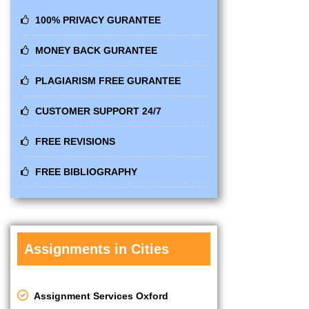
100% PRIVACY GURANTEE
MONEY BACK GURANTEE
PLAGIARISM FREE GURANTEE
CUSTOMER SUPPORT 24/7
FREE REVISIONS
FREE BIBLIOGRAPHY
Assignments in Cities
Assignment Services Oxford