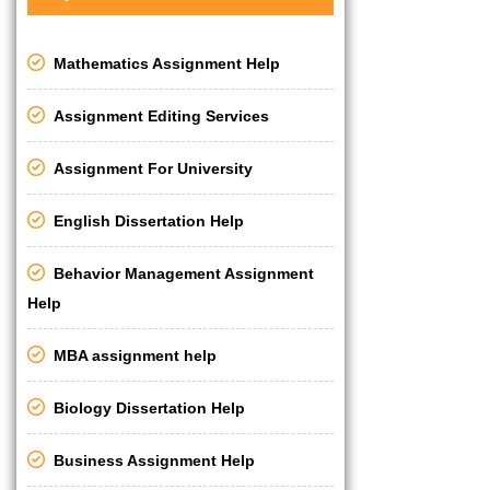
Mathematics Assignment Help
Assignment Editing Services
Assignment For University
English Dissertation Help
Behavior Management Assignment
Help
MBA assignment help
Biology Dissertation Help
Business Assignment Help