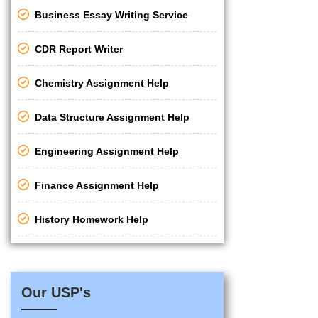
Business Essay Writing Service
CDR Report Writer
Chemistry Assignment Help
Data Structure Assignment Help
Engineering Assignment Help
Finance Assignment Help
History Homework Help
Our USP's