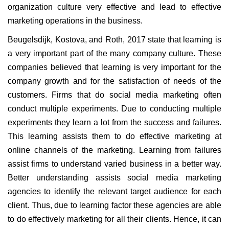
organization culture very effective and lead to effective
marketing operations in the business.
Beugelsdijk, Kostova, and Roth, 2017 state that learning is
a very important part of the many company culture. These
companies believed that learning is very important for the
company growth and for the satisfaction of needs of the
customers. Firms that do social media marketing often
conduct multiple experiments. Due to conducting multiple
experiments they learn a lot from the success and failures.
This learning assists them to do effective marketing at
online channels of the marketing. Learning from failures
assist firms to understand varied business in a better way.
Better understanding assists social media marketing
agencies to identify the relevant target audience for each
client. Thus, due to learning factor these agencies are able
to do effectively marketing for all their clients. Hence, it can