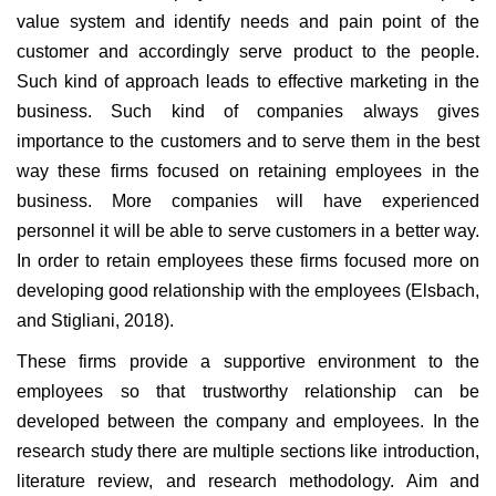
value system and identify needs and pain point of the
customer and accordingly serve product to the people.
Such kind of approach leads to effective marketing in the
business. Such kind of companies always gives
importance to the customers and to serve them in the best
way these firms focused on retaining employees in the
business. More companies will have experienced
personnel it will be able to serve customers in a better way.
In order to retain employees these firms focused more on
developing good relationship with the employees (Elsbach,
and Stigliani, 2018).
These firms provide a supportive environment to the
employees so that trustworthy relationship can be
developed between the company and employees. In the
research study there are multiple sections like introduction,
literature review, and research methodology. Aim and