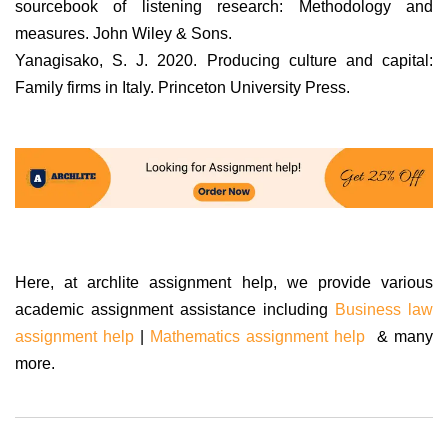
sourcebook of listening research: Methodology and
measures. John Wiley & Sons.
Yanagisako, S. J. 2020. Producing culture and capital:
Family firms in Italy. Princeton University Press.
Here, at archlite assignment help, we provide various
academic assignment assistance including
Business law
assignment help
|
Mathematics assignment help
& many
more.