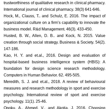
trustworthiness of qualitative research in clinical pharmacy.
International journal of clinical pharmacy. 38(3) 641-646.
Hock, M., Clauss, T.. and Schulz, E. 2016. The impact of
organizational culture on a firm’s capability to innovate the
business model. R&d Management. 46(3). 433-450.
Husted, B. W., Allen, D. B.. and Kock, N. 2015. Value
creation through social strategy. Business & Society. 54(2).
147-186.
Kao, H. Y. and et.al., 2016. Design and evaluation of
hospital-based business intelligence system (HBIS): A
foundation for design science research methodology.
Computers in Human Behavior. 62. 495-505.
Meredith, S. J. and et.al., 2018. A review of behavioural
measures and research methodology in sport and exercise
psychology. International review of sport and exercise
psychology. 11(1). 25-46.
Opoku, A., Ahmed, V.. and Akotia, J. 2016. Choosing