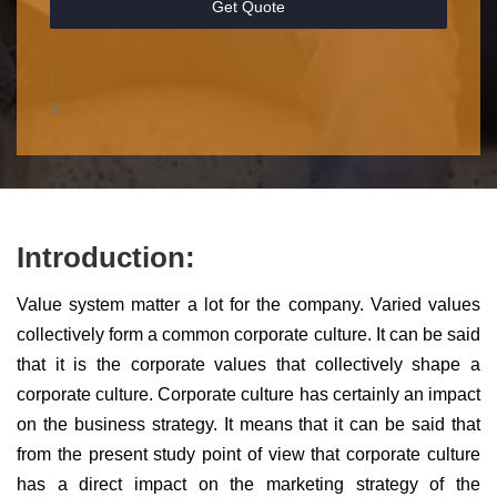
Get Quote
;
s
Introduction:
Value system matter a lot for the company. Varied values
collectively form a common corporate culture. It can be said
that it is the corporate values that collectively shape a
corporate culture. Corporate culture has certainly an impact
on the business strategy. It means that it can be said that
from the present study point of view that corporate culture
has a direct impact on the marketing strategy of the