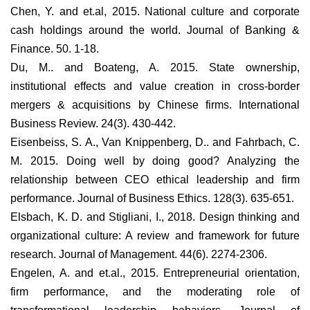
Chen, Y. and et.al, 2015. National culture and corporate
cash holdings around the world. Journal of Banking &
Finance. 50. 1-18.
Du, M.. and Boateng, A. 2015. State ownership,
institutional effects and value creation in cross-border
mergers & acquisitions by Chinese firms. International
Business Review. 24(3). 430-442.
Eisenbeiss, S. A., Van Knippenberg, D.. and Fahrbach, C.
M. 2015. Doing well by doing good? Analyzing the
relationship between CEO ethical leadership and firm
performance. Journal of Business Ethics. 128(3). 635-651.
Elsbach, K. D. and Stigliani, I., 2018. Design thinking and
organizational culture: A review and framework for future
research. Journal of Management. 44(6). 2274-2306.
Engelen, A. and et.al., 2015. Entrepreneurial orientation,
firm performance, and the moderating role of