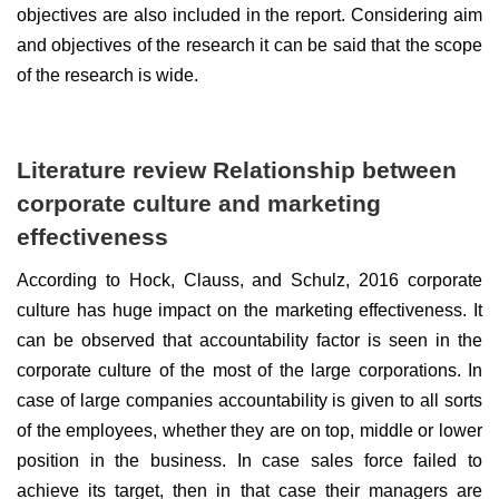
objectives are also included in the report. Considering aim
and objectives of the research it can be said that the scope
of the research is wide.
Literature review Relationship between
corporate culture and marketing
effectiveness
According to Hock, Clauss, and Schulz, 2016 corporate
culture has huge impact on the marketing effectiveness. It
can be observed that accountability factor is seen in the
corporate culture of the most of the large corporations. In
case of large companies accountability is given to all sorts
of the employees, whether they are on top, middle or lower
position in the business. In case sales force failed to
achieve its target, then in that case their managers are