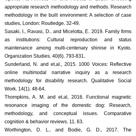
appropriate research methodology and methods. Research
methodology in the built environment: A selection of case
studies, London: Routledge. 32-49.
Sasaki, I., Ravasi, D.. and Micelotta, E. 2019. Family firms
as institutions: Cultural reproduction and status
maintenance among multi-centenary shinise in Kyoto.
Organization Studies. 40(6). 793-831.
Sunderland, N. and et.al., 2015. 1000 Voices: Reflective
online multimodal narrative inquiry as a research
methodology for disability research. Qualitative Social
Work. 14(1). 48-64.
Thompkins, A. M. and et.al, 2016. Functional magnetic
resonance imaging of the domestic dog: Research,
methodology, and conceptual issues. Comparative
cognition & behavior reviews. 11. 63.
Worthington, D. L.. and Bodie, G. D., 2017. The