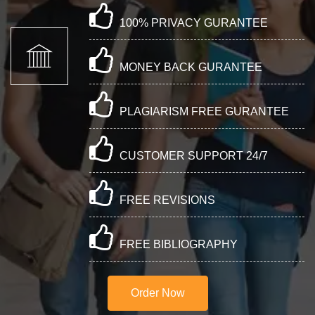
100% PRIVACY GURANTEE
MONEY BACK GURANTEE
PLAGIARISM FREE GURANTEE
CUSTOMER SUPPORT 24/7
FREE REVISIONS
FREE BIBLIOGRAPHY
Order Now