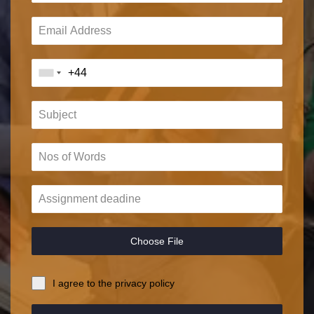
Choose File
I agree to the privacy policy