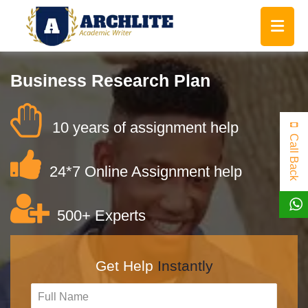
Business Research Plan
10 years of assignment help
Call Back
24*7 Online Assignment help
500+ Experts
Get Help
Instantly