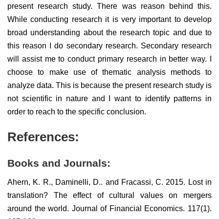
present research study. There was reason behind this.
While conducting research it is very important to develop
broad understanding about the research topic and due to
this reason I do secondary research. Secondary research
will assist me to conduct primary research in better way. I
choose to make use of thematic analysis methods to
analyze data. This is because the present research study is
not scientific in nature and I want to identify patterns in
order to reach to the specific conclusion.
References:
Books and Journals:
Ahern, K. R., Daminelli, D.. and Fracassi, C. 2015. Lost in
translation? The effect of cultural values on mergers
around the world. Journal of Financial Economics. 117(1).