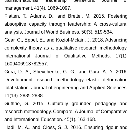
transformational leadership behaviors. Journal of
management. 41(4). 1069-1097.
Flatten, T., Adams, D.. and Brettel, M. 2015. Fostering
absorptive capacity through leadership: A cross-cultural
analysis. Journal of World Business. 50(3). 519-534.
Gear, C., Eppel, E.. and Koziol-Mclain, J. 2018. Advancing
complexity theory as a qualitative research methodology.
International Journal of Qualitative Methods. 17(1).
1609406918782557.
Gura, D. A., Shevchenko, G. G.. and Gura, A. Y. 2016.
Development research methodology elastic deformation
total station. Journal of engineering and Applied Sciences.
11(13). 2885-2888.
Guthrie, G. 2015. Culturally grounded pedagogy and
research methodology. Compare: A Journal of Comparative
and International Education. 45(1). 163-168.
Hadi, M. A.. and Closs, S. J. 2016. Ensuring rigour and