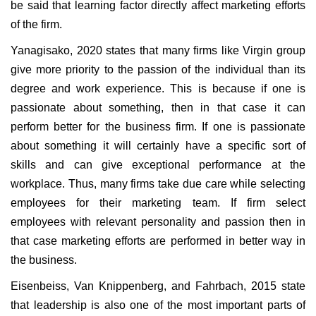
be said that learning factor directly affect marketing efforts
of the firm.
Yanagisako, 2020 states that many firms like Virgin group
give more priority to the passion of the individual than its
degree and work experience. This is because if one is
passionate about something, then in that case it can
perform better for the business firm. If one is passionate
about something it will certainly have a specific sort of
skills and can give exceptional performance at the
workplace. Thus, many firms take due care while selecting
employees for their marketing team. If firm select
employees with relevant personality and passion then in
that case marketing efforts are performed in better way in
the business.
Eisenbeiss, Van Knippenberg, and Fahrbach, 2015 state
that leadership is also one of the most important parts of