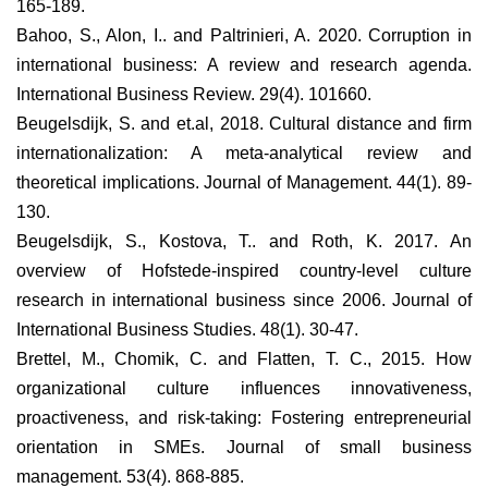
165-189.
Bahoo, S., Alon, I.. and Paltrinieri, A. 2020. Corruption in
international business: A review and research agenda.
International Business Review. 29(4). 101660.
Beugelsdijk, S. and et.al, 2018. Cultural distance and firm
internationalization: A meta-analytical review and
theoretical implications. Journal of Management. 44(1). 89-
130.
Beugelsdijk, S., Kostova, T.. and Roth, K. 2017. An
overview of Hofstede-inspired country-level culture
research in international business since 2006. Journal of
International Business Studies. 48(1). 30-47.
Brettel, M., Chomik, C. and Flatten, T. C., 2015. How
organizational culture influences innovativeness,
proactiveness, and risk‐taking: Fostering entrepreneurial
orientation in SMEs. Journal of small business
management. 53(4). 868-885.