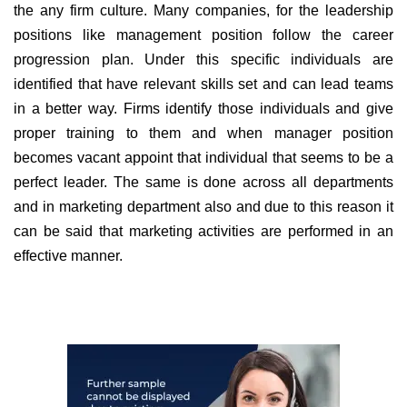
the any firm culture. Many companies, for the leadership
positions like management position follow the career
progression plan. Under this specific individuals are
identified that have relevant skills set and can lead teams
in a better way. Firms identify those individuals and give
proper training to them and when manager position
becomes vacant appoint that individual that seems to be a
perfect leader. The same is done across all departments
and in marketing department also and due to this reason it
can be said that marketing activities are performed in an
effective manner.