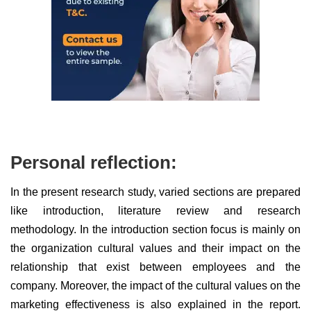
Personal reflection:
In the present research study, varied sections are prepared
like introduction, literature review and research
methodology. In the introduction section focus is mainly on
the organization cultural values and their impact on the
relationship that exist between employees and the
company. Moreover, the impact of the cultural values on the
marketing effectiveness is also explained in the report.