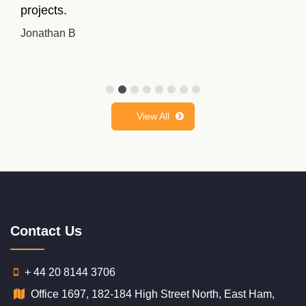
better grades this time.
Linda Munroe
View All
Contact Us
+ 44 20 8144 3706
Office 1697, 182-184 High Street North, East Ham,