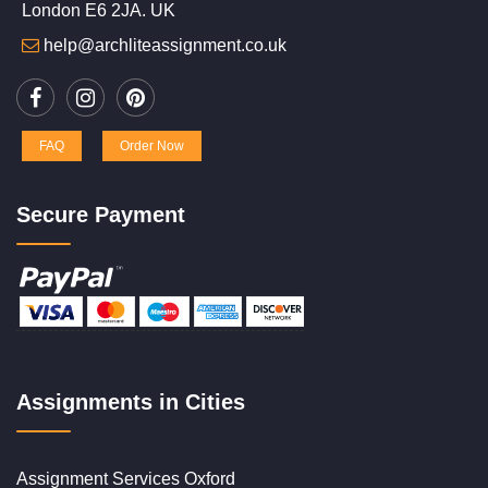
London E6 2JA. UK
help@archliteassignment.co.uk
FAQ
Order Now
Secure Payment
Assignments in Cities
Assignment Services Oxford