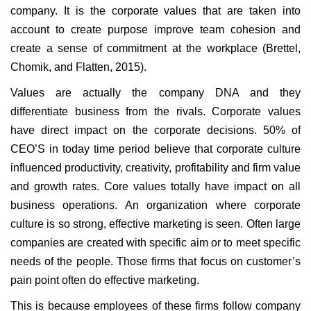
company. It is the corporate values that are taken into
account to create purpose improve team cohesion and
create a sense of commitment at the workplace (Brettel,
Chomik, and Flatten, 2015).
Values are actually the company DNA and they
differentiate business from the rivals. Corporate values
have direct impact on the corporate decisions. 50% of
CEO’S in today time period believe that corporate culture
influenced productivity, creativity, profitability and firm value
and growth rates. Core values totally have impact on all
business operations. An organization where corporate
culture is so strong, effective marketing is seen. Often large
companies are created with specific aim or to meet specific
needs of the people. Those firms that focus on customer’s
pain point often do effective marketing.
This is because employees of these firms follow company