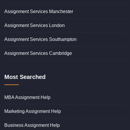
Assignment Services Manchester
Assignment Services London
Assignment Services Southampton
Assignment Services Cambridge
Most Searched
MBA Assignment Help
Marketing Assignment Help
Business Assignment Help