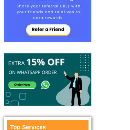
Top Services