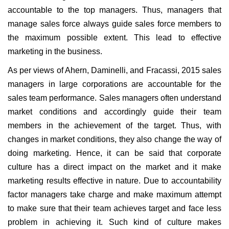
accountable to the top managers. Thus, managers that
manage sales force always guide sales force members to
the maximum possible extent. This lead to effective
marketing in the business.
As per views of Ahern, Daminelli, and Fracassi, 2015 sales
managers in large corporations are accountable for the
sales team performance. Sales managers often understand
market conditions and accordingly guide their team
members in the achievement of the target. Thus, with
changes in market conditions, they also change the way of
doing marketing. Hence, it can be said that corporate
culture has a direct impact on the market and it make
marketing results effective in nature. Due to accountability
factor managers take charge and make maximum attempt
to make sure that their team achieves target and face less
problem in achieving it. Such kind of culture makes