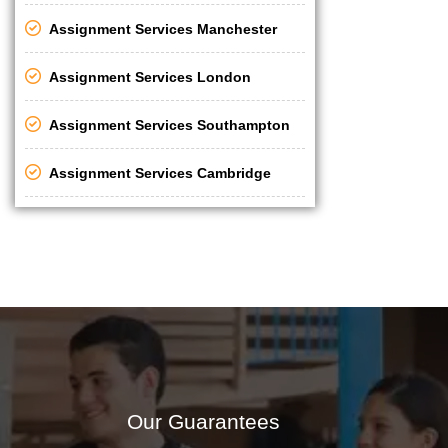
Assignment Services Manchester
Assignment Services London
Assignment Services Southampton
Assignment Services Cambridge
Our Guarantees