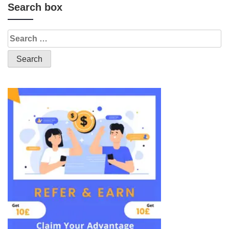
Search box