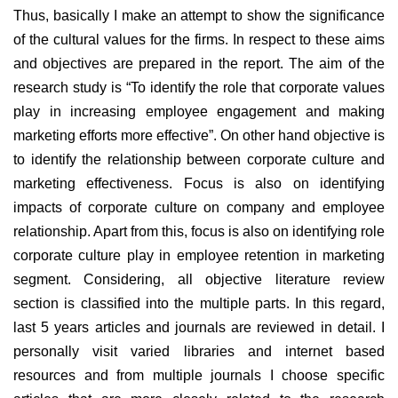
Thus, basically I make an attempt to show the significance
of the cultural values for the firms. In respect to these aims
and objectives are prepared in the report. The aim of the
research study is “To identify the role that corporate values
play in increasing employee engagement and making
marketing efforts more effective”. On other hand objective is
to identify the relationship between corporate culture and
marketing effectiveness. Focus is also on identifying
impacts of corporate culture on company and employee
relationship. Apart from this, focus is also on identifying role
corporate culture play in employee retention in marketing
segment. Considering, all objective literature review
section is classified into the multiple parts. In this regard,
last 5 years articles and journals are reviewed in detail. I
personally visit varied libraries and internet based
resources and from multiple journals I choose specific