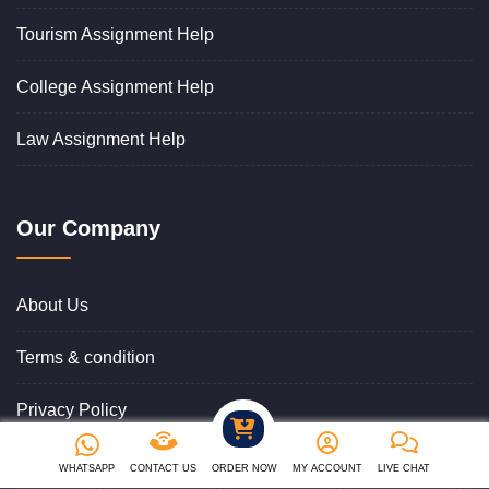
Tourism Assignment Help
College Assignment Help
Law Assignment Help
Our Company
About Us
Terms & condition
Privacy Policy
Cancellation & Refund Policy
WHATSAPP
CONTACT US
ORDER NOW
MY ACCOUNT
LIVE CHAT