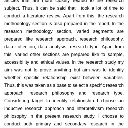
articles that are more closely related to the research
subject. Thus, it can be said that I took a lot of time to
conduct a literature review. Apart from this, the research
methodology section is also prepared in the report. In the
research methodology section, varied segments are
prepared like research approach, research philosophy,
data collection, data analysis, research type. Apart from
this, varied other sections are prepared like to sample,
accessibility and ethical values. In the research study my
aim was not to prove anything but aim was to identify
whether specific relationship exist between variables.
Thus, this was taken as a base to select a specific research
approach, research philosophy and research type.
Considering target to identify relationship I choose an
inductive research approach and Interpretivism research
philosophy in the present research study. I choose to
conduct both primary and secondary research in the